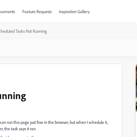
cements
Feature Requests
Inspiration Gallery
cheduled Tasks Not Running
unning
an run this page just fine in the browser, but when I schedule it,
, the task says it ran.