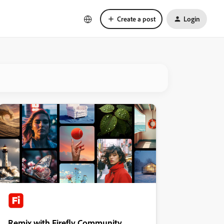
Create a post
Login
Remix with Firefly Community