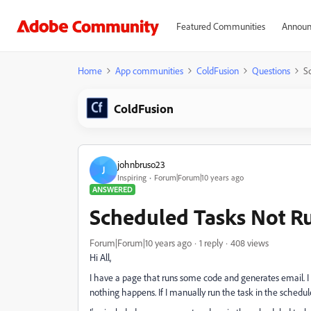
Featured Communities
Announ
Home
App communities
ColdFusion
Questions
S
ColdFusion
johnbruso23
J
Inspiring
Forum|Forum|10 years ago
ANSWERED
Scheduled Tasks Not R
Forum|Forum|10 years ago
1 reply
408 views
Hi All,
I have a page that runs some code and generates email. I c
nothing happens. If I manually run the task in the scheduler