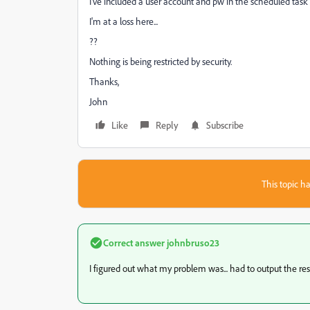
I've included a user account and pw in the scheduled task 
I'm at a loss here...
??
Nothing is being restricted by security.
Thanks,
John
Like
Reply
Subscribe
This topic ha
Correct answer
johnbruso23
I figured out what my problem was... had to output the results