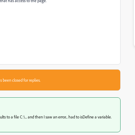
that has access to the page.
s been closed for replies.
 to a file C:\... and then I saw an error... had to isDefine a variable.