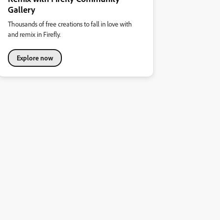
Gallery
Thousands of free creations to fall in love with
and remix in Firefly.
Explore now