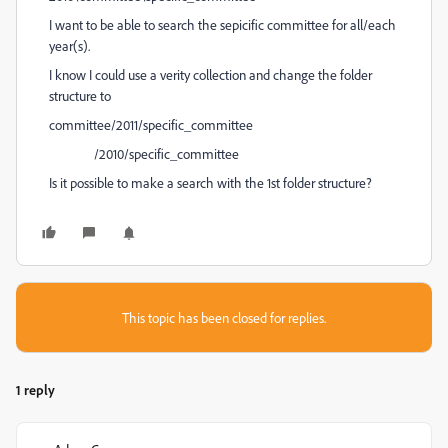
I want to be able to search the sepicific committee for all/each
year(s).
I know I could use a verity collection and change the folder
structure to
committee/2011/specific_committee
/2010/specific_committee
Is it possible to make a search with the 1st folder structure?
This topic has been closed for replies.
1 reply