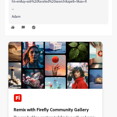
hl=en&q=solr%20faceted%20search&spell=1&sa=X
--
Adam
Remix with Firefly Community Gallery