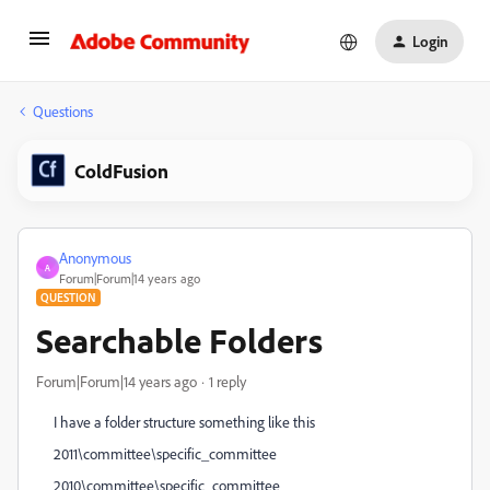
Login
Questions
ColdFusion
Anonymous
A
Forum|Forum|14 years ago
QUESTION
Searchable Folders
Forum|Forum|14 years ago
1 reply
I have a folder structure something like this
2011\committee\specific_committee
2010\committee\specific_committee