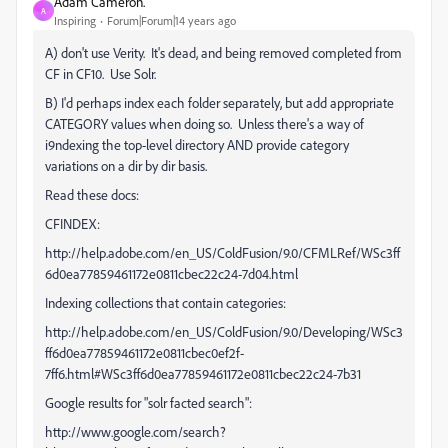
Adam Cameron.
A
Inspiring
Forum|Forum|14 years ago
A) don't use Verity. It's dead, and being removed completed from
CF in CF10. Use Solr.
B) I'd perhaps index each folder separately, but add appropriate
CATEGORY values when doing so. Unless there's a way of
i9ndexing the top-level directory AND provide category
variations on a dir by dir basis.
Read these docs:
CFINDEX:
http://help.adobe.com/en_US/ColdFusion/9.0/CFMLRef/WSc3ff
6d0ea77859461172e0811cbec22c24-7d04.html
Indexing collections that contain categories:
http://help.adobe.com/en_US/ColdFusion/9.0/Developing/WSc3
ff6d0ea77859461172e0811cbec0ef2f-
7ff6.html#WSc3ff6d0ea77859461172e0811cbec22c24-7b31
Google results for "solr facted search":
http://www.google.com/search?