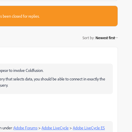
s been closed for replies.
Sort by
:
Newest first
pear to involve Coldfusion.
ry that selects data, you should be able to connect in exactly the
uery.
n under :
Adobe Forums
>
Adobe LiveCycle
>
Adobe LiveCycle ES