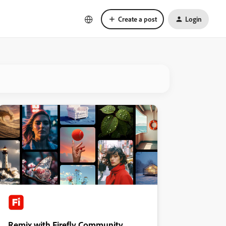
Create a post
Login
Remix with Firefly Community