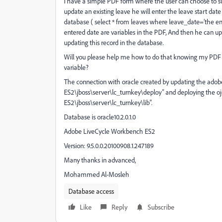
I have a simple PDF form where the user can choose to su
update an existing leave he will enter the leave start date
database ( select * from leaves where leave_date=’the e
entered date are variables in the PDF, And then he can upd
updating this record in the database.
Will you please help me how to do that knowing my PDF c
variable?
The connection with oracle created by updating the adob
ES2\jboss\server\lc_turnkey\deploy” and deploying the oj
ES2\jboss\server\lc_turnkey\lib”.
Database is oracle10.2.0.1.0
Adobe LiveCycle Workbench ES2
Version: 9.5.0.0.20100908.1.247189
Many thanks in advanced,
Mohammed Al-Mosleh
Database access
Like
Reply
Subscribe