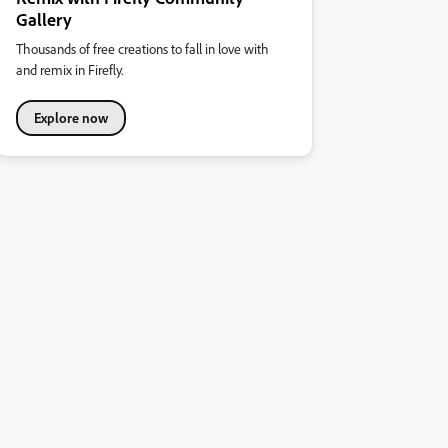
Gallery
Thousands of free creations to fall in love with
and remix in Firefly.
Explore now