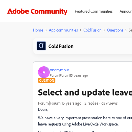
Featured Communities
Announ
Home
App communities
ColdFusion
Questions
Se
ColdFusion
Anonymous
A
Forum|Forum|15 years ago
QUESTION
Select and update leave 
Forum|Forum|15 years ago
2 replies
639 views
Dears,
We have a very important presentation here to one of our
leave requests using Adobe LiveCycle Workspace.