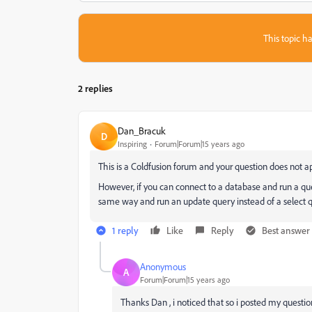
This topic ha
2 replies
Dan_Bracuk
D
Inspiring
Forum|Forum|15 years ago
This is a Coldfusion forum and your question does not ap
However, if you can connect to a database and run a que
same way and run an update query instead of a select q
1 reply
Like
Reply
Best answer
Anonymous
A
Forum|Forum|15 years ago
Thanks Dan , i noticed that so i posted my questio