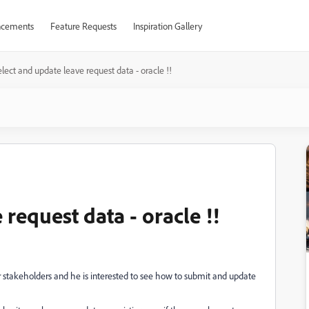
cements
Feature Requests
Inspiration Gallery
lect and update leave request data - oracle !!
request data - oracle !!
 stakeholders and he is interested to see how to submit and update