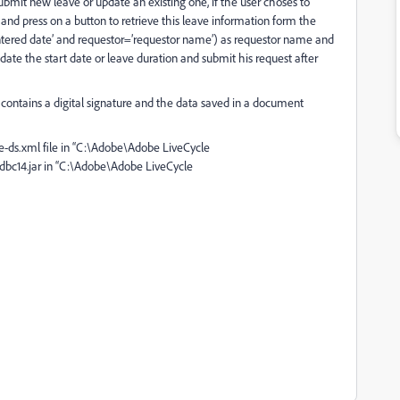
bmit new leave or update an existing one, if the user choses to
 and press on a button to retrieve this leave information form the
ntered date’ and requestor=’requestor name’) as requestor name and
ate the start date or leave duration and submit his request after
ontains a digital signature and the data saved in a document
e-ds.xml file in “C:\Adobe\Adobe LiveCycle
dbc14.jar in “C:\Adobe\Adobe LiveCycle