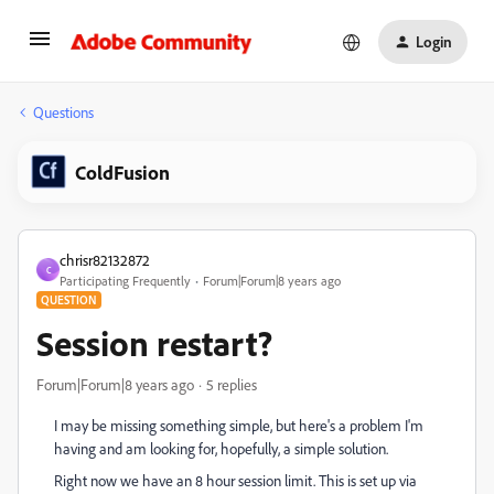
Login
Questions
ColdFusion
chrisr82132872
C
Participating Frequently
Forum|Forum|8 years ago
QUESTION
Session restart?
Forum|Forum|8 years ago
5 replies
I may be missing something simple, but here's a problem I'm
having and am looking for, hopefully, a simple solution.
Right now we have an 8 hour session limit. This is set up via