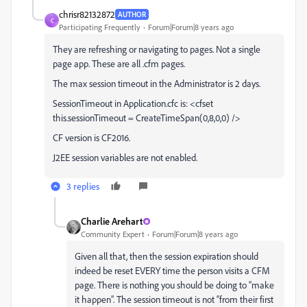
chrisr82132872
AUTHOR
C
Participating Frequently
Forum|Forum|8 years ago
They are refreshing or navigating to pages. Not a single
page app. These are all .cfm pages.
The max session timeout in the Administrator is 2 days.
SessionTimeout in Application.cfc is: <cfset
this.sessionTimeout = CreateTimeSpan(0,8,0,0) />
CF version is CF2016.
J2EE session variables are not enabled.
3 replies
Charlie Arehart
Community Expert
Forum|Forum|8 years ago
Given all that, then the session expiration should
indeed be reset EVERY time the person visits a CFM
page. There is nothing you should be doing to “make
it happen”. The session timeout is not “from their first