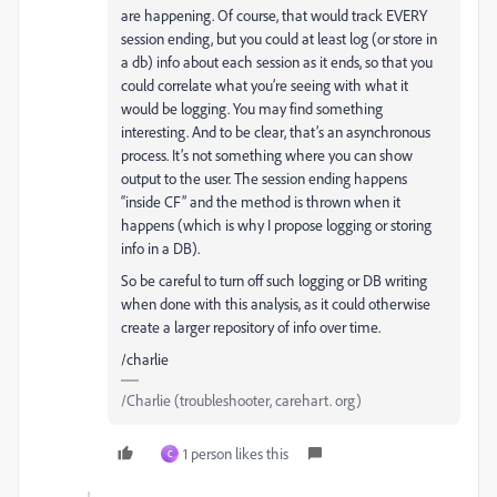
are happening. Of course, that would track EVERY
session ending, but you could at least log (or store in
a db) info about each session as it ends, so that you
could correlate what you’re seeing with what it
would be logging. You may find something
interesting. And to be clear, that’s an asynchronous
process. It’s not something where you can show
output to the user. The session ending happens
“inside CF” and the method is thrown when it
happens (which is why I propose logging or storing
info in a DB).
So be careful to turn off such logging or DB writing
when done with this analysis, as it could otherwise
create a larger repository of info over time.
/charlie
/Charlie (troubleshooter, carehart. org)
1 person likes this
C