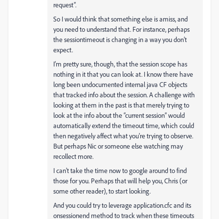
request”.
So I would think that something else is amiss, and
you need to understand that. For instance, perhaps
the sessiontimeout is changing in a way you don’t
expect.
I’m pretty sure, though, that the session scope has
nothing in it that you can look at. I know there have
long been undocumented internal java CF objects
that tracked info about the session. A challenge with
looking at them in the past is that merely trying to
look at the info about the “current session” would
automatically extend the timeout time, which could
then negatively affect what you’re trying to observe.
But perhaps Nic or someone else watching may
recollect more.
I can’t take the time now to google around to find
those for you. Perhaps that will help you, Chris (or
some other reader), to start looking.
And you could try to leverage application.cfc and its
onsessionend method to track when these timeouts