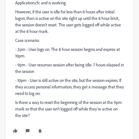
Application.cfc and is working.
However, if the user is idle for less than 8 hours after initial
logon, then is active on the site right up until the 8 hour limit,
the session doesn't reset. The user gets logged off while active
at the 8 hour mark.
Case scenario:
- 2pm - User logs on. The 8 hour session begins and expires at
10pm.
- 9pm - User resumes session after being idle. 7 hours elapsed in
the session
- 10pm - User is still active on the site, but the session expires. If
they access personal information, they get a message that they
need to log on.
Is there a way to reset the beginning of the session at the 9pm
mark so that the user isn't logged off while they're active on
the site?