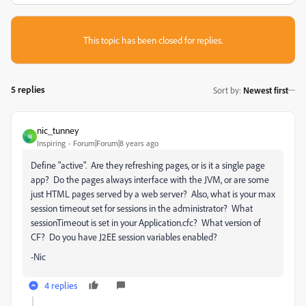
This topic has been closed for replies.
5 replies
Sort by
:
Newest first
nic_tunney
N
Inspiring
Forum|Forum|8 years ago
Define "active". Are they refreshing pages, or is it a single page
app? Do the pages always interface with the JVM, or are some
just HTML pages served by a web server? Also, what is your max
session timeout set for sessions in the administrator? What
sessionTimeout is set in your Application.cfc? What version of
CF? Do you have J2EE session variables enabled?
-Nic
4 replies