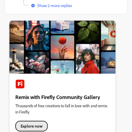
Show 2 more replies
Remix with Firefly Community Gallery
Thousands of free creations to fall in love with and remix
in Firefly.
Explore now