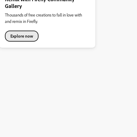
Gallery
Thousands of free creations to fall in love with
and remix in Firefly.
Explore now