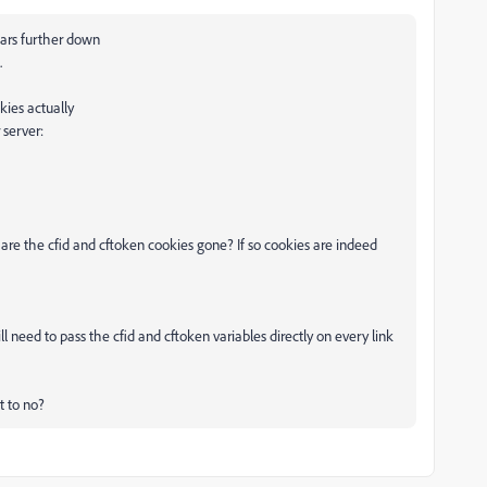
ears further down
.
kies actually
 server:
are the cfid and cftoken cookies gone? If so cookies are indeed
l need to pass the cfid and cftoken variables directly on every link
 to no?