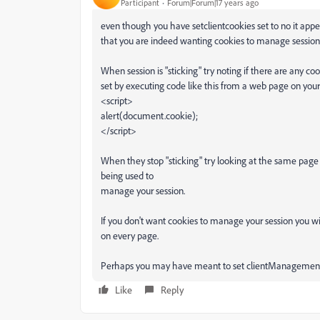
Participant
Forum|Forum|17 years ago
even though you have setclientcookies set to no it app
that you are indeed wanting cookies to manage session
When session is "sticking" try noting if there are any coo
set by executing code like this from a web page on your
<script>
alert(document.cookie);
</script>
When they stop "sticking" try looking at the same page 
being used to
manage your session.
If you don't want cookies to manage your session you wil
on every page.
Perhaps you may have meant to set clientManagement
Like
Reply