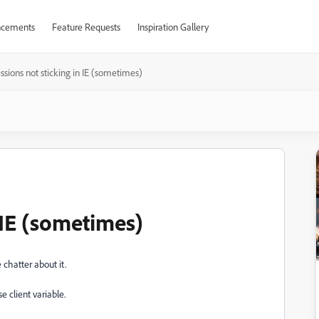
cements
Feature Requests
Inspiration Gallery
ssions not sticking in IE (sometimes)
n IE (sometimes)
 chatter about it.
e client variable.