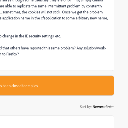
are able to replicate the same intermittant problem by constantly
... sometimes, the cookies will not stick. Once we get the problem
the application name in the cfapplication to some arbitrary new name,
o change in the IE security settings, etc.
d that others have reported this same problem? Any solution/work-
h to Firefox?
s been closed for replies.
Sort by
:
Newest first