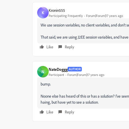
Kronin555
K
Participating Frequently
Forum|Forum|17 years ago
We use session variables, no client variables, and don't se
That said, we are using J2EE session variables, and ha
Like
Reply
NateDoggg
AUTHOR
N
Participant
Forum|Forum|17 years ago
bump.
Noone else has heard of this or has a solution? I've se
haing, but have yet to see a solution.
Like
Reply