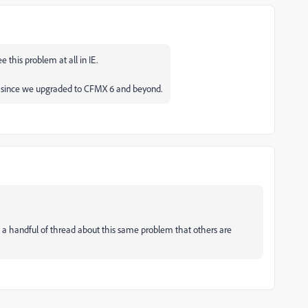
e this problem at all in IE.
ve since we upgraded to CFMX 6 and beyond.
en a handful of thread about this same problem that others are