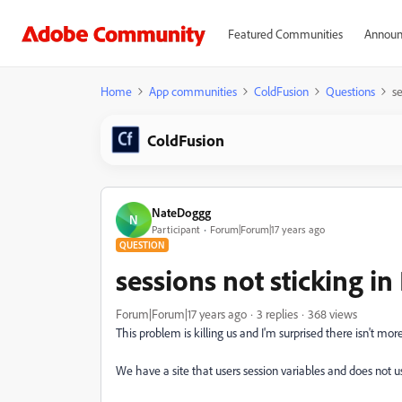
Featured Communities
Announ
Home
App communities
ColdFusion
Questions
se
ColdFusion
NateDoggg
N
Participant
Forum|Forum|17 years ago
QUESTION
sessions not sticking i
Forum|Forum|17 years ago
3 replies
368 views
This problem is killing us and I'm surprised there isn't more
We have a site that users session variables and does not us