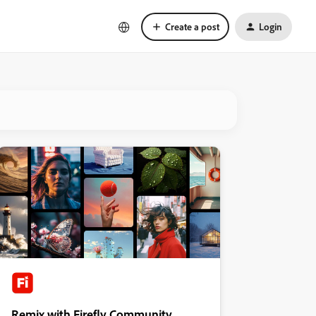
Create a post
Login
Remix with Firefly Community