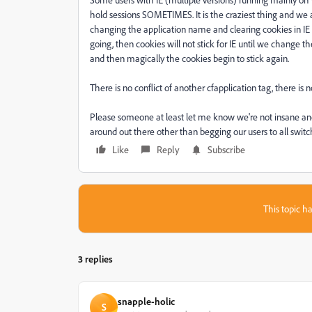
hold sessions SOMETIMES. It is the craziest thing and we 
changing the application name and clearing cookies in IE 
going, then cookies will not stick for IE until we change 
and then magically the cookies begin to stick again.
There is no conflict of another cfapplication tag, there is n
Please someone at least let me know we're not insane an
around out there other than begging our users to all switc
Like
Reply
Subscribe
This topic ha
3 replies
snapple-holic
S