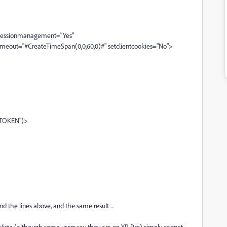
 sessionmanagement="Yes"
timeout="#CreateTimeSpan(0,0,60,0)#" setclientcookies="No">
CFTOKEN")>
 the lines above, and the same result ...
 Vista (although some users say they are on XP Pro) simply cannot