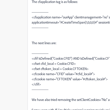
The cfapplication tag is as follows:
-----------------
<cfapplication name="ourApp" clientmanagement="no"
applicationtimeout="#CreateTimeSpan(1,0,0,0)#" session
-----------------
The next lines are:
-----------------
<cfif IsDefined("Cookie.CFID") AND IsDefined("Cookie.
<cfset cfid_local = Cookie.CFID>
<cfset cftoken_local = Cookie.CFTOKEN>
<cfcookie name="CFID" value="#cfid_local#">
<cfcookie name="CFTOKEN" value="#cftoken_local#">
</cfif>
-----------------
We have also tried removing the setClientCookies="No" and
Some users with IE (multiple versions) running mainly on