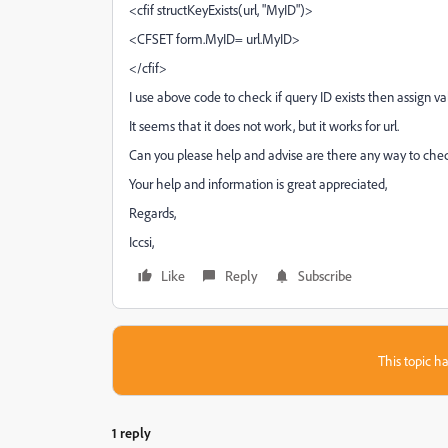
<cfif structKeyExists(url, "MyID")>
<CFSET form.MyID= url.MyID>
</cfif>
I use above code to check if query ID exists then assign v
It seems that it does not work, but it works for url.
Can you please help and advise are there any way to check 
Your help and information is great appreciated,
Regards,
Iccsi,
Like
Reply
Subscribe
This topic ha
1 reply