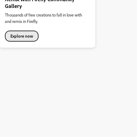
Gallery
Thousands of free creations to fall in love with
and remix in Firefly.
Explore now