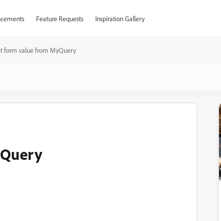
cements
Feature Requests
Inspiration Gallery
et form value from MyQuery
yQuery