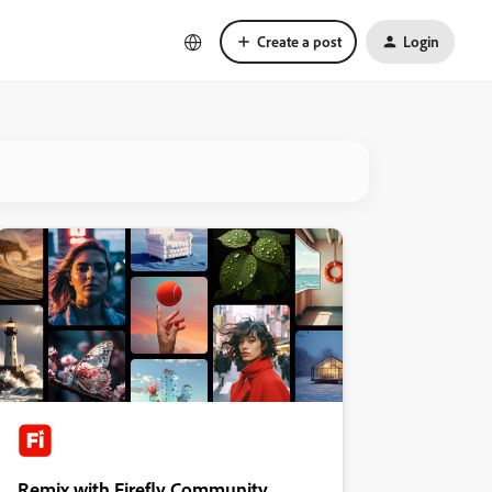
Create a post
Login
Remix with Firefly Community