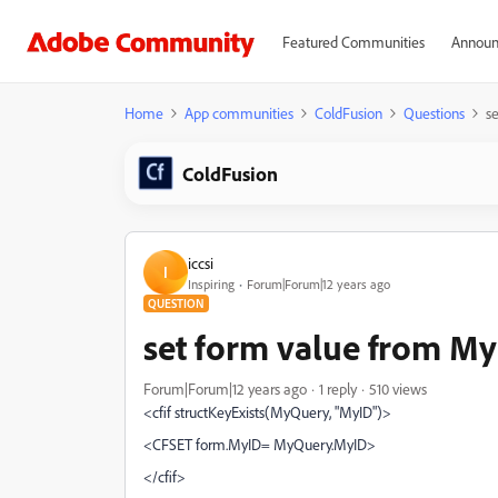
Featured Communities
Announ
Home
App communities
ColdFusion
Questions
s
ColdFusion
iccsi
I
Inspiring
Forum|Forum|12 years ago
QUESTION
set form value from M
Forum|Forum|12 years ago
1 reply
510 views
<cfif structKeyExists(MyQuery, "MyID")>
<CFSET form.MyID= MyQuery.MyID>
</cfif>