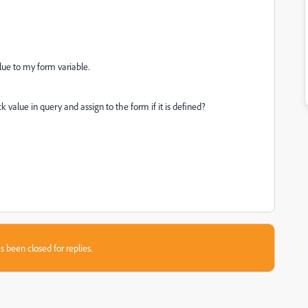
alue to my form variable.
value in query and assign to the form if it is defined?
s been closed for replies.