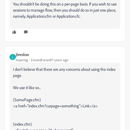
You shouldn't be doing this on a per-page basis. If you wish to use
sessions to manage flow, then you should do so in just one place,
namely, Application.cfm or Application.cfc.
jbreslow
J
Inspiring
Forum|Forum|17 years ago
I don't believe that there are any concerns about using the index
page.
We use it like so...
(SomePage.cfm)
<a href="index.cfm?curpage=something">Link</a>
(index.cfm)