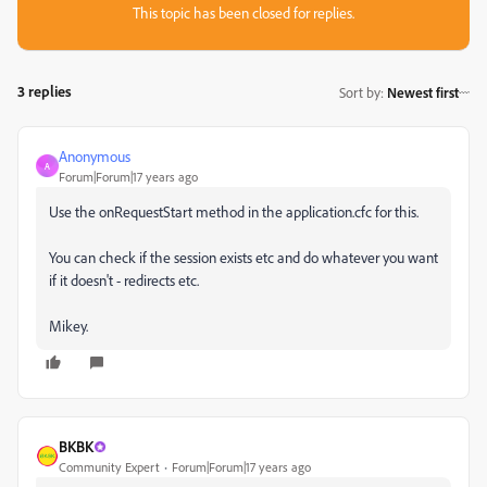
This topic has been closed for replies.
3 replies
Sort by
:
Newest first
Anonymous
A
Forum|Forum|17 years ago
Use the onRequestStart method in the application.cfc for this.
You can check if the session exists etc and do whatever you want
if it doesn't - redirects etc.
Mikey.
BKBK
Community Expert
Forum|Forum|17 years ago