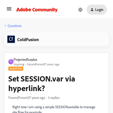
Login
Questions
ColdFusion
ProjectedSurplus
P
Inspiring
Forum|Forum|17 years ago
QUESTION
Set SESSION.var via
hyperlink?
Forum|Forum|17 years ago
3 replies
Right now I am using a simple SESSION.variable to manage
site flow for example: