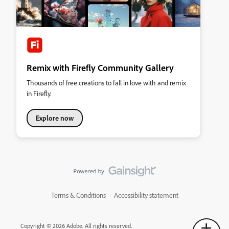
Remix with Firefly Community Gallery
Thousands of free creations to fall in love with and remix
in Firefly.
Explore now
Terms & Conditions
Accessibility statement
Copyright © 2026 Adobe. All rights reserved.