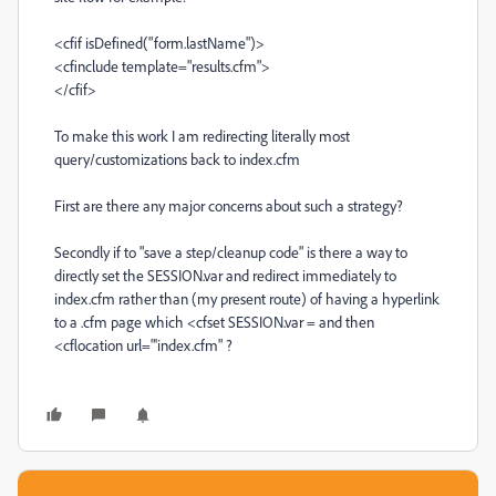
<cfif isDefined("form.lastName")>
<cfinclude template="results.cfm">
</cfif>
To make this work I am redirecting literally most
query/customizations back to index.cfm
First are there any major concerns about such a strategy?
Secondly if to "save a step/cleanup code" is there a way to
directly set the SESSION.var and redirect immediately to
index.cfm rather than (my present route) of having a hyperlink
to a .cfm page which <cfset SESSION.var = and then
<cflocation url="'index.cfm" ?