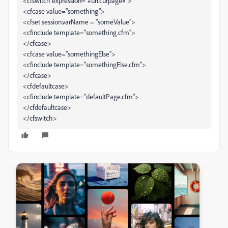
<cfswitch expression="#url.curpage#">
<cfcase value="something">
<cfset session.varName = "someValue">
<cfinclude template="something.cfm">
</cfcase>
<cfcase value="somethingElse">
<cfinclude template="somethingElse.cfm">
</cfcase>
<cfdefaultcase>
<cfinclude template="defaultPage.cfm">
</cfdefaultcase>
</cfswitch>