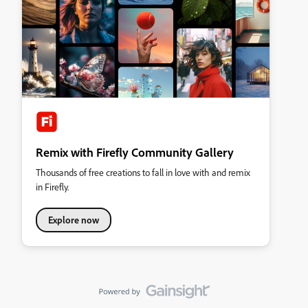
Remix with Firefly Community Gallery
Thousands of free creations to fall in love with and remix
in Firefly.
Explore now