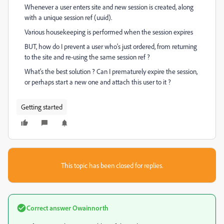
Whenever a user enters site and new session is created, along
with a unique session ref (uuid).
Various housekeeping is performed when the session expires
BUT, how do I prevent a user who's just ordered, from returning
to the site and re-using the same session ref ?
What's the best solution ? Can I prematurely expire the session,
or perhaps start a new one and attach this user to it ?
Getting started
This topic has been closed for replies.
Correct answer
Owainnorth