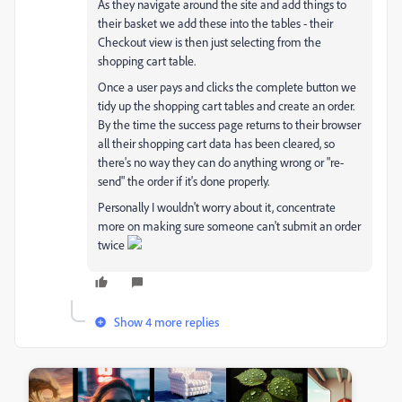
As they navigate around the site and add things to
their basket we add these into the tables - their
Checkout view is then just selecting from the
shopping cart table.
Once a user pays and clicks the complete button we
tidy up the shopping cart tables and create an order.
By the time the success page returns to their browser
all their shopping cart data has been cleared, so
there's no way they can do anything wrong or "re-
send" the order if it's done properly.
Personally I wouldn't worry about it, concentrate
more on making sure someone can't submit an order
twice
Show 4 more replies