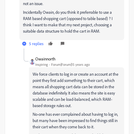
not an issue.
Incidentally Owain, do you think it preferrable to use a
RAM based shopping cart (opposed to table based) ? I
think I want to make that my next project, choosing a
suitable data structure to hold the cart in RAM.
5 replies
Owainnorth
Inspiring
Forum|Forum|15 years ago
We force clients to log in or create an account at the
point they first add something to their cart, which
means all shopping cart data can be stored in the
database indefinitely. It also means the site is easy
scalable and can be load-balanced, which RAM-
based storage rules out.
No-one has ever complained about having to log in,
but many have been impressed to find things still in
their cart when they come back to it.