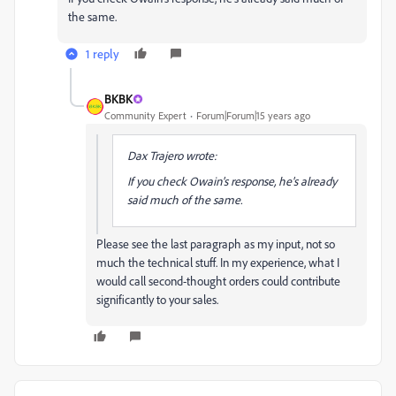
the same.
1 reply
BKBK
Community Expert
Forum|Forum|15 years ago
Dax Trajero wrote:
If you check Owain's response, he's already
said much of the same.
Please see the last paragraph as my input, not so
much the technical stuff. In my experience, what I
would call second-thought orders could contribute
significantly to your sales.