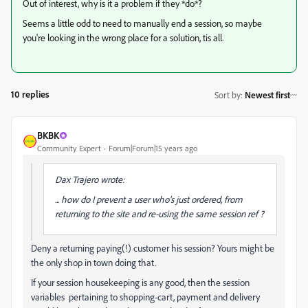
Out of interest, why is it a problem if they *do*?
Seems a little odd to need to manually end a session, so maybe
you're looking in the wrong place for a solution, tis all.
10 replies
Sort by
:
Newest first
BKBK
Community Expert
Forum|Forum|15 years ago
Dax Trajero wrote:
... how do I prevent a user who's just ordered, from
returning to the site and re-using the same session ref ?
Deny a returning paying(!) customer his session? Yours might be
the only shop in town doing that.
If your session housekeeping is any good, then the session
variables pertaining to shopping-cart, payment and delivery