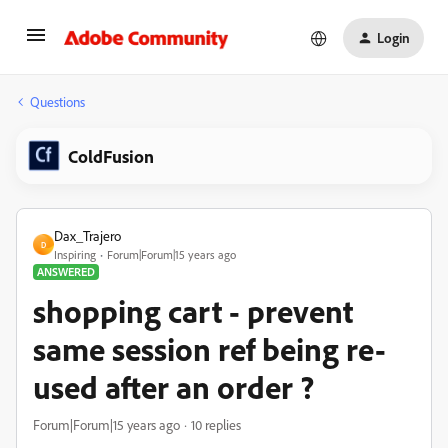
Login
Questions
ColdFusion
Dax_Trajero
D
Inspiring
Forum|Forum|15 years ago
ANSWERED
shopping cart - prevent
same session ref being re-
used after an order ?
Forum|Forum|15 years ago
10 replies