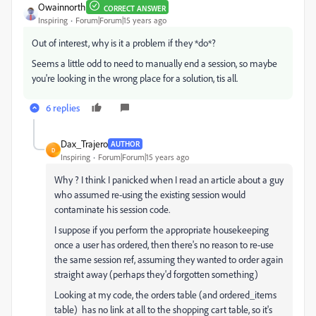
Owainnorth
CORRECT ANSWER
Inspiring
Forum|Forum|15 years ago
Out of interest, why is it a problem if they *do*?
Seems a little odd to need to manually end a session, so maybe
you're looking in the wrong place for a solution, tis all.
6 replies
Dax_Trajero
AUTHOR
D
Inspiring
Forum|Forum|15 years ago
Why ? I think I panicked when I read an article about a guy
who assumed re-using the existing session would
contaminate his session code.
I suppose if you perform the appropriate housekeeping
once a user has ordered, then there's no reason to re-use
the same session ref, assuming they wanted to order again
straight away (perhaps they'd forgotten something)
Looking at my code, the orders table (and ordered_items
table) has no link at all to the shopping cart table, so it's