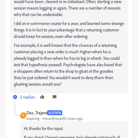
would have been cleared or re-initialized. Often, starting a new
session means logging in again. There are a number of reasons
why that can be undesirable.
I did an e-commerce course for a year, and learned some strange
things. It is in fact to
your
advantage that a returning customer
should keep his session, even after ordering.
For example, it is well known that the chances of a returning
customer placing a new order is much higher when he is
already logged in than when he has to log in afresh. You could
test that hypothesis yourself. Psychologists have also found that
e-shoppers often return to the shop to gloat at the goodies
they've just ordered. You wouldn't want to deny them their
gloating session, would you?
2 replies
Dax_Trajero
AUTHOR
D
Inspiring
Forum|Forum|15 years ago
Hi, thanks for the input.
If you check Owain's response, he's already said much of