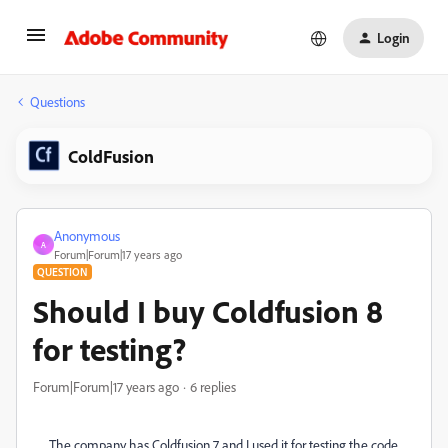
Login
Questions
ColdFusion
Anonymous
A
Forum|Forum|17 years ago
QUESTION
Should I buy Coldfusion 8
for testing?
Forum|Forum|17 years ago
6 replies
The company has Coldfusion 7 and I used it for testing the code