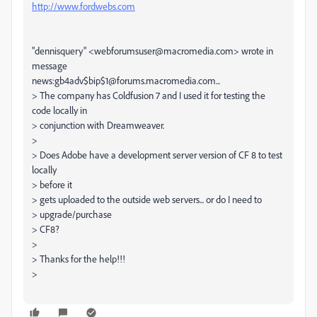
http://www.fordwebs.com
"dennisquery" <webforumsuser@macromedia.com> wrote in
message
news:gb4adv$bip$1@forums.macromedia.com...
> The company has Coldfusion 7 and I used it for testing the
code locally in
> conjunction with Dreamweaver.
>
> Does Adobe have a development server version of CF 8 to test
locally
> before it
> gets uploaded to the outside web servers... or do I need to
> upgrade/purchase
> CF8?
>
> Thanks for the help!!!
>