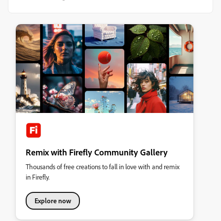
Remix with Firefly Community Gallery
Thousands of free creations to fall in love with and remix
in Firefly.
Explore now