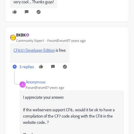
very cool ... Thanks guys!
BKBK
Community Expert
Forum|Forum|17 years ago
CF8.0.1 Developer Edition
is free.
3 replies
Anonymous
A
Forum|Forum|17 years ago
I appreciate your answer.
If the webservers support CF8... would it be ok to have a
compilation of the CF7 code along with the CF8 in the
website code.. ?