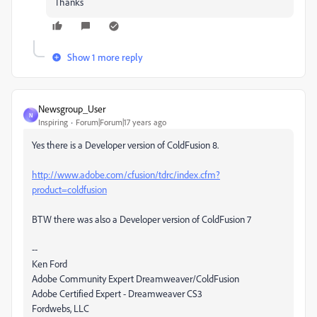
Thanks
Show 1 more reply
Newsgroup_User
N
Inspiring
Forum|Forum|17 years ago
Yes there is a Developer version of ColdFusion 8.
http://www.adobe.com/cfusion/tdrc/index.cfm?
product=coldfusion
BTW there was also a Developer version of ColdFusion 7
--
Ken Ford
Adobe Community Expert Dreamweaver/ColdFusion
Adobe Certified Expert - Dreamweaver CS3
Fordwebs, LLC