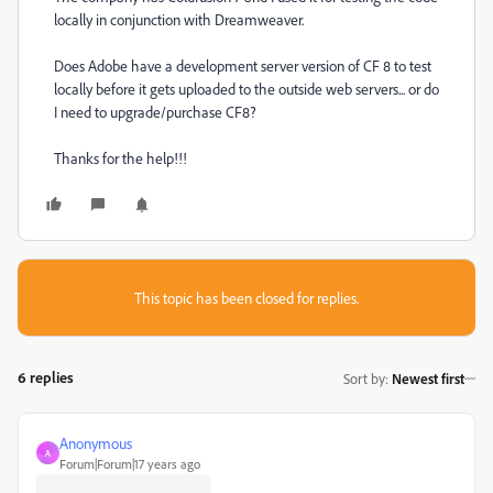
locally in conjunction with Dreamweaver.
Does Adobe have a development server version of CF 8 to test
locally before it gets uploaded to the outside web servers... or do
I need to upgrade/purchase CF8?
Thanks for the help!!!
This topic has been closed for replies.
6 replies
Sort by
:
Newest first
Anonymous
A
Forum|Forum|17 years ago