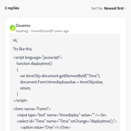
2 replies
Sort by
:
Newest first
Daverms
D
Inspiring
Forum|Forum|17 years ago
Hi,
Try like this,
<script language="javascript">
function displaytime()
{
var timeObj=document.getElementById("Time");
document.Form1.timedisplay.value = timeObj.value;
return;
}
</script>
<form name="Form1">
<input type="text" name="timedisplay" value="" /><br>
<select id="Time" name="Time" onChange="displaytime();">
<option value="One">1</One>