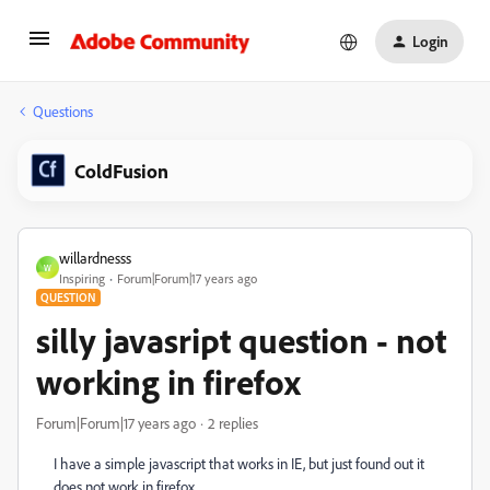
Login
Questions
ColdFusion
willardnesss
W
Inspiring
Forum|Forum|17 years ago
QUESTION
silly javasript question - not
working in firefox
Forum|Forum|17 years ago
2 replies
I have a simple javascript that works in IE, but just found out it
does not work in firefox