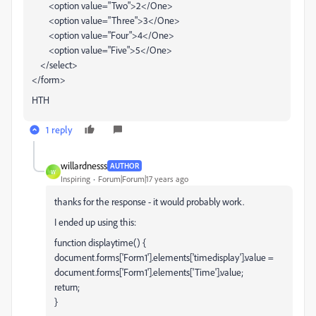
<option value="Two">2</One>
<option value="Three">3</One>
<option value="Four">4</One>
<option value="Five">5</One>
</select>
</form>
HTH
1 reply
willardnesss
AUTHOR
W
Inspiring
Forum|Forum|17 years ago
thanks for the response - it would probably work.
I ended up using this:
function displaytime() {
document.forms['Form1'].elements['timedisplay'].value =
document.forms['Form1'].elements['Time'].value;
return;
}