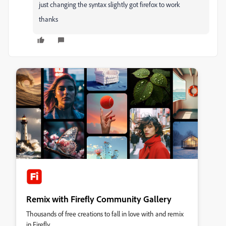
just changing the syntax slightly got firefox to work
thanks
Remix with Firefly Community Gallery
Thousands of free creations to fall in love with and remix
in Firefly.