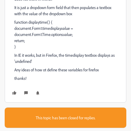
It is just a dropdown form field that then populates a textbox
with the value of the dropdown box
function displaytime() {
document.Form1.timedisplay.value =
document.Form1.Time.options.value;
return;
}
In IE it works, but in Firefox, the timedisplay textbox displays as
'undefined'
Any ideas of how ot define these variables for firefox
thanks!
This topic has been closed for replies.