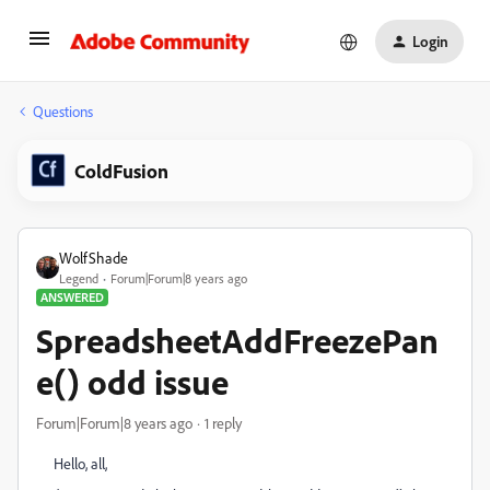
Login
Questions
ColdFusion
WolfShade
Legend
Forum|Forum|8 years ago
ANSWERED
SpreadsheetAddFreezePan
e() odd issue
Forum|Forum|8 years ago
1 reply
Hello, all,