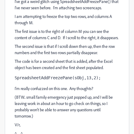
I've got a weird glitch using SpreadsheetAddFreezePane() that
I've never seen before. I'm attaching two screencaps.
I am attempting to freeze the top two rows, and columns A
through M.
The first issue is to the right of column M you can see the
content of columns C and D. If I scroll to the right, it disappears.
The second issue is that if I scroll down then up, then the row
numbers and the first two rows partially disappear.
The code is for a second sheet that is added, after the Excel
object has been created and the first sheet populated.
SpreadsheetAddFreezePane(sObj,13,2);
I'm really confuzzed on this one. Any thoughts?
(BTW.. small family emergency just popped up, and I will be
leaving work in about an hour to go check on things, so I
probably won't be able to answer any questions until
tomorrow.)
V/r,
^ _ ^