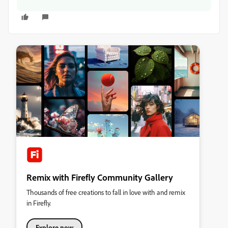
Remix with Firefly Community Gallery
Thousands of free creations to fall in love with and remix
in Firefly.
Explore now