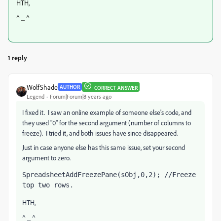
HTH,
^ _ ^
1 reply
WolfShade
AUTHOR
CORRECT ANSWER
Legend
Forum|Forum|8 years ago
I fixed it. I saw an online example of someone else's code, and
they used "0" for the second argument (number of columns to
freeze). I tried it, and both issues have since disappeared.
Just in case anyone else has this same issue, set your second
argument to zero.
SpreadsheetAddFreezePane(sObj,0,2); //Freeze 
top two rows.
HTH,
^ _ ^