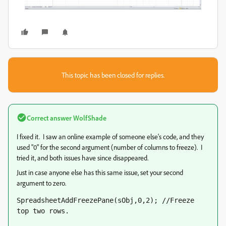
This topic has been closed for replies.
Correct answer
WolfShade
I fixed it. I saw an online example of someone else's code, and they
used "0" for the second argument (number of columns to freeze). I
tried it, and both issues have since disappeared.
Just in case anyone else has this same issue, set your second
argument to zero.
SpreadsheetAddFreezePane(sObj,0,2); //Freeze 
top two rows.