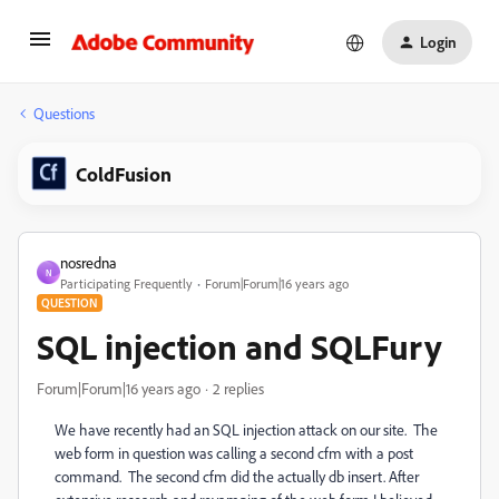
Login
Questions
ColdFusion
nosredna
N
Participating Frequently
Forum|Forum|16 years ago
QUESTION
SQL injection and SQLFury
Forum|Forum|16 years ago
2 replies
We have recently had an SQL injection attack on our site. The
web form in question was calling a second cfm with a post
command. The second cfm did the actually db insert. After