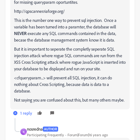
for missing queryparam oportuntites.
http://qpscanner.riaforge.org/
This is the number one way to prevent sql injection. Once a
variable has been turned into a paramter, the database will
NEVER
execute any SQL commands contained in the data,
becase the database management system know it is data.
But it is important to seperate the completly seperate SQL
injection attack where rogue SQL commands are run from the
XSS Cross Scripting attack where rogue JavaScript is inserted into
your database to be displayed and run on your site.
<cfqueryparam...> will prevent all SQL injection, it can do
nothing about Cross Scripting, because data is data to a
database.
Not saying you are confused about this, but many others maybe.
1 reply
nosredna
AUTHOR
N
Participating Frequently
Forum|Forum|16 years ago