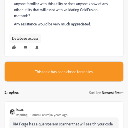
anyone familiar with this utility or does anyone know of any
other utility that will assist with validating ColdFusion
methods?
Any assistance would be very much appreciated.
Database access
This topic has been closed for replies.
2 replies
Sort by
:
Newest first
ilssac
Inspiring
Forum|Forum|16 years ago
RIA Forge has a queryparam scanner that will search your code