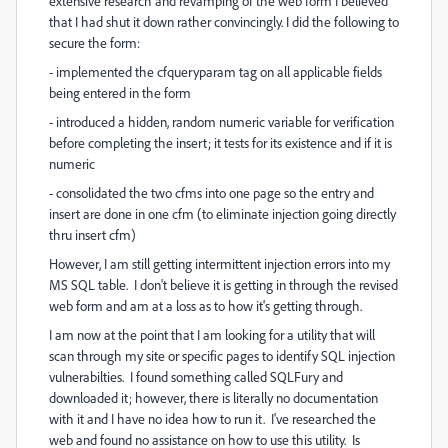
extensive research and revamping of the web form I believed
that I had shut it down rather convincingly. I did the following to
secure the form:
- implemented the cfqueryparam tag on all applicable fields
being entered in the form
- introduced a hidden, random numeric variable for verification
before completing the insert; it tests for its existence and if it is
numeric
- consolidated the two cfms into one page so the entry and
insert are done in one cfm (to eliminate injection going directly
thru insert cfm)
However, I am still getting intermittent injection errors into my
MS SQL table. I don't believe it is getting in through the revised
web form and am at a loss as to how it's getting through.
I am now at the point that I am looking for a utility that will
scan through my site or specific pages to identify SQL injection
vulnerabilties. I found something called SQLFury and
downloaded it; however, there is literally no documentation
with it and I have no idea how to run it. I've researched the
web and found no assistance on how to use this utility. Is