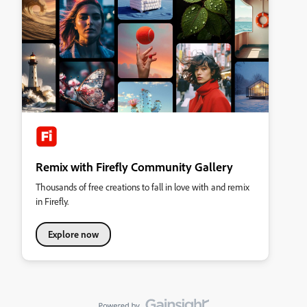
Remix with Firefly Community Gallery
Thousands of free creations to fall in love with and remix
in Firefly.
Explore now