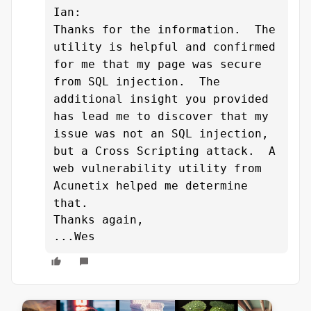
Ian:
Thanks for the information.
The
utility is helpful and confirmed
for me that my page was secure
from SQL injection. The
additional insight you provided
has lead me to discover that my
issue was not an SQL injection,
but a Cross Scripting attack. A
web vulnerability utility from
Acunetix helped me determine
that.
Thanks again,
...Wes