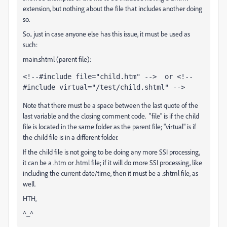
extension, but nothing about the file that includes another doing
so.
So.. just in case anyone else has this issue, it must be used as
such:
main.shtml (parent file):
<!--#include file="child.htm" -->  or <!--
#include virtual="/test/child.shtml" -->
Note that there must be a space between the last quote of the
last variable and the closing comment code. "file" is if the child
file is located in the same folder as the parent file; "virtual" is if
the child file is in a different folder.
If the child file is not going to be doing any more SSI processing,
it can be a .htm or .html file; if it will do more SSI processing, like
including the current date/time, then it must be a .shtml file, as
well.
HTH,
^_^