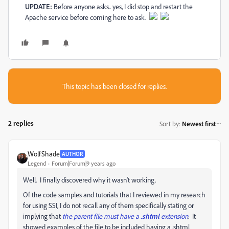
UPDATE:
Before anyone asks.. yes, I did stop and restart the
Apache service before coming here to ask.
This topic has been closed for replies.
2 replies
Sort by
:
Newest first
WolfShade
AUTHOR
Legend
Forum|Forum|9 years ago
Well. I finally discovered why it wasn't working.
Of the code samples and tutorials that I reviewed in my research
for using SSI, I do not recall any of them specifically stating or
implying that
the parent file must have a
.shtml
extension
. It
showed examples of the file to be included having a .shtml