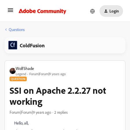
Login
Questions
ColdFusion
WolfShade
Legend
Forum|Forum|9 years ago
QUESTION
SSI on Apache 2.2.27 not
working
Forum|Forum|9 years ago
2 replies
Hello, all,