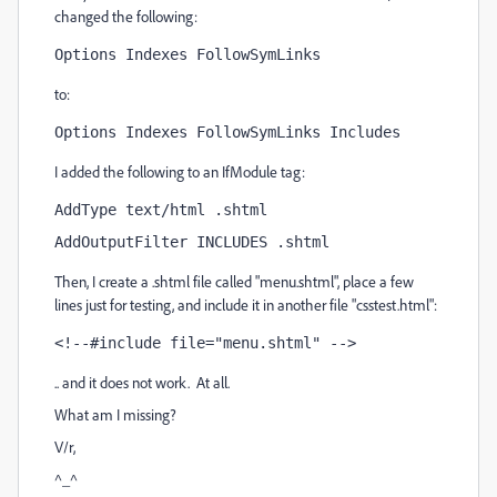
changed the following:
Options Indexes FollowSymLinks
to:
Options Indexes FollowSymLinks Includes
I added the following to an IfModule tag:
AddType text/html .shtml
AddOutputFilter INCLUDES .shtml
Then, I create a .shtml file called "menu.shtml", place a few
lines just for testing, and include it in another file "csstest.html":
<!--#include file="menu.shtml" -->
.. and it does not work. At all.
What am I missing?
V/r,
^_^