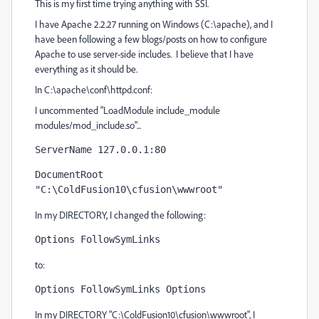
This is my first time trying anything with SSI.
I have Apache 2.2.27 running on Windows (C:\apache), and I
have been following a few blogs/posts on how to configure
Apache to use server-side includes. I believe that I have
everything as it should be.
In C:\apache\conf\httpd.conf:
I uncommented "LoadModule include_module
modules/mod_include.so"...
ServerName 127.0.0.1:80
DocumentRoot 
"C:\ColdFusion10\cfusion\wwwroot"
In my DIRECTORY, I changed the following:
Options FollowSymLinks 
to:
Options FollowSymLinks Options
In my DIRECTORY "C:\ColdFusion10\cfusion\wwwroot", I