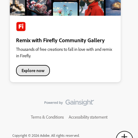
Remix with Firefly Community Gallery
Thousands of free creations to fall in love with and remix
in Firefly.
Explore now
Terms & Conditions
Accessibility statement
Copyright © 2026 Adobe. All rights reserved.