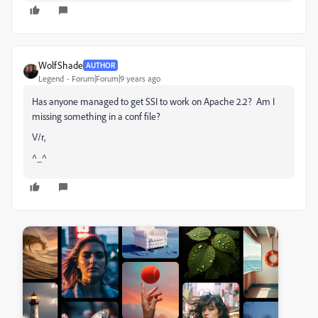
WolfShade
AUTHOR
Legend
Forum|Forum|9 years ago
Has anyone managed to get SSI to work on Apache 2.2? Am I
missing something in a conf file?
V/r,
^_^