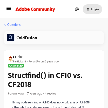
Login
Questions
ColdFusion
CFPike
Participant
Forum|Forum|7 years ago
ANSWERED
Structfind() in CF10 vs.
CF2018
Forum|Forum|7 years ago
4 replies
Hi, my code running on CF10 does not work as is on CF2018,
although the code analyzer in the administrator didn't