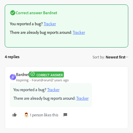
Correct answer
Bardnet
You reported a bug?
Tracker
There are already bug reports around:
Tracker
4 replies
Sort by
:
Newest first
Bardnet
CORRECT ANSWER
B
Inspiring
Forum|Forum|7 years ago
You reported a bug?
Tracker
There are already bug reports around:
Tracker
1 person likes this