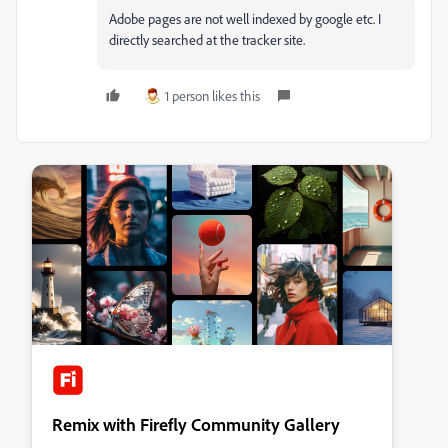
Adobe pages are not well indexed by google etc. I
directly searched at the tracker site.
1 person likes this
Remix with Firefly Community Gallery