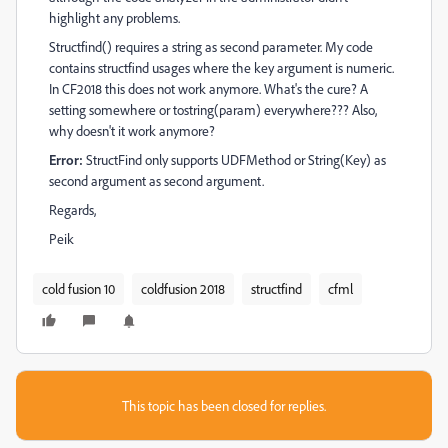
highlight any problems.
Structfind() requires a string as second parameter. My code
contains structfind usages where the key argument is numeric.
In CF2018 this does not work anymore. What's the cure? A
setting somewhere or tostring(param) everywhere??? Also,
why doesn't it work anymore?
Error:
StructFind only supports UDFMethod or String(Key) as
second argument as second argument.
Regards,
Peik
cold fusion 10
coldfusion 2018
structfind
cfml
This topic has been closed for replies.