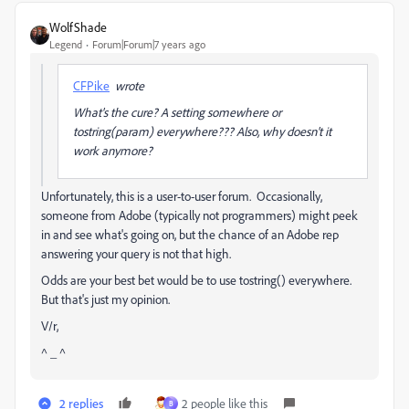
WolfShade
Legend
Forum|Forum|7 years ago
CFPike
wrote
What's the cure? A setting somewhere or
tostring(param) everywhere??? Also, why doesn't it
work anymore?
Unfortunately, this is a user-to-user forum. Occasionally,
someone from Adobe (typically not programmers) might peek
in and see what's going on, but the chance of an Adobe rep
answering your query is not that high.
Odds are your best bet would be to use tostring() everywhere.
But that's just my opinion.
V/r,
^ _ ^
2 replies
2 people like this
B