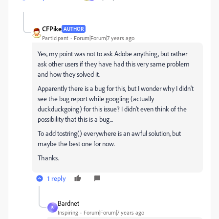
CFPike
AUTHOR
Participant
Forum|Forum|7 years ago
Yes, my point was not to ask Adobe anything, but rather
ask other users if they have had this very same problem
and how they solved it.
Apparently there is a bug for this, but I wonder why I didn't
see the bug report while googling (actually
duckduckgoing) for this issue? I didn't even think of the
possibility that this is a bug...
To add tostring() everywhere is an awful solution, but
maybe the best one for now.
Thanks.
1 reply
Bardnet
B
Inspiring
Forum|Forum|7 years ago