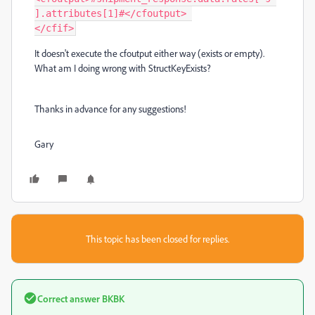
].attributes[1]#</cfoutput> 

</cfif>
It doesn't execute the cfoutput either way (exists or empty).
What am I doing wrong with StructKeyExists?
Thanks in advance for any suggestions!
Gary
This topic has been closed for replies.
Correct answer
BKBK