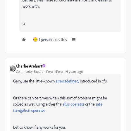
work with.
G
1 person likes this
Charlie Arehart
Community Expert
Forum|Forum|4 years ago
Gary, use the little-known
arrayisdefined
, introduced in cf8.
Or there can be times when this sort of problem might be
solved as well using either the
elvis operator
or the
safe
navigation operator
.
Let us know if any works for you.