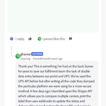
1 reply
1 person likes this
G
ghanna1
AUTHOR
G
Inspiring
Forum|Forum|4 years ago
Thank you! This is something I've had on the back burner
for years to save our fulfilment team the task of double
data entry between our portal and UPS. We've used the
UPS API before but after writing all the code they dumped
the particular platform we were using for a more secure
method. A few days ago I stumbled upon the Shippo API
which allows you to compare multiple carriers, print the
label then uses webhooks to update the status and
delivery. Way more functionality than UPS and easier to