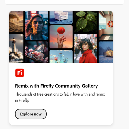
Remix with Firefly Community Gallery
Thousands of free creations to fall in love with and remix
in Firefly.
Explore now