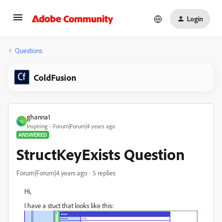
Login
Questions
ColdFusion
ghanna1
G
Inspiring
Forum|Forum|4 years ago
ANSWERED
StructKeyExists Question
Forum|Forum|4 years ago
5 replies
Hi,
I have a stuct that looks like this: