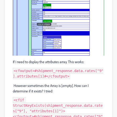
If I need to display the attributes array. This works:
<cfoutput>#shipment_response.data.rates["9"
].attributes[1]#</cfoutput>
However sometimes the Array is [empty]. How can I
determine if it exists? I tried:
<cfif 
StructKeyExists(shipment_response.data.rate
s["9"], "attributes[1]")>

<cfoutput>#shipment_response.data.rates["9"