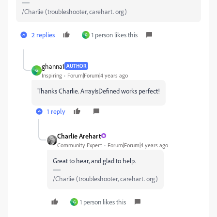
/Charlie (troubleshooter, carehart. org)
2 replies
1 person likes this
G
ghanna1
AUTHOR
G
Inspiring
Forum|Forum|4 years ago
Thanks Charlie. ArrayIsDefined works perfect!
1 reply
Charlie Arehart
Community Expert
Forum|Forum|4 years ago
Great to hear, and glad to help.
/Charlie (troubleshooter, carehart. org)
1 person likes this
G