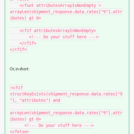
    <cfset attributesArrayIsNonEmpty = 
arrayLen(shipment_response.data.rates["9"].attr
ibutes) gt 0>

    <cfif attributesArrayIsNonEmpty>

        <!--- Do your stuff here --->

    </cfif>

Or, in short:
<cfif 
structKeyExists(shipment_response.data.rates["9
"], "attributes") and 

arrayLen(shipment_response.data.rates["9"].attr
ibutes) gt 0>

      <!--- Do your stuff here --->

<cfelse>
