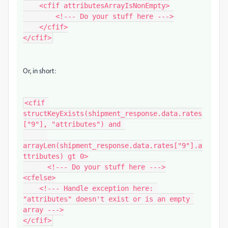
    <cfif attributesArrayIsNonEmpty>

        <!--- Do your stuff here --->

    </cfif>

Or, in short:
<cfif 
structKeyExists(shipment_response.data.rates
["9"], "attributes") and 

arrayLen(shipment_response.data.rates["9"].a
ttributes) gt 0>

      <!--- Do your stuff here --->

<cfelse>

    <!--- Handle exception here: 
"attributes" doesn't exist or is an empty 
array --->

</cfif>