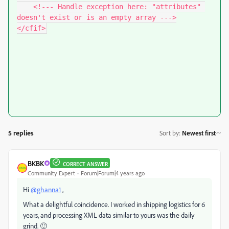
    <!--- Handle exception here: "attributes" 
doesn't exist or is an empty array --->

</cfif>
5 replies
Sort by
:
Newest first
BKBK
CORRECT ANSWER
Community Expert
Forum|Forum|4 years ago
Hi
@ghanna1
,
What a delightful coincidence. I worked in shipping logistics for 6
years, and processing XML data similar to yours was the daily
grind. 🙂