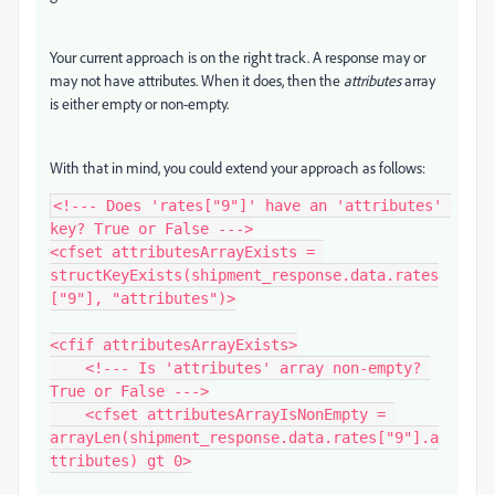
Your current approach is on the right track. A response may or
may not have attributes. When it does, then the
attributes
array
is either empty or non-empty.
With that in mind, you could extend your approach as follows:
<!--- Does 'rates["9"]' have an 'attributes' 
key? True or False --->

<cfset attributesArrayExists = 
structKeyExists(shipment_response.data.rates
["9"], "attributes")>

<cfif attributesArrayExists>

    <!--- Is 'attributes' array non-empty? 
True or False --->

    <cfset attributesArrayIsNonEmpty = 
arrayLen(shipment_response.data.rates["9"].a
ttributes) gt 0>
