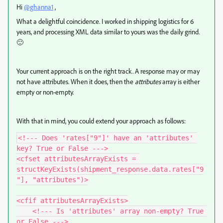
Hi
@ghanna1
,
What a delightful coincidence. I worked in shipping logistics for 6
years, and processing XML data similar to yours was the daily grind.
🙂
Your current approach is on the right track. A response may or may
not have attributes. When it does, then the
attributes
array is either
empty or non-empty.
With that in mind, you could extend your approach as follows:
<!--- Does 'rates["9"]' have an 'attributes' 
key? True or False --->

<cfset attributesArrayExists = 
structKeyExists(shipment_response.data.rates["9
"], "attributes")>

<cfif attributesArrayExists>

    <!--- Is 'attributes' array non-empty? True 
or False --->
