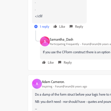
.
.
</cfif
1 reply
Like
Reply
Samantha_Dash
S
Participating Frequently
Forum|Forum|16 years 
If you use the CFform construct there is an option ca
Like
Reply
Adam Cameron.
A
Inspiring
Forum|Forum|16 years ago
Do a dump of the form struct before your logic here to 
NB: you don't need - nor should have - quotes and poun
--