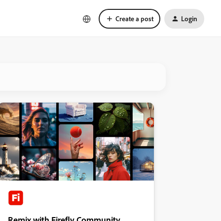
Create a post
Login
Remix with Firefly Community