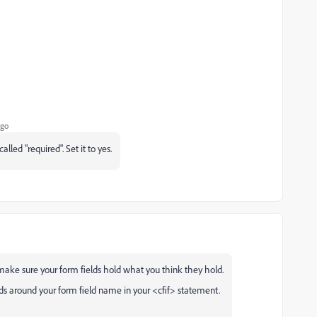
ago
lled "required". Set it to yes.
make sure your form fields hold what you think they hold.
ds around your form field name in your <cfif> statement.