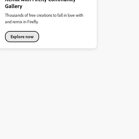
Gallery
Thousands of free creations to fall in love with
and remix in Firefly.
Explore now