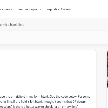
cements
Feature Requests
Inspiration Gallery
ubmit a blank field
s leave the email field in my form blank. See the code below. For some
rks fine. If the field is left blank though, it seems that CF doesn't
ggestions? Is there a better way to check for an empty field?