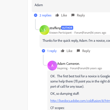
Adam
2 replies
Like
Reply
straffenp
AUTHOR
S
Known Participant
Forum|Forum|16 years ago
Thanks for the quick reply, Adam. I'm a novice, c
1 reply
Like
Reply
Adam Cameron.
A
Inspiring
Forum|Forum|16 years ago
OK. The first best tool for a novice is Googl
some help there (I'll point you in the right dir
port of call for any issue).
OK, so dumping stuff:
http://livedocs.adobe.com/coldfusion/8/h
CF scopes: