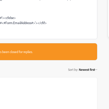
#'><cfelse>
#<#Form.EmailAddress#>'></cfif>
s been closed for replies.
Sort by
:
Newest first