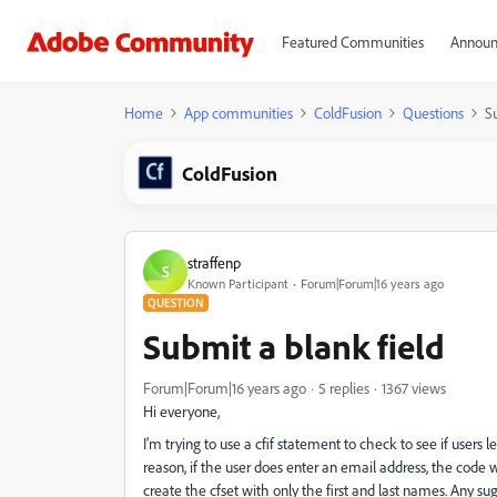
Featured Communities
Announ
Home
App communities
ColdFusion
Questions
S
ColdFusion
straffenp
S
Known Participant
Forum|Forum|16 years ago
QUESTION
Submit a blank field
Forum|Forum|16 years ago
5 replies
1367 views
Hi everyone,
I'm trying to use a cfif statement to check to see if user
reason, if the user does enter an email address, the code wo
create the cfset with only the first and last names. Any su