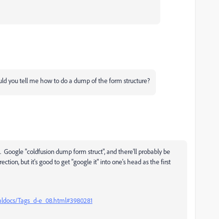
ould you tell me how to do a dump of the form structure?
e. Google "coldfusion dump form struct", and there'll probably be
ection, but it's good to get "google it" into one's head as the first
tmldocs/Tags_d-e_08.html#3980281