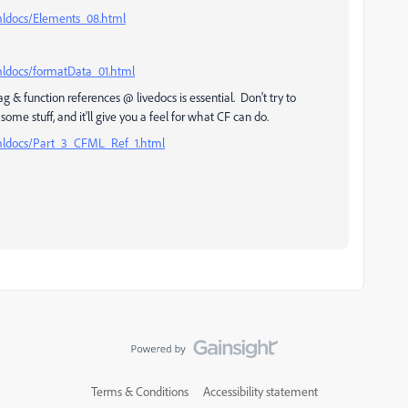
tmldocs/Elements_08.html
mldocs/formatData_01.html
tag & function references @ livedocs is essential. Don't try to
e stuff, and it'll give you a feel for what CF can do.
tmldocs/Part_3_CFML_Ref_1.html
Terms & Conditions
Accessibility statement