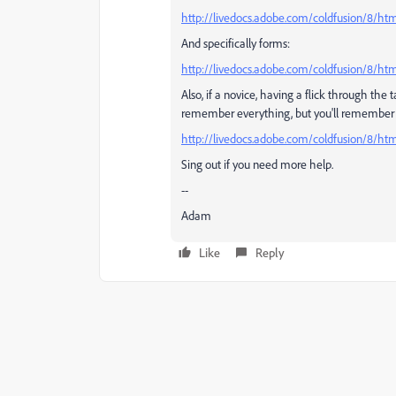
http://livedocs.adobe.com/coldfusion/8/h
And specifically forms:
http://livedocs.adobe.com/coldfusion/8/ht
Also, if a novice, having a flick through the 
remember everything, but you'll remember som
http://livedocs.adobe.com/coldfusion/8/h
Sing out if you need more help.
--
Adam
Like
Reply