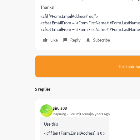
Thanks!
<cfif '#Form.EmailAddress#' eq ''>
<cfset EmailFrom = '#Form.FirstName# #Form.LastName
<cfset EmailFrom = '#Form.FirstName# #Form.LastName
Like
Reply
Subscribe
This topic ha
5 replies
pirula08
P
Inspiring
Forum|Forum|16 years ago
Use this
<cfif len (Form.EmailAddress) is 0 >