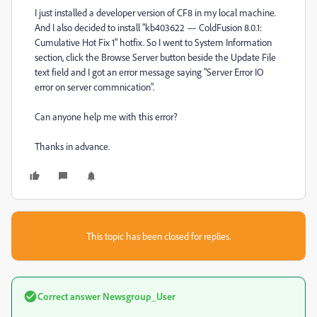
I just installed a developer version of CF8 in my local machine.
And I also decided to install "kb403622 — ColdFusion 8.0.1:
Cumulative Hot Fix 1" hotfix. So I went to System Information
section, click the Browse Server button beside the Update File
text field and I got an error message saying "Server Error IO
error on server commnication".
Can anyone help me with this error?
Thanks in advance.
This topic has been closed for replies.
Correct answer
Newsgroup_User