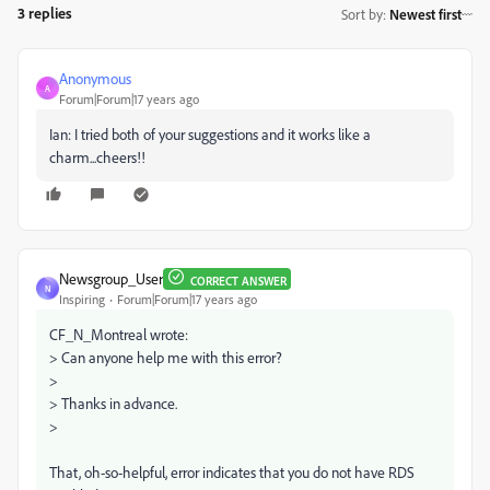
3 replies
Sort by
:
Newest first
Anonymous
A
Forum|Forum|17 years ago
Ian: I tried both of your suggestions and it works like a
charm...cheers!!
Newsgroup_User
CORRECT ANSWER
N
Inspiring
Forum|Forum|17 years ago
CF_N_Montreal wrote:
> Can anyone help me with this error?
>
> Thanks in advance.
>
That, oh-so-helpful, error indicates that you do not have RDS