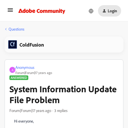
Login
Questions
ColdFusion
Anonymous
A
Forum|Forum|17 years ago
ANSWERED
System Information Update
File Problem
Forum|Forum|17 years ago
3 replies
Hi everyone,