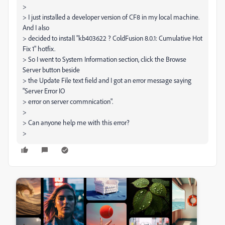
>
> I just installed a developer version of CF8 in my local machine.
And I also
> decided to install "kb403622 ? ColdFusion 8.0.1: Cumulative Hot
Fix 1" hotfix.
> So I went to System Information section, click the Browse
Server button beside
> the Update File text field and I got an error message saying
"Server Error IO
> error on server commnication".
>
> Can anyone help me with this error?
>