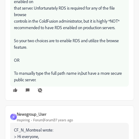
enabled on
that server. Unfortunately RDS is required for any of the file
browse
controls in the ColdFusion administrator, but it is highly *NOT*
recommended to have RDS enabled on production servers.
So your two choices are to enable RDS and utilize the browse
feature.
OR
To manually type the full path name in,but have a more secure
public server.
Newsgroup_User
N
Inspiring
Forum|Forum|17 years ago
CF_N_Montreal wrote:
> Hi everyone,