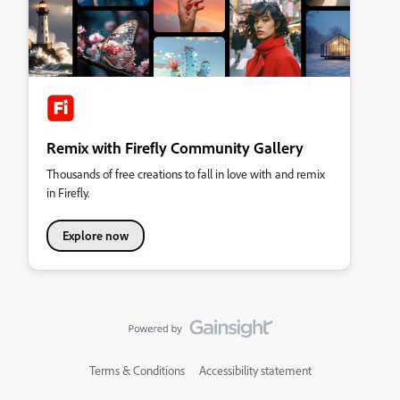
Remix with Firefly Community Gallery
Thousands of free creations to fall in love with and remix
in Firefly.
Explore now
Terms & Conditions
Accessibility statement