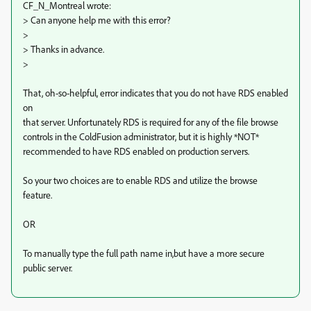
CF_N_Montreal wrote:
> Can anyone help me with this error?
>
> Thanks in advance.
>
That, oh-so-helpful, error indicates that you do not have RDS enabled
on
that server. Unfortunately RDS is required for any of the file browse
controls in the ColdFusion administrator, but it is highly *NOT*
recommended to have RDS enabled on production servers.
So your two choices are to enable RDS and utilize the browse
feature.
OR
To manually type the full path name in,but have a more secure
public server.