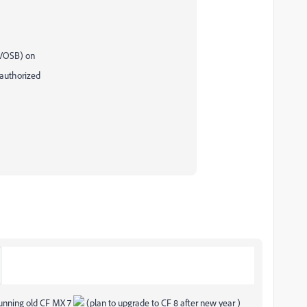
(VOSB) on
-authorized
 running old CF MX 7
(plan to upgrade to CF 8 after new year )