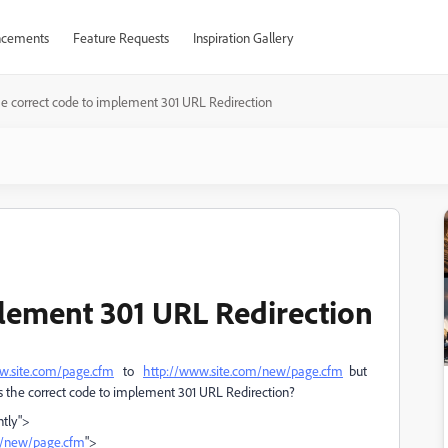
cements
Feature Requests
Inspiration Gallery
he correct code to implement 301 URL Redirection
plement 301 URL Redirection
w.site.com/page.cfm
to
http://www.site.com/new/page.cfm
but
his the correct code to implement 301 URL Redirection?
ntly">
m/new/page.cfm
">