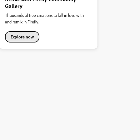
Gallery
Thousands of free creations to fall in love with
and remix in Firefly.
Explore now