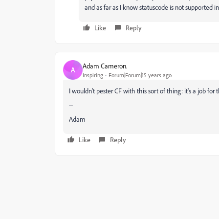
and as far as I know statuscode is
not supported in v
Like
Reply
Adam Cameron.
A
Inspiring
Forum|Forum|15 years ago
I wouldn't pester CF with this sort of thing: it's a job for
--
Adam
Like
Reply