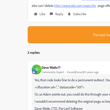
also can I delete
http://www.site.com/page.cfm
page afte
Like
Reply
Subscribe
This topic ha
3 replies
Dave Watts
D
Community Expert
Forum|Forum|15 years ago
Yes, that code looks fine to do a permanent redirect. 
<cflocation url="..." statuscode="301">
Or, as Adam points out, you could do this through your w
I wouldn't recommend deleting the original page as lon
Dave Watts, CTO, Fig Leaf Software