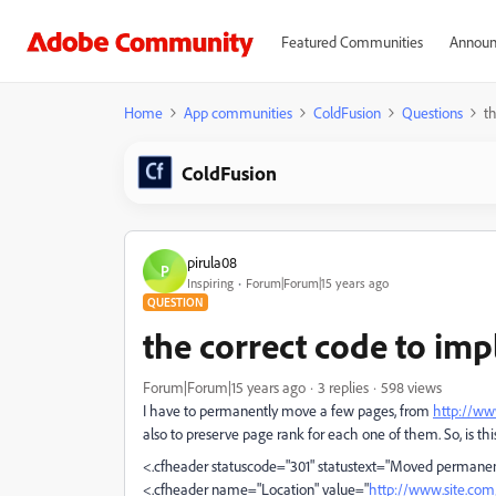
Featured Communities
Announ
Home
App communities
ColdFusion
Questions
t
ColdFusion
pirula08
P
Inspiring
Forum|Forum|15 years ago
QUESTION
the correct code to im
Forum|Forum|15 years ago
3 replies
598 views
I have to permanently move a few pages, from
http://ww
also to preserve page rank for each one of them. So, is t
<.cfheader statuscode="301" statustext="Moved permane
<.cfheader name="Location" value="
http://www.site.co