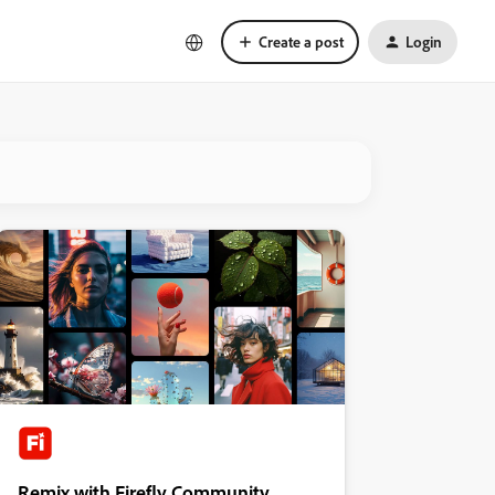
Create a post
Login
Remix with Firefly Community