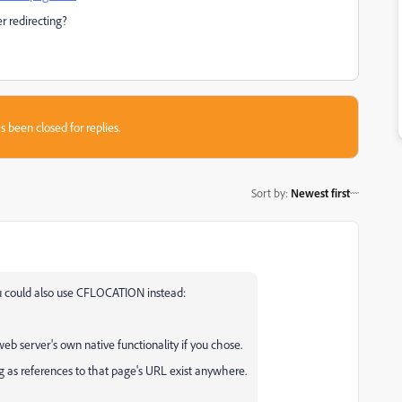
r redirecting?
s been closed for replies.
Sort by
:
Newest first
You could also use CFLOCATION instead:
eb server's own native functionality if you chose.
g as references to that page's URL exist anywhere.