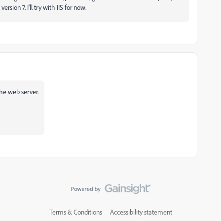
ersion 7. I'll try with IIS for now.
 the web server.
Terms & Conditions
Accessibility statement