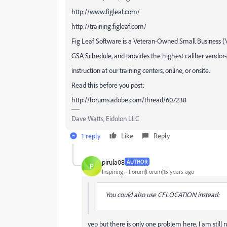
http://www.figleaf.com/
http://training.figleaf.com/
Fig Leaf Software is a Veteran-Owned Small Business 
GSA Schedule, and provides the highest caliber vendor
instruction at our training centers, online, or onsite.
Read this before you post:
http://forums.adobe.com/thread/607238
Dave Watts, Eidolon LLC
1 reply
Like
Reply
pirula08
AUTHOR
P
Inspiring
Forum|Forum|15 years ago
You could also use CFLOCATION instead:
yep but there is only one problem here, I am still