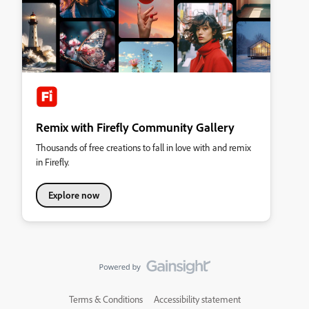
Remix with Firefly Community Gallery
Thousands of free creations to fall in love with and remix
in Firefly.
Explore now
Terms & Conditions
Accessibility statement