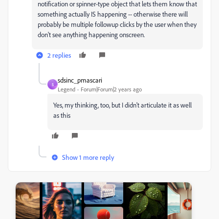
notification or spinner-type object that lets them know that
something actually IS happening -- otherwise there will
probably be multiple followup clicks by the user when they
don't see anything happening onscreen.
2 replies
sdsinc_pmascari
S
Legend
Forum|Forum|2 years ago
Yes, my thinking, too, but I didn't articulate it as well
as this
Show 1 more reply