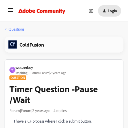
Login
Questions
ColdFusion
weezerboy
W
Inspiring
Forum|Forum|2 years ago
QUESTION
Timer Question -Pause
/Wait
Forum|Forum|2 years ago
4 replies
I have a CF process where I click a submit button.