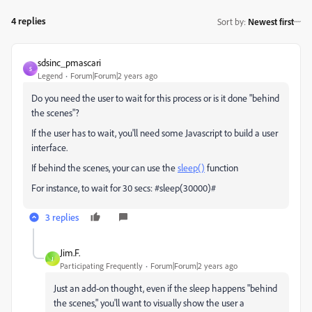
4 replies
Sort by
:
Newest first
sdsinc_pmascari
S
Legend
Forum|Forum|2 years ago
Do you need the user to wait for this process or is it done "behind
the scenes"?
If the user has to wait, you'll need some Javascript to build a user
interface.
If behind the scenes, your can use the
sleep()
function
For instance, to wait for 30 secs: #sleep(30000)#
3 replies
Jim.F.
J
Participating Frequently
Forum|Forum|2 years ago
Just an add-on thought, even if the sleep happens "behind
the scenes," you'll want to visually show the user a