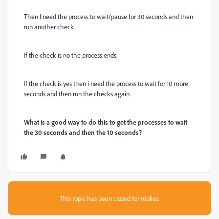
Then I need the process to wait/pause for 30 seconds and then
run another check.
If the check is no the process ends.
If the check is yes then i need the process to wait for 10 more
seconds and then run the checks again.
What is a good way to do this to get the processes to wait
the 30 seconds and then the 10 seconds?
This topic has been closed for replies.