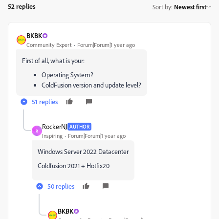
52 replies
Sort by
:
Newest first
BKBK
Community Expert
Forum|Forum|1 year ago
First of all, what is your:
Operating System?
ColdFusion version and update level?
51 replies
RockerNJ
AUTHOR
R
Inspiring
Forum|Forum|1 year ago
Windows Server 2022 Datacenter
Coldfusion 2021 + Hotfix20
50 replies
BKBK