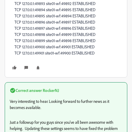
TCP 127.0.0.1:49893 site01-wf:49892 ESTABLISHED
TCP 127.0.0.1:49894 site01-wf:49895 ESTABLISHED
TCP 127.0.0.1:49895 site01-wf:49894 ESTABLISHED
TCP 127.0.0.1:49896 site01-wf:49897 ESTABLISHED
TCP 127.0.0.1:49897 site01-wf:49896 ESTABLISHED
TCP 127.0.0.1:49898 site01-wf:49899 ESTABLISHED
TCP 127.0.0.1:49899 site01-wf:49898 ESTABLISHED
TCP 127.0.0.1:49900 site01-wf:49901 ESTABLISHED
TCP 127.0.0.1:49901 site01-wf:49900 ESTABLISHED
Correct answer
RockerNJ
Very interesting to hear. Looking forward to further news as it
becomes available.
Just a followup for you guys since you've all been awesome with
helping. Updating these settings seems to have fixed the problem