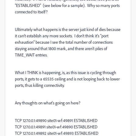
"ESTABLISHED" (see below for a sample). Why so many ports
connected to itself?
Ultimately what happens is the server just kind of dies because
it can't establish any more sockets. I don't think it's "port
exhaustion" because I see the total number of connections
staying around that 1800 mark, and there aren't piles of
TIME_WAIT entries.
What I THINK is happening, is, as this issue is cycling through
ports, it gets to a 65535 ceiling and is not looping back to lower
ports, thus killing connectivity.
Any thoughts on what's going on here?
TCP 127.0.0.1:49890 site01-wf:49891 ESTABLISHED
TCP 127.0.0.1:49891 site01-wf:49890 ESTABLISHED
TCP 127.0.0.1:49892 site01-wf:49893 ESTABLISHED