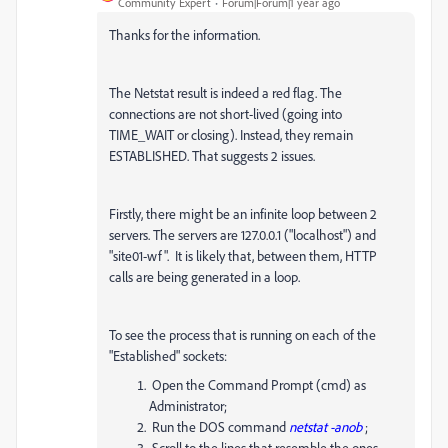
Community Expert
Forum|Forum|1 year ago
Thanks for the information.
The Netstat result is indeed a red flag. The
connections are not short-lived (going into
TIME_WAIT or closing). Instead, they remain
ESTABLISHED. That suggests 2 issues.
Firstly, there might be an infinite loop between 2
servers. The servers are 127.0.0.1 ("localhost") and
"site01-wf". It is likely that, between them, HTTP
calls are being generated in a loop.
To see the process that is running on each of the
"Established" sockets:
Open the Command Prompt (cmd) as
Administrator;
Run the DOS command
netstat -anob
;
Scroll to the lines that resemble the ones