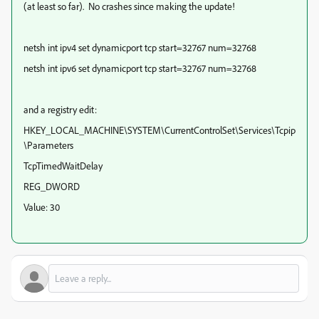
(at least so far). No crashes since making the update!
netsh int ipv4 set dynamicport tcp start=32767 num=32768
netsh int ipv6 set dynamicport tcp start=32767 num=32768
and a registry edit:
HKEY_LOCAL_MACHINE\SYSTEM\CurrentControlSet\Services\Tcpip
\Parameters
TcpTimedWaitDelay
REG_DWORD
Value: 30