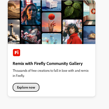
Remix with Firefly Community Gallery
Thousands of free creations to fall in love with and remix
in Firefly.
Explore now