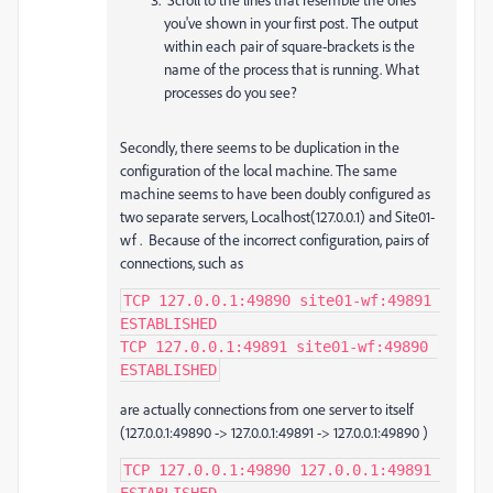
you've shown in your first post. The output
within each pair of square-brackets is the
name of the process that is running. What
processes do you see?
Secondly, there seems to be duplication in the
configuration of the local machine. The same
machine seems to have been doubly configured as
two separate servers, Localhost(127.0.0.1) and S
ite01-
wf
. Because of the incorrect configuration, pairs of
connections, such as
TCP 127.0.0.1:49890 site01-wf:49891 
ESTABLISHED

TCP 127.0.0.1:49891 site01-wf:49890 
ESTABLISHED
are actually connections from one server to itself
(
127.0.0.1:49890 -> 127.0.0.1:49891 -> 127.0.0.1:49890 )
TCP 127.0.0.1:49890 127.0.0.1:49891 