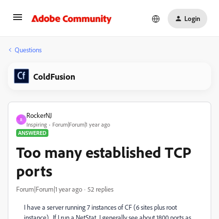
Login
Questions
ColdFusion
RockerNJ
R
Inspiring
Forum|Forum|1 year ago
ANSWERED
Too many established TCP
ports
Forum|Forum|1 year ago
52 replies
I have a server running 7 instances of CF (6 sites plus root
instance). If I run a NetStat, I generally see about 1800 ports as