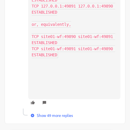
ESTABLISHED

TCP 127.0.0.1:49891 127.0.0.1:49890 
ESTABLISHED

or, equivalently,

TCP site01-wf:49890 site01-wf:49891 
ESTABLISHED

TCP site01-wf:49891 site01-wf:49890 
ESTABLISHED
Show 49 more replies