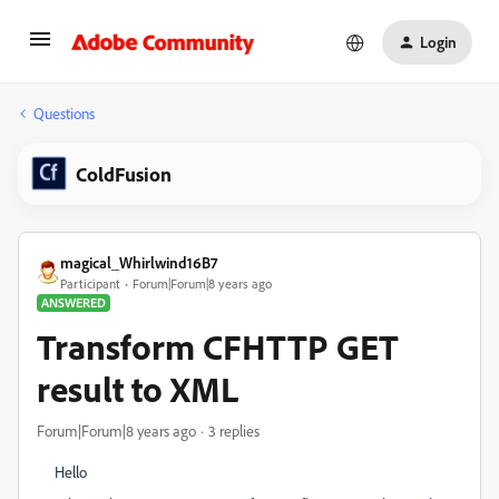
Login
Questions
ColdFusion
magical_Whirlwind16B7
Participant
Forum|Forum|8 years ago
ANSWERED
Transform CFHTTP GET
result to XML
Forum|Forum|8 years ago
3 replies
Hello