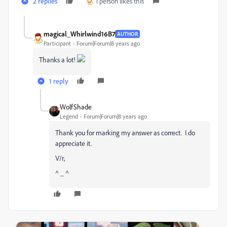
2 replies
1 person likes this
magical_Whirlwind16B7
AUTHOR
Participant
Forum|Forum|8 years ago
Thanks a lot!
1 reply
WolfShade
Legend
Forum|Forum|8 years ago
Thank you for marking my answer as correct. I do
appreciate it.
V/r,
^ _ ^