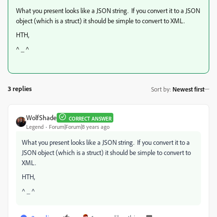
What you present looks like a JSON string. If you convert it to a JSON
object (which is a struct) it should be simple to convert to XML.
HTH,
^ _ ^
3 replies
Sort by
:
Newest first
WolfShade
CORRECT ANSWER
Legend
Forum|Forum|8 years ago
What you present looks like a JSON string. If you convert it to a
JSON object (which is a struct) it should be simple to convert to
XML.
HTH,
^ _ ^