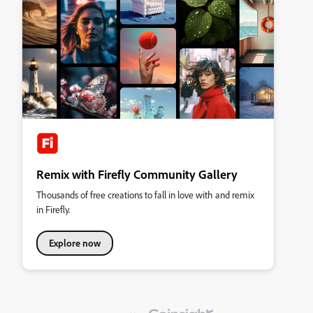
Remix with Firefly Community Gallery
Thousands of free creations to fall in love with and remix
in Firefly.
Explore now