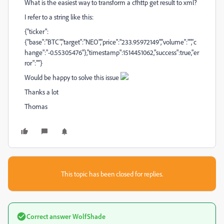
What is the easiest way to transform a cfhttp get result to xml?
I refer to a string like this:
{"ticker":
{"base":"BTC","target":"NEO","price":"233.95972149","volume":"","c
hange":"-0.55305476"},"timestamp":1514451062,"success":true,"er
ror":""}
Would be happy to solve this issue
Thanks a lot
Thomas
This topic has been closed for replies.
Correct answer
WolfShade