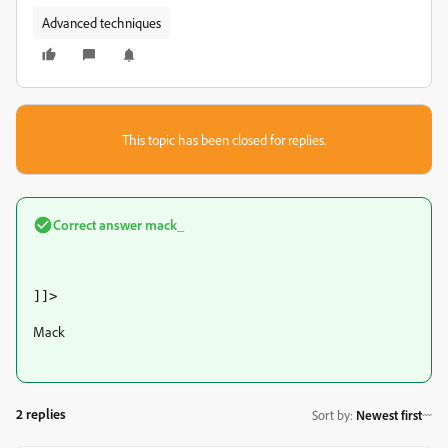
Advanced techniques
This topic has been closed for replies.
Correct answer
mack_
]]>
Mack
2 replies
Sort by
:
Newest first