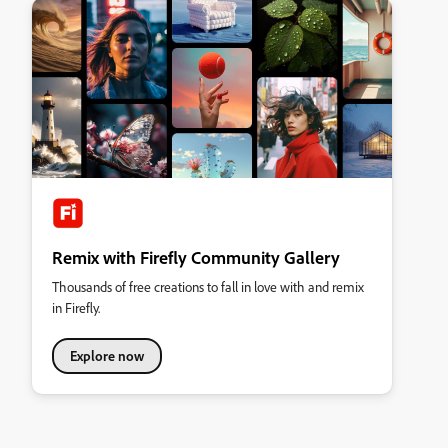
Remix with Firefly Community Gallery
Thousands of free creations to fall in love with and remix
in Firefly.
Explore now