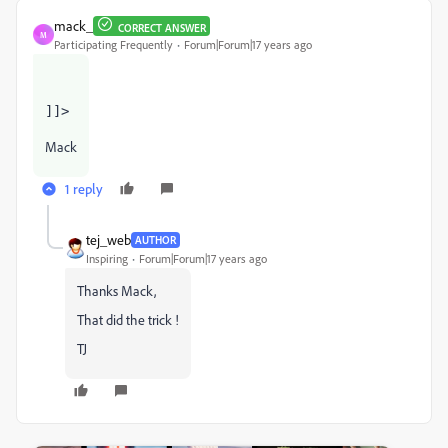
mack_
CORRECT ANSWER
M
Participating Frequently
Forum|Forum|17 years ago
]]>
Mack
1 reply
tej_web
AUTHOR
Inspiring
Forum|Forum|17 years ago
Thanks Mack,
That did the trick !
TJ