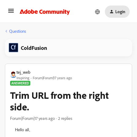
Login
Questions
ColdFusion
tej_web
Inspiring
Forum|Forum|17 years ago
ANSWERED
Trim URL from the right
side.
Forum|Forum|17 years ago
2 replies
Hello all,