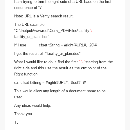
I am trying to trim the right side of a URL base on the first
occurrence of "\".
Note: URL is a Verity search result.
The URL example:
"C:\Inetpub\wwwroot\Conv_PDF\Files\facility
\
facility_ur_plan.doc "
If I use cfset tString = #right(#URL#, 20)#
I get the result of "facility_ur_plan.doc"
What I would like to do is find the first
" \ "
starting from the
right side and this use the result as the
cut
point of the
Right function.
ex: cfset tString = #right(#URL#, #cut# )#
This would allow any length of a document name to be
used.
Any ideas would help.
Thank you
TJ