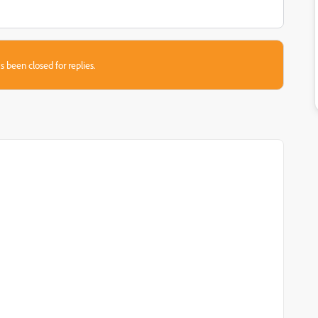
s been closed for replies.