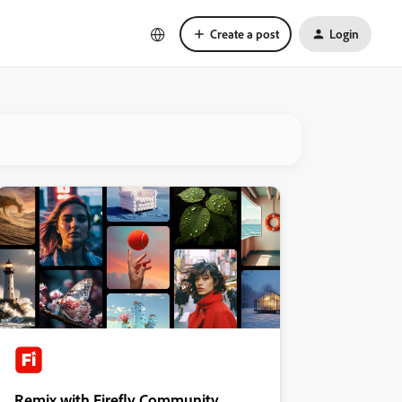
Create a post
Login
Remix with Firefly Community