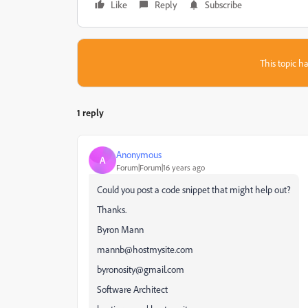
Like
Reply
Subscribe
This topic ha
1 reply
Anonymous
A
Forum|Forum|16 years ago
Could you post a code snippet that might help out?
Thanks.
Byron Mann
mannb@hostmysite.com
byronosity@gmail.com
Software Architect