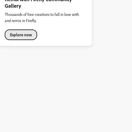
Gallery
Thousands of free creations to fall in love with
and remix in Firefly.
Explore now