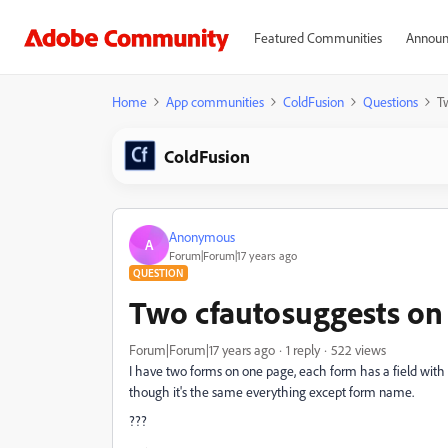
Featured Communities
Announ
Home
App communities
ColdFusion
Questions
T
ColdFusion
Anonymous
A
Forum|Forum|17 years ago
QUESTION
Two cfautosuggests on
Forum|Forum|17 years ago
1 reply
522 views
I have two forms on one page, each form has a field with
though it's the same everything except form name.
???