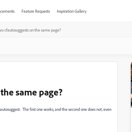
cements
Feature Requests
Inspiration Gallery
wo cfautosuggests on the same page?
 the same page?
 autosuggest. The first one works, and the second one does not, even