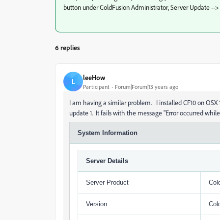
button under ColdFusion Administrator, Server Update -->
6 replies
leeHow
L
Participant
Forum|Forum|13 years ago
I am having a similar problem. I installed CF10 on OSX 1
update 1. It fails with the message "Error occurred whil
System Information
Server Details
Server Product
Col
Version
Col