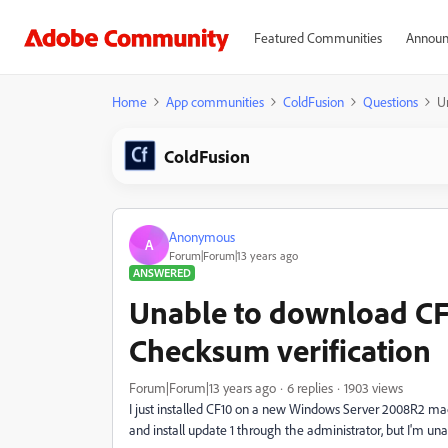
Featured Communities
Announ
Home
App communities
ColdFusion
Questions
U
ColdFusion
Anonymous
A
Forum|Forum|13 years ago
ANSWERED
Unable to download CF1
Checksum verification
Forum|Forum|13 years ago
6 replies
1903 views
I just installed CF10 on a new Windows Server 2008R2 ma
and install update 1 through the administrator, but I'm una