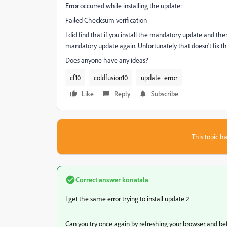
Error occurred while installing the update:
Failed Checksum verification
I did find that if you install the mandatory update and the
mandatory update again. Unfortunately that doesn't fix the
Does anyone have any ideas?
cf10
coldfusion10
update_error
Like
Reply
Subscribe
This topic ha
Correct answer
konatala
I get the same error trying to install update 2
Can you try once again by refreshing your browser and be