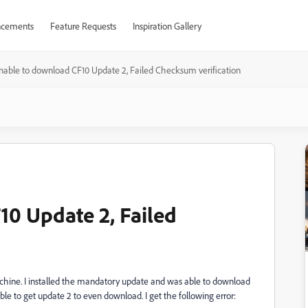
cements
Feature Requests
Inspiration Gallery
nable to download CF10 Update 2, Failed Checksum verification
0 Update 2, Failed
chine. I installed the mandatory update and was able to download
ble to get update 2 to even download. I get the following error: