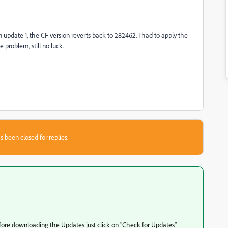
n update 1, the CF version reverts back to 282462. I had to apply the
 problem, still no luck.
s been closed for replies.
fore downloading the Updates just click on "Check for Updates"