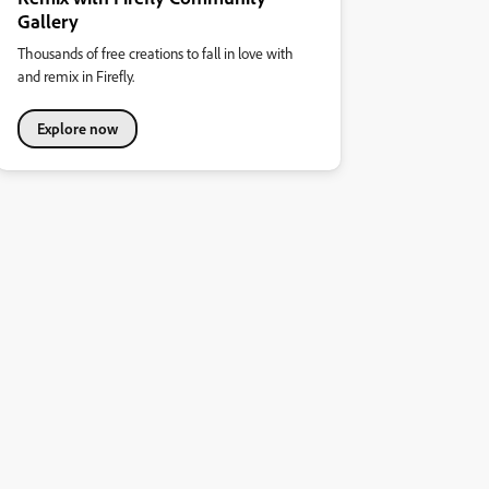
Gallery
Thousands of free creations to fall in love with
and remix in Firefly.
Explore now