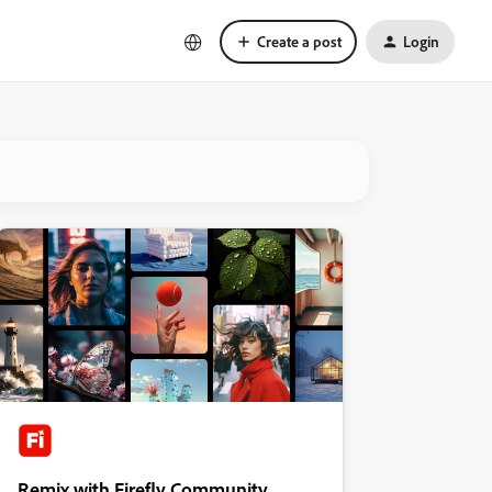
Create a post
Login
Remix with Firefly Community