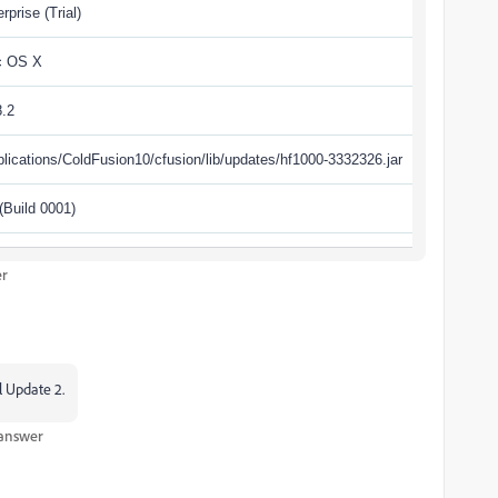
rprise (Trial)
c OS X
8.2
plications/ColdFusion10/cfusion/lib/updates/hf1000-3332326.jar
 (Build 0001)
er
l Update 2.
 answer