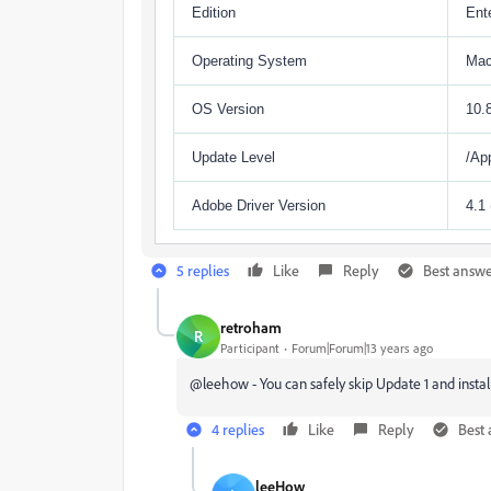
Edition
Ente
Operating System
Ma
OS Version
10.
Update Level
/Ap
Adobe Driver Version
4.1
5 replies
Like
Reply
Best answ
retroham
R
Participant
Forum|Forum|13 years ago
@leehow - You can safely skip Update 1 and instal
4 replies
Like
Reply
Best
leeHow