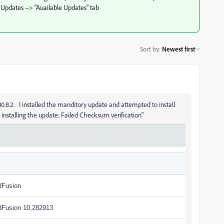
 Updates --> "Auailable Updates" tab
Sort by
:
Newest first
0.8.2. I installed the manditory update and attempted to install
e installing the update: Failed Checksum verification"
dFusion
dFusion 10,282913