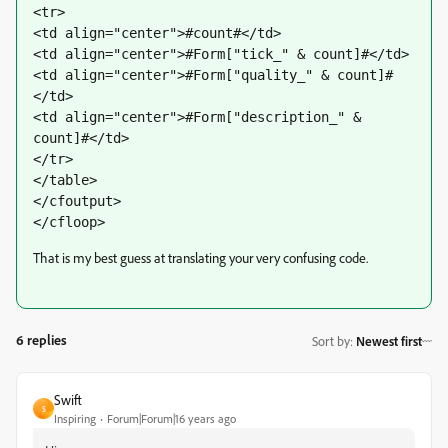
<tr>
<td align="center">#count#</td>
<td align="center">#Form["tick_" & count]#</td>
<td align="center">#Form["quality_" & count]#
</td>
<td align="center">#Form["description_" & 
count]#</td>
</tr>
</table>
</cfoutput>
</cfloop>
That is my best guess at translating your very confusing code.
6 replies
Sort by
:
Newest first
Swift
S
Inspiring
Forum|Forum|16 years ago