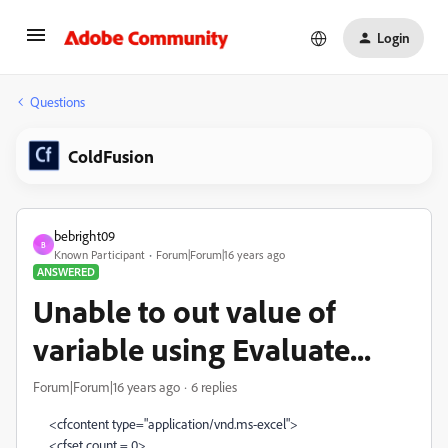
Login
Questions
ColdFusion
bebright09
B
Known Participant
Forum|Forum|16 years ago
ANSWERED
Unable to out value of
variable using Evaluate...
Forum|Forum|16 years ago
6 replies
<cfcontent type="application/vnd.ms-excel">
<cfset count = 0>