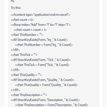
Hi,
Try this:
<cfcontent type="application/vnd.ms-excel">
<cfset count = 0>
<cfloop index="Add" from="1" to="1" step="1">
<cfset count = count + 1>
<cfset ThisNumber = "">
<cfif StructKeyExists(Form, "Inj_" & Count)>
<cfset ThisNumber = Form["Inj_" & Count]>
</cfif>
<cfset ThisTick = "">
<cfif StructKeyExists(Form, "Tick_" & Count)>
<cfset ThisTick = Form["Tick_" & Count]>
</cfif>
<cfset ThisQuality = "">
<cfif StructKeyExists(Form, "Quality_" & Count)>
<cfset ThisQuality = Form["Quality_" & Count]>
</cfif>
<cfset ThisDescription = "">
<cfif StructKeyExists(Form, "Description_" & Count)>
<cfset ThisDescription = Form["Description_" & Count]>