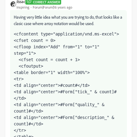
ilssac
CORRECT ANSWER
Inspiring
Forum|Forum|16 years ago
Having very little idea what you are trying to do, that looks like a
clasic case where array notation would be used.
<cfcontent type="application/vnd.ms-excel">
<cfset count = 0>
<cfloop index="Add" from="1" to="1" 
step="1">
  <cfset count = count + 1>
  <cfoutput>
<table border="1" width="100%">
<tr>
<td align="center">#count#</td>
<td align="center">#Form["tick_" & count]#
</td>
<td align="center">#Form["quality_" & 
count]#</td>
<td align="center">#Form["description_" & 
count]#</td>
</tr>
</table>