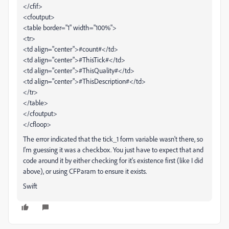
</cfif>
<cfoutput>
<table border="1" width="100%">
<tr>
<td align="center">#count#</td>
<td align="center">#ThisTick#</td>
<td align="center">#ThisQuality#</td>
<td align="center">#ThisDescription#</td>
</tr>
</table>
</cfoutput>
</cfloop>
The error indicated that the tick_1 form variable wasn't there, so
I'm guessing it was a checkbox. You just have to expect that and
code around it by either checking for it's existence first (like I did
above), or using CFParam to ensure it exists.
Swift