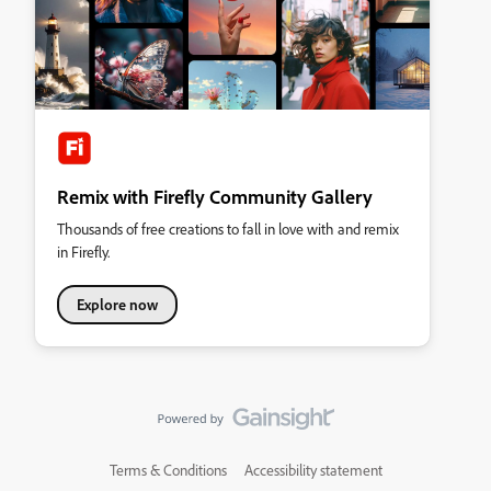
Remix with Firefly Community Gallery
Thousands of free creations to fall in love with and remix
in Firefly.
Explore now
Terms & Conditions
Accessibility statement