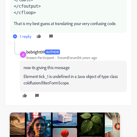
</cfoutput>
</cfloop>
That is my best guess at translating your very confusing code.
1 reply
bebright09
AUTHOR
B
Known Participant
Forum|Forum|16 years ago
now its giving this message
Element tick_1 is undefined in a Java object of type class
coldfusion.filter.FormScope.