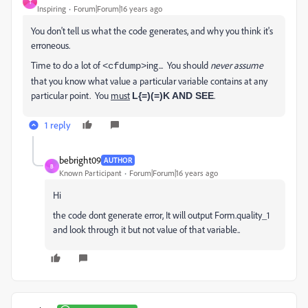
T
Inspiring
Forum|Forum|16 years ago
You don't tell us what the code generates, and why you think it's
erroneous.
Time to do a lot of
ing... You should
never assume
<cfdump>
that you know what value a particular variable contains at any
particular point. You
must
.
L{=)(=)K AND SEE
1 reply
bebright09
AUTHOR
B
Known Participant
Forum|Forum|16 years ago
Hi
the code dont generate error, It will output Form.quality_1
and look through it but not value of that variable..