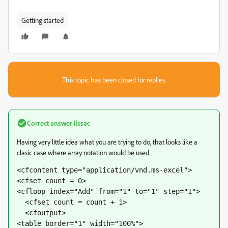
Getting started
This topic has been closed for replies.
Correct answer
ilssac
Having very little idea what you are trying to do, that looks like a
clasic case where array notation would be used.
<cfcontent type="application/vnd.ms-excel">
<cfset count = 0>
<cfloop index="Add" from="1" to="1" step="1">
  <cfset count = count + 1>
  <cfoutput>
<table border="1" width="100%">