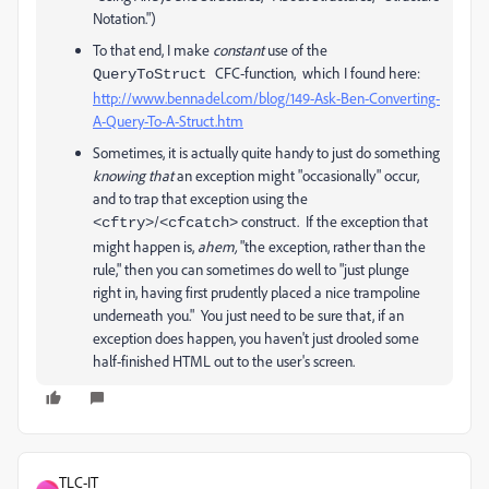
Notation.")
To that end, I make
constant
use of the
CFC-function, which I found here:
QueryToStruct
http://www.bennadel.com/blog/149-Ask-Ben-Converting-
A-Query-To-A-Struct.htm
Sometimes, it is actually quite handy to just do something
knowing that
an exception might "occasionally" occur,
and to trap that exception using the
/
construct. If the exception that
<cftry>
<cfcatch>
might happen is,
ahem,
"the exception, rather than the
rule," then you can sometimes do well to "just plunge
right in, having first prudently placed a nice trampoline
underneath you." You just need to be sure that, if an
exception does happen, you haven't just drooled some
half-finished HTML out to the user's screen.
TLC-IT