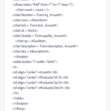
<cfloop index="Add" from="1" to="1" step="1">
<cfset count = count + 1>
<cfset Number = 'Form.inj_#count#'>
<cfset num = #Number#>
<cfset tick = 'Form.tick_#count#'>
<cfset sk = #tick#>
<cfset Quality = 'Form.quality_#count#'>
<cfset qa = #Quality#>
<cfset description = 'Form.description_#count#'>
<cfset des = #description#>
<cfoutput>
<table border="1" width="100%">
<tr>
<td align="center">#count#</td>
<td align="center">#Evaluate('sk')#</td>
<td align="center">#Evaluate('qa')#</td>
<td align="center">#Evaluate('des')#</td>
</tr>
</table>
</cfoutput>
</cfloop>