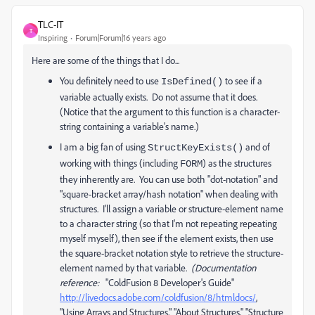
TLC-IT
T
Inspiring
Forum|Forum|16 years ago
Here are some of the things that I do...
You definitely need to use
to see if a
IsDefined()
variable actually exists. Do not assume that it does.
(Notice that the argument to this function is a character-
string containing a variable's name.)
I am a big fan of using
and of
StructKeyExists()
working with things (including
) as the structures
FORM
they inherently are. You can use both "dot-notation" and
"square-bracket array/hash notation" when dealing with
structures. I'll assign a variable or structure-element name
to a character string (so that I'm not repeating repeating
myself myself), then see if the element exists, then use
the square-bracket notation style to retrieve the structure-
element named by that variable.
(Documentation
reference:
"ColdFusion 8 Developer's Guide"
http://livedocs.adobe.com/coldfusion/8/htmldocs/
,
"Using Arrays and Structures," "About Structures," "Structure