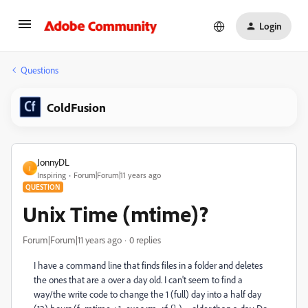
Login
Questions
ColdFusion
JonnyDL
J
Inspiring
Forum|Forum|11 years ago
QUESTION
Unix Time (mtime)?
Forum|Forum|11 years ago
0 replies
I have a command line that finds files in a folder and deletes
the ones that are a over a day old. I can't seem to find a
way/the write code to change the 1 (full) day into a half day