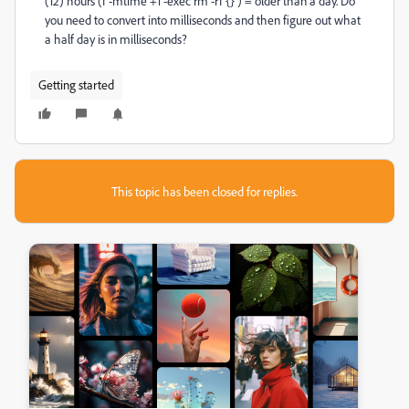
(12) hours (f -mtime +1 -exec rm -rf {} ) = older than a day. Do
you need to convert into milliseconds and then figure out what
a half day is in milliseconds?
Getting started
This topic has been closed for replies.