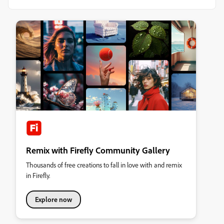
Remix with Firefly Community Gallery
Thousands of free creations to fall in love with and remix
in Firefly.
Explore now