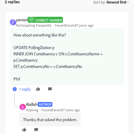
2 replies
Sort by
:
Newest first
paross1
CORRECT ANSWER
P
Participating Frequently
Forum|Forum|17 years ago
How about something like this?
UPDATE PollingZtation p
INNER JOIN Constituency c ON c.ConstituencyName =
p.Constituency
SET p.ConstituencyNo = c.ConstituencyNo
Phil
1 reply
Abdlah
AUTHOR
A
Inspiring
Forum|Forum|17 years ago
Thanks, that solved the problem.