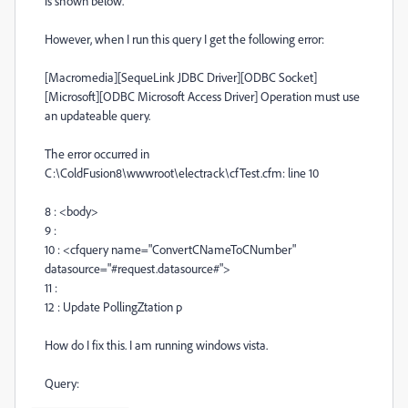
is shown below.
However, when I run this query I get the following error:
[Macromedia][SequeLink JDBC Driver][ODBC Socket]
[Microsoft][ODBC Microsoft Access Driver] Operation must use
an updateable query.
The error occurred in
C:\ColdFusion8\wwwroot\electrack\cfTest.cfm: line 10
8 : <body>
9 :
10 : <cfquery name="ConvertCNameToCNumber"
datasource="#request.datasource#">
11 :
12 : Update PollingZtation p
How do I fix this. I am running windows vista.
Query: