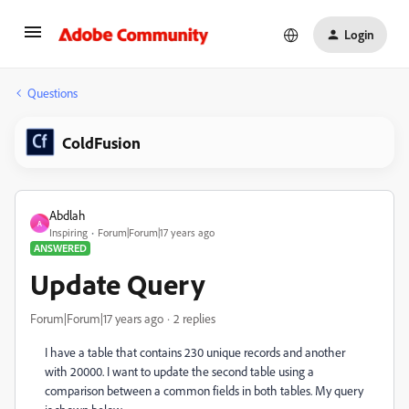
Login
Questions
ColdFusion
Abdlah
A
Inspiring
Forum|Forum|17 years ago
ANSWERED
Update Query
Forum|Forum|17 years ago
2 replies
I have a table that contains 230 unique records and another
with 20000. I want to update the second table using a
comparison between a common fields in both tables. My query