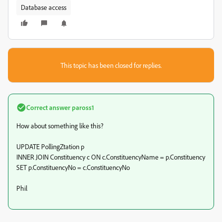
Database access
This topic has been closed for replies.
Correct answer
paross1
How about something like this?
UPDATE PollingZtation p
INNER JOIN Constituency c ON c.ConstituencyName = p.Constituency
SET p.ConstituencyNo = c.ConstituencyNo
Phil