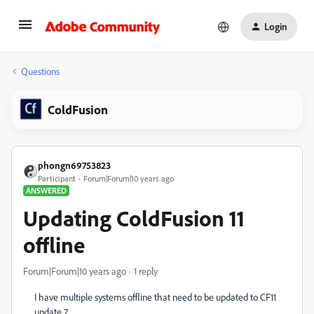
Login
Questions
ColdFusion
phongn69753823
Participant
Forum|Forum|10 years ago
ANSWERED
Updating ColdFusion 11
offline
Forum|Forum|10 years ago
1 reply
I have multiple systems offline that need to be updated to CF11
update 7.