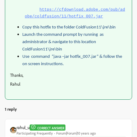
https://cfdownload.adobe.com/pub/ad
obe/coldfusion/11/hotfix_007.jar
Copy this hotfix to the folder ColdFusion11\jre\bin
Launch the command prompt by running as
administrator & navigate to this location
ColdFusion11\jre\bin
Use command “java –jar hotfix_007.jar” & follow the
on screen instructions.
Thanks,
Rahul
1 reply
rahul_u
CORRECT ANSWER
Participating Frequently
Forum|Forum|10 years ago