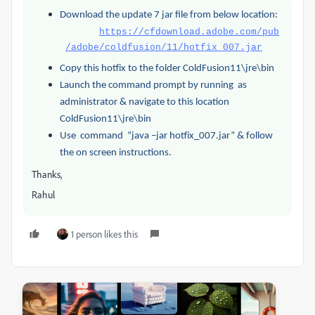
Download the update 7 jar file from below location:
https://cfdownload.adobe.com/pub
/adobe/coldfusion/11/hotfix_007.jar
Copy this hotfix to the folder ColdFusion11\jre\bin
Launch the command prompt by running as
administrator & navigate to this location
ColdFusion11\jre\bin
Use command “java –jar hotfix_007.jar” & follow
the on screen instructions.
Thanks,
Rahul
1 person likes this