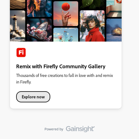
Remix with Firefly Community Gallery
Thousands of free creations to fall in love with and remix
in Firefly.
Explore now