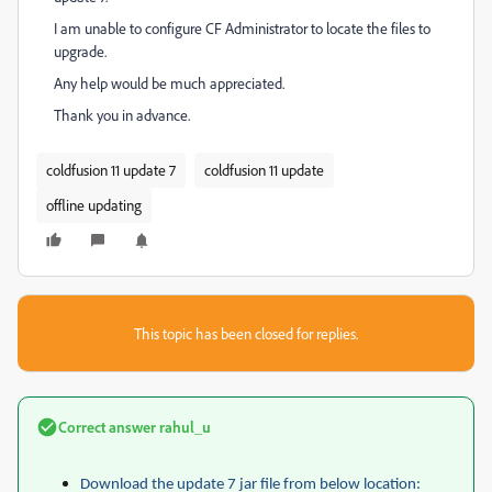
I am unable to configure CF Administrator to locate the files to
upgrade.
Any help would be much appreciated.
Thank you in advance.
coldfusion 11 update 7
coldfusion 11 update
offline updating
This topic has been closed for replies.
Correct answer
rahul_u
Download the update 7 jar file from below location: