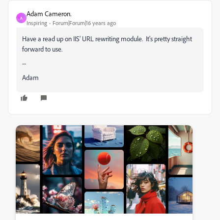
Adam Cameron.
A
Inspiring
Forum|Forum|16 years ago
Have a read up on IIS' URL rewriting module. It's pretty straight
forward to use.
--
Adam