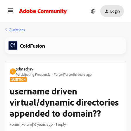
Login
Questions
ColdFusion
pdmackay
P
Participating Frequently
Forum|Forum|16 years ago
QUESTION
username driven
virtual/dynamic directories
appended to domain??
Forum|Forum|16 years ago
1 reply