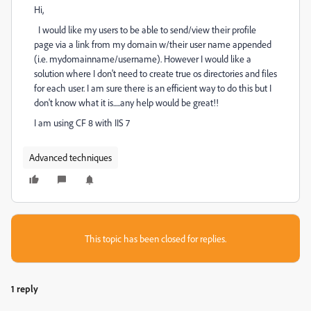
Hi,
I would like my users to be able to send/view their profile
page via a link from my domain w/their user name appended
(i.e. mydomainname/username). However I would like a
solution where I don't need to create true os directories and files
for each user. I am sure there is an efficient way to do this but I
don't know what it is.....any help would be great!!
I am using CF 8 with IIS 7
Advanced techniques
This topic has been closed for replies.
1 reply