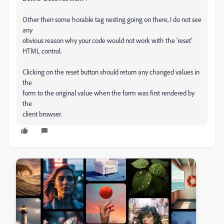
Other then some horable tag nesting going on there, I do not see
any
obvious reason why your code would not work with the 'reset'
HTML control.
Clicking on the reset button should return any changed values in
the
form to the original value when the form was first rendered by
the
client browser.