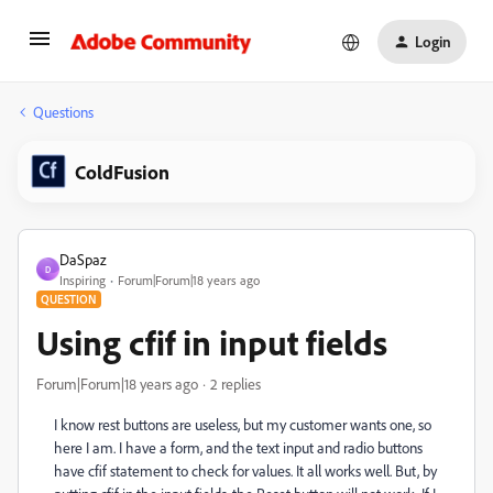
Login
Questions
ColdFusion
DaSpaz
D
Inspiring
Forum|Forum|18 years ago
QUESTION
Using cfif in input fields
Forum|Forum|18 years ago
2 replies
I know rest buttons are useless, but my customer wants one, so
here I am. I have a form, and the text input and radio buttons
have cfif statement to check for values. It all works well. But, by