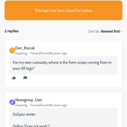
This topic has been closed for replies.
2 replies
Sort by
:
Newest first
Dan_Bracuk
D
Inspiring
Forum|Forum|18 years ago
For my own curiousity, where is the form scope coming from in
your cfif tags?
Newsgroup_User
N
Inspiring
Forum|Forum|18 years ago
DaSpaz wrote:
Define 'Does not work'?