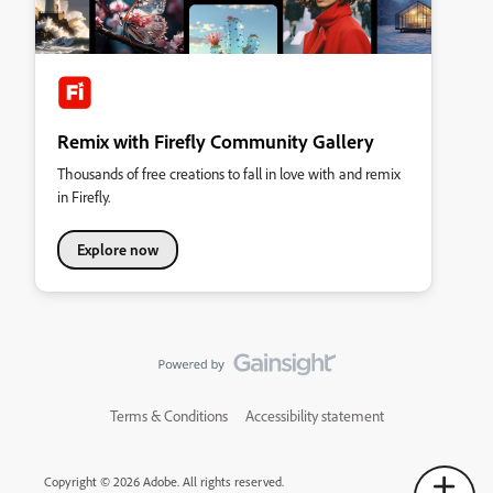
Remix with Firefly Community Gallery
Thousands of free creations to fall in love with and remix
in Firefly.
Explore now
Terms & Conditions
Accessibility statement
Copyright © 2026 Adobe. All rights reserved.