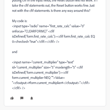
putting cfif in the input fields, the Reset button will not work. If I
take the cfif statements out, the Reset button works fine. Just
not with the cfif statements. Is there any way around this?
My code is:
<input type="radio" name="first_rate_calc" value="0"
onfocus="CLEARFORM()" <cfif
isDefined('form.first_rate_calc')><cfif form.first_rate_calc EQ
0>checked="true"</cfif></cfif> />
and
<input name="current_multiplier" type="text"
id="current_multiplier" size="5" maxlength="5" <cfif
isDefined('form.current_multiplier')><cfif
form.current_multiplier NEQ "">Value=
"<cfoutput>#form.current_multiplier#</cfoutput>"</cfif>
</cfif> />