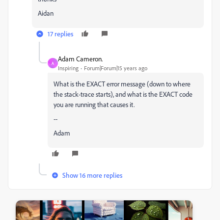
Aidan
17 replies
Adam Cameron.
A
Inspiring
Forum|Forum|15 years ago
What is the EXACT error message (down to where
the stack-trace starts), and what is the EXACT code
you are running that causes it.
--
Adam
Show 16 more replies