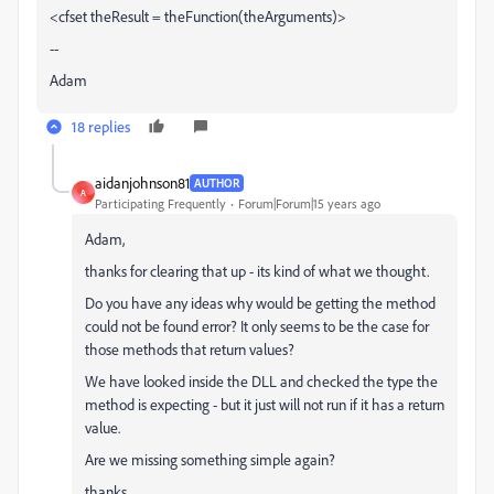
<cfset theResult = theFunction(theArguments)>
--
Adam
18 replies
aidanjohnson81
AUTHOR
A
Participating Frequently
Forum|Forum|15 years ago
Adam,
thanks for clearing that up - its kind of what we thought.
Do you have any ideas why would be getting the method
could not be found error? It only seems to be the case for
those methods that return values?
We have looked inside the DLL and checked the type the
method is expecting - but it just will not run if it has a return
value.
Are we missing something simple again?
thanks