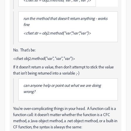
run the method that doesn't return anything - works
fine
<cfset str = obj2.method("var","var","var")>
No. That's be:
<cfset obj2.method("var", "var", "var")>
If it doesn't return a value, then don't attempt to stick the value
that isn't being returned into a variable ;-)
can anyone help or point out what we are doing
wrong?
You're over-complicating things in your head. A function call is a
function call: it doesn't matter whether the function is a CFC
method, a Java object method, a .net object method, or a built-in
CF function, the syntax is always the same: