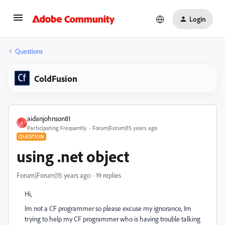
Login
Questions
ColdFusion
aidanjohnson81
A
Participating Frequently
Forum|Forum|15 years ago
QUESTION
using .net object
Forum|Forum|15 years ago
19 replies
Hi,
Im not a CF programmer so please excuse my ignorance, Im
trying to help my CF programmer who is having trouble talking