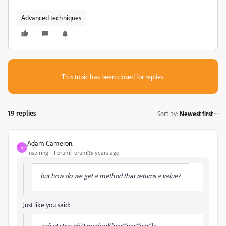
Advanced techniques
This topic has been closed for replies.
19 replies
Sort by
:
Newest first
Adam Cameron.
A
Inspiring
Forum|Forum|15 years ago
but how do we get a method that returns a value?
Just like you said:
<cfset str = obj2.method("var","var","var")>