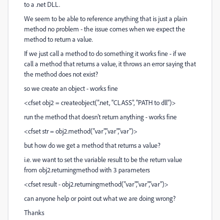
to a .net DLL.
We seem to be able to reference anything that is just a plain
method no problem - the issue comes when we expect the
method to return a value.
If we just call a method to do something it works fine - if we
call a method that returns a value, it throws an error saying that
the method does not exist?
so we create an object - works fine
<cfset obj2 = createobject(".net, "CLASS", "PATH to dll")>
run the method that doesn't return anything - works fine
<cfset str = obj2.method("var","var","var")>
but how do we get a method that returns a value?
i.e. we want to set the variable result to be the return value
from obj2.returningmethod with 3 parameters
<cfset result - obj2.returningmethod("var","var","var")>
can anyone help or point out what we are doing wrong?
Thanks