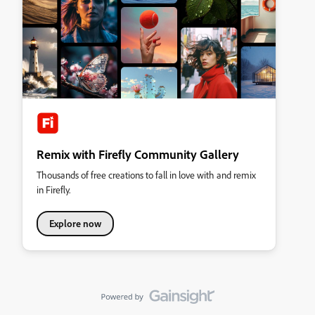
Remix with Firefly Community Gallery
Thousands of free creations to fall in love with and remix
in Firefly.
Explore now