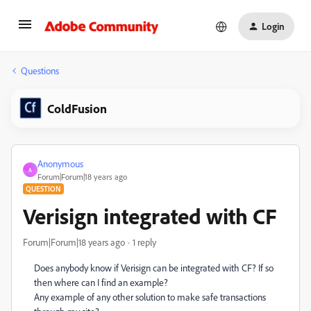
Login
Questions
ColdFusion
Anonymous
A
Forum|Forum|18 years ago
QUESTION
Verisign integrated with CF
Forum|Forum|18 years ago
1 reply
Does anybody know if Verisign can be integrated with CF? If so
then where can I find an example?
Any example of any other solution to make safe transactions