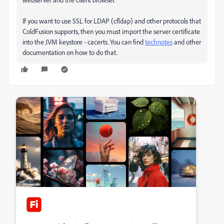
If you want to use SSL for LDAP (cfldap) and other protocols that
ColdFusion supports, then you must import the server certificate
into the JVM keystore - cacerts. You can find
technotes
and other
documentation on how to do that.