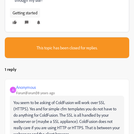
through my site?
Getting started
This topic has been closed for replies.
1 reply
Anonymous
A
Forum|Forum|18 years ago
You seem to be asking of ColdFusion will work over SSL
(HTTPS). Yes and for simple cfm templates you do not have to
do anything for ColdFusion. The SSL is all handled by your
webserver or (maybe a SSL appliance). ColdFusion does not
really care if you are using HTTP or HTTPS. That is between your
webserver and the client browser.