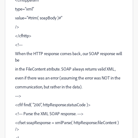
type="xml"
value="#trim( soapBody )#"
/>
</cfhttp>
<!---
When the HTTP response comes back, our SOAP response will
be
in the FileContent atribute. SOAP always returns valid XML,
even if there was an error (assuming the error was NOT in the
communication, but rather in the data).
--->
<cfif find( "200", httpResponse.statusCode )>
<!--- Parse the XML SOAP response. --->
<cfset soapResponse = xmlParse( httpResponse.fileContent )
/>
<!---