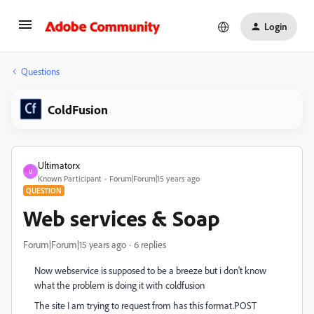
Login
Questions
ColdFusion
Ultimatorx
U
Known Participant
Forum|Forum|15 years ago
QUESTION
Web services & Soap
Forum|Forum|15 years ago
6 replies
Now webservice is supposed to be a breeze but i don't know
what the problem is doing it with coldfusion
The site I am trying to request from has this format.
POST