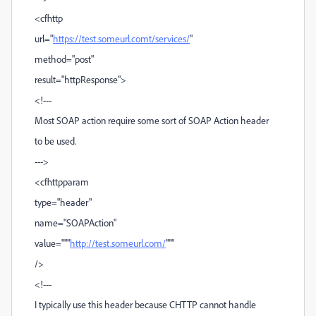
<cfhttp
url="
https://test.someurl.comt/services/
"
method="post"
result="httpResponse">
<!---
Most SOAP action require some sort of SOAP Action header
to be used.
--->
<cfhttpparam
type="header"
name="SOAPAction"
value="""
http://test.someurl.com/
"""
/>
<!---
I typically use this header because CHTTP cannot handle