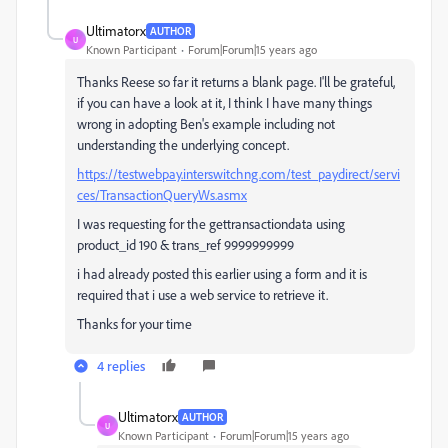
Ultimatorx
AUTHOR
U
Known Participant
Forum|Forum|15 years ago
Thanks Reese so far it returns a blank page. I'll be grateful,
if you can have a look at it, I think I have many things
wrong in adopting Ben's example including not
understanding the underlying concept.
https://testwebpay.interswitchng.com/test_paydirect/servi
ces/TransactionQueryWs.asmx
I was requesting for the gettransactiondata using
product_id 190 & trans_ref 9999999999
i had already posted this earlier using a form and it is
required that i use a web service to retrieve it.
Thanks for your time
4 replies
Ultimatorx
AUTHOR
U
Known Participant
Forum|Forum|15 years ago