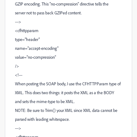
GZIP encoding. This "no-compression" directive tells the
server not to pass back GZIPed content.
--->
<cfhttpparam
type="header"
name="accept-encoding"
value="no-compression"
/>
<!---
When posting the SOAP body, I use the CFHTTPParam type of
XML. This does two things: it posts the XML as a the BODY
and sets the mime-type to be XML.
NOTE: Be sure to Trim() your XML since XML data cannot be
parsed with leading whitespace.
--->
<cfhttpparam