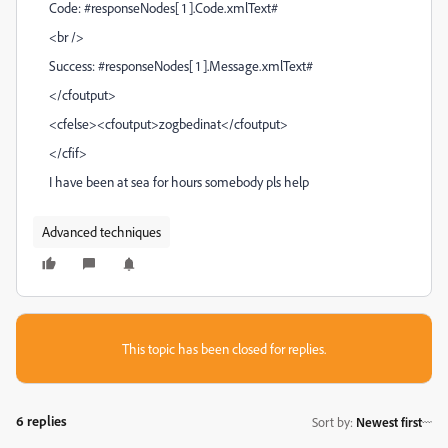
Code: #responseNodes[ 1 ].Code.xmlText#
<br />
Success: #responseNodes[ 1 ].Message.xmlText#
</cfoutput>
<cfelse><cfoutput>zogbedinat</cfoutput>
</cfif>
I have been at sea for hours somebody pls help
Advanced techniques
This topic has been closed for replies.
6 replies
Sort by
:
Newest first