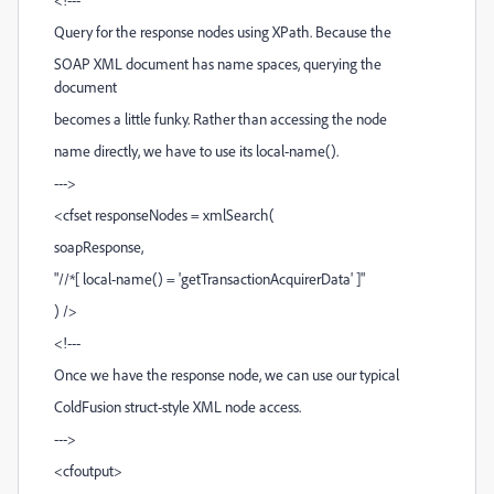
Query for the response nodes using XPath. Because the
SOAP XML document has name spaces, querying the
document
becomes a little funky. Rather than accessing the node
name directly, we have to use its local-name().
--->
<cfset responseNodes = xmlSearch(
soapResponse,
"//*[ local-name() = 'getTransactionAcquirerData' ]"
) />
<!---
Once we have the response node, we can use our typical
ColdFusion struct-style XML node access.
--->
<cfoutput>