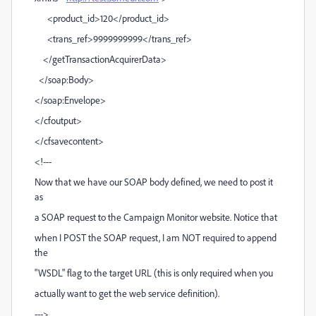
<product_id>120</product_id>
<trans_ref>9999999999</trans_ref>
</getTransactionAcquirerData>
</soap:Body>
</soap:Envelope>
</cfoutput>
</cfsavecontent>
<!---
Now that we have our SOAP body defined, we need to post it
as
a SOAP request to the Campaign Monitor website. Notice that
when I POST the SOAP request, I am NOT required to append
the
"WSDL" flag to the target URL (this is only required when you
actually want to get the web service definition).
--->