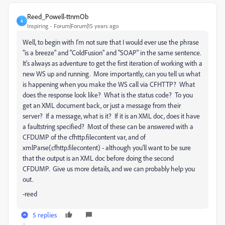
Reed_Powell-ttnmOb
R
Inspiring
Forum|Forum|15 years ago
Well, to begin with I'm not sure that I would ever use the phrase
"is a breeze" and "ColdFusion" and "SOAP" in the same sentence.
It's always as adventure to get the first iteration of working with a
new WS up and running. More importantly, can you tell us what
is happening when you make the WS call via CFHTTP? What
does the response look like? What is the status code? To you
get an XML document back, or just a message from their
server? If a message, what is it? If it is an XML doc, does it have
a faultstring specified? Most of these can be answered with a
CFDUMP of the cfhttp.filecontent var, and of
xmlParse(cfhttp.filecontent) - although you'll want to be sure
that the output is an XML doc before doing the second
CFDUMP. Give us more details, and we can probably help you
out.
-reed
5 replies