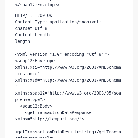
</soap12:Envelope>
HTTP/1.1 200 OK

Content-Type: application/soap+xml; 
charset=utf-8

length
<?xml version="1.0" encoding="utf-8"?>

<soap12:Envelope 
xmlns:xsi="http://www.w3.org/2001/XMLSchema
-instance" 
xmlns:xsd="http://www.w3.org/2001/XMLSchema
" 
xmlns:soap12="http://www.w3.org/2003/05/soa
p-envelope">

  <soap12:Body>

    <getTransactionDataResponse 
xmlns="http://tempuri.org/">

<getTransactionDataResult>
string
</getTransa