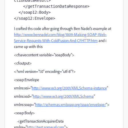
ctionDataResult>

    </getTransactionDataResponse>

  </soap12:Body>

</soap12:Envelope>
I crafted ths code after going through Ben Nadel's example at
http://www.bennadel.com/blog/1809-Making-SOAP-Web-
Service-Requests-With-ColdFusion-And-CFHTTP.htm
and i
came up with this
<cfsavecontent variable="soapBody">
<cfoutput>
<?xml version="1.0" encoding="utf-8"?>
<soap:Envelope
xmlns:xsi="
http://www.w3.org/2001/XMLSchema-instance
"
xmlns:xsd="
http://www.w3.org/2001/XMLSchema
"
xmlns:soap="
http://schemas.xmlsoap.org/soap/envelope/
">
<soap:Body>
<getTransactionAcquirerData
xmlns="
http://test.someurl.com
">