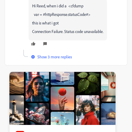
Hi Reed, when i did a <cfdump
var = #httpResponse.statusCode#>
this is what i got
Connection Failure. Status code unavailable.
Show 3 more replies