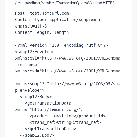
/test_paydirect/services/TransactionQueryWs.asmx HTTP/1.1
Host: test.someurl.com

Content-Type: application/soap+xml; 
charset=utf-8

Content-Length: 
length
<?xml version="1.0" encoding="utf-8"?>

<soap12:Envelope 
xmlns:xsi="http://www.w3.org/2001/XMLSchema
-instance" 
xmlns:xsd="http://www.w3.org/2001/XMLSchema
" 
xmlns:soap12="http://www.w3.org/2003/05/soa
p-envelope">

  <soap12:Body>

    <getTransactionData 
xmlns="http://tempuri.org/">

      <product_id>
string
</product_id>

      <trans_ref>
string
</trans_ref>

    </getTransactionData>

  </soap12:Body>
