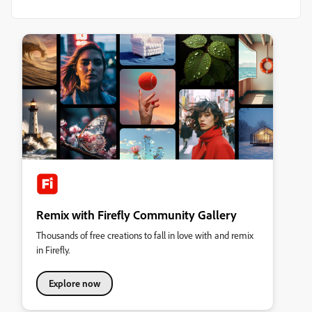
Remix with Firefly Community Gallery
Thousands of free creations to fall in love with and remix
in Firefly.
Explore now