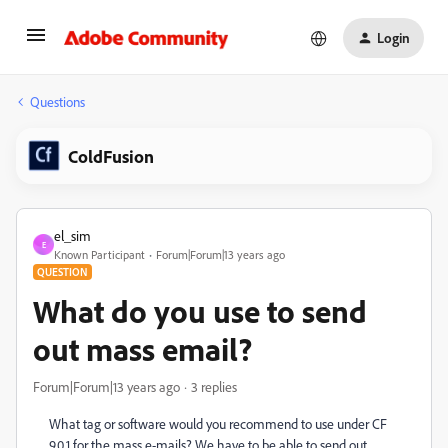
Login
Questions
ColdFusion
el_sim
E
Known Participant
Forum|Forum|13 years ago
QUESTION
What do you use to send
out mass email?
Forum|Forum|13 years ago
3 replies
What tag or software would you recommend to use under CF
9.0.1 for the mass e-mails? We have to be able to send out