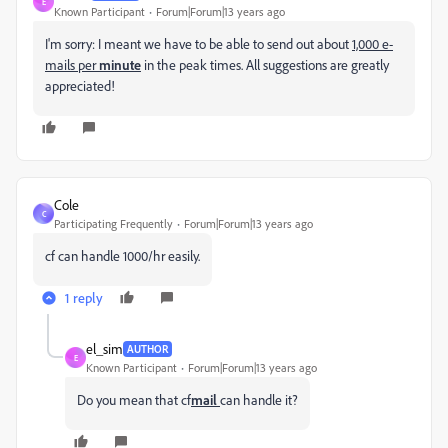
E
Known Participant
Forum|Forum|13 years ago
I'm sorry: I meant we have to be able to send out about
1,000 e-
mails per
minute
in the peak times. All suggestions are greatly
appreciated!
Cole
C
Participating Frequently
Forum|Forum|13 years ago
cf can handle 1000/hr easily.
1 reply
el_sim
AUTHOR
E
Known Participant
Forum|Forum|13 years ago
Do you mean that cf
mail
can handle it?