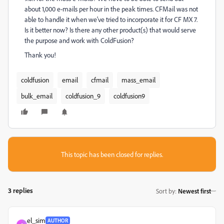
about 1,000 e-mails per hour in the peak times. CFMail was not
able to handle it when we've tried to incorporate it for CF MX 7.
Is it better now? Is there any other product(s) that would serve
the purpose and work with ColdFusion?
Thank you!
coldfusion
email
cfmail
mass_email
bulk_email
coldfusion_9
coldfusion9
This topic has been closed for replies.
3 replies
Sort by
:
Newest first
el_sim
AUTHOR