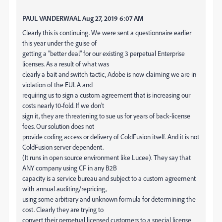
PAUL VANDERWAAL Aug 27, 2019 6:07 AM
Clearly this is continuing. We were sent a questionnaire earlier
this year under the guise of
getting a "better deal" for our existing 3 perpetual Enterprise
licenses. As a result of what was
clearly a bait and switch tactic, Adobe is now claiming we are in
violation of the EULA and
requiring us to sign a custom agreement that is increasing our
costs nearly 10-fold. If we don’t
sign it, they are threatening to sue us for years of back-license
fees. Our solution does not
provide coding access or delivery of ColdFusion itself. And it is not
ColdFusion server dependent.
(It runs in open source environment like Lucee). They say that
ANY company using CF in any B2B
capacity is a service bureau and subject to a custom agreement
with annual auditing/repricing,
using some arbitrary and unknown formula for determining the
cost. Clearly they are trying to
convert their perpetual licensed customers to a special license