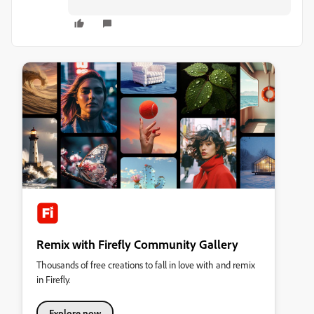
Remix with Firefly Community Gallery
Thousands of free creations to fall in love with and remix
in Firefly.
Explore now