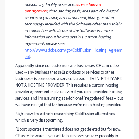
outsourcing facility or service,
service bureau
arrangement
, time sharing basis, or as part of a hosted
service; or (d) using any component, library, or other
technology included with the Software other than solely
in connection with its use of the Software. For more
information about how to obtain a custom hosting
agreement, please see:
http://www.adobe.com/go/ColdFusion_Hosting_Agreem
ent
.
Apparently, since our customers are businesses, CF cannot be
used -- any business that sells products or services to other
businesses is considered a service bureau -- EVEN IF THEY ARE
NOT A HOSTING PROVIDER. This requires a custom hosting
provider agreement in place even if you don’t provided hosting
services, and I’m assuming at additional “negotiated” fees -- but
we have not got that far because we’re not a hosting provider.
Right now I’m actively researching ColdFusion alternatives
which is very disappointing.
I’ll post updates if this thread does not get deleted but for now,
CF users beware: If you sell to businesses you are probably in