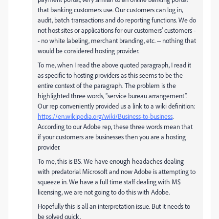
that banking customers use. Our customers can log in,
audit, batch transactions and do reporting functions. We do
not host sites or applications for our customers’ customers -
- no white labeling, merchant branding, etc. -- nothing that
would be considered hosting provider.
To me, when I read the above quoted paragraph, I read it
as specific to hosting providers as this seems to be the
entire context of the paragraph. The problem is the
highlighted three words, “service bureau arrangement”.
Our rep conveniently provided us a link to a wiki definition:
https://en.wikipedia.org/wiki/Business-to-business
.
According to our Adobe rep, these three words mean that
if your customers are businesses then you are a hosting
provider.
To me, this is BS. We have enough headaches dealing
with predatorial Microsoft and now Adobe is attempting to
squeeze in. We have a full time staff dealing with M$
licensing, we are not going to do this with Adobe.
Hopefully this is all an interpretation issue. But it needs to
be solved quick.