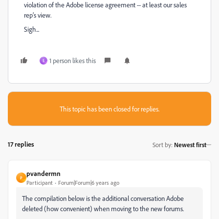
violation of the Adobe license agreement -- at least our sales
rep’s view.
Sigh...
1 person likes this
S
This topic has been closed for replies.
17 replies
Sort by
:
Newest first
pvandermn
P
Participant
Forum|Forum|6 years ago
The compilation below is the additional conversation Adobe
deleted (how convenient) when moving to the new forums.