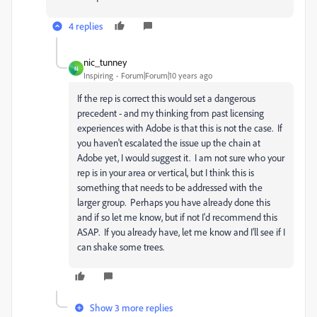
4 replies
nic_tunney
N
Inspiring
Forum|Forum|10 years ago
If the rep is correct this would set a dangerous
precedent - and my thinking from past licensing
experiences with Adobe is that this is not the case. If
you haven't escalated the issue up the chain at
Adobe yet, I would suggest it. I am not sure who your
rep is in your area or vertical, but I think this is
something that needs to be addressed with the
larger group. Perhaps you have already done this
and if so let me know, but if not I'd recommend this
ASAP. If you already have, let me know and I'll see if I
can shake some trees.
Show 3 more replies