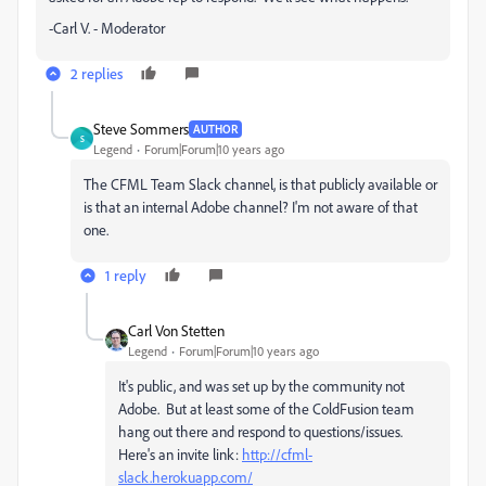
-Carl V. - Moderator
2 replies
Steve Sommers
AUTHOR
S
Legend
Forum|Forum|10 years ago
The CFML Team Slack channel, is that publicly available or
is that an internal Adobe channel? I'm not aware of that
one.
1 reply
Carl Von Stetten
Legend
Forum|Forum|10 years ago
It's public, and was set up by the community not
Adobe. But at least some of the ColdFusion team
hang out there and respond to questions/issues.
Here's an invite link:
http://cfml-
slack.herokuapp.com/