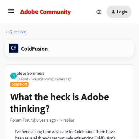
Login
Questions
ColdFusion
Steve Sommers
S
Legend
Forum|Forum|10 years ago
QUESTION
What the heck is Adobe
thinking?
Forum|Forum|10 years ago
17 replies
I’ve been a long-time advocate for ColdFusion. There have
been several threads prematurely referencing ColdFusion’s