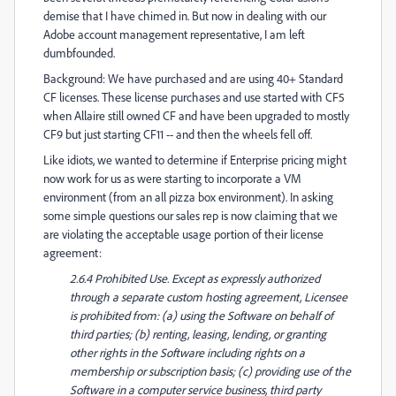
demise that I have chimed in. But now in dealing with our
Adobe account management representative, I am left
dumbfounded.
Background: We have purchased and are using 40+ Standard
CF licenses. These license purchases and use started with CF5
when Allaire still owned CF and have been upgraded to mostly
CF9 but just starting CF11 -- and then the wheels fell off.
Like idiots, we wanted to determine if Enterprise pricing might
now work for us as were starting to incorporate a VM
environment (from an all pizza box environment). In asking
some simple questions our sales rep is now claiming that we
are violating the acceptable usage portion of their license
agreement:
2.6.4 Prohibited Use. Except as expressly authorized
through a separate custom hosting agreement, Licensee
is prohibited from: (a) using the Software on behalf of
third parties; (b) renting, leasing, lending, or granting
other rights in the Software including rights on a
membership or subscription basis; (c) providing use of the
Software in a computer service business, third party