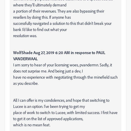
where they’ll ultimately demand
a portion of their revenues. They are also bypassing their
resellers by doing this. If anyone has
successfully navigated a solution to this that didn't break your
bank I’d like to find out what your
resolution was.
WolfShade Aug 27, 2019 6:20 AM in response to PAUL
VANDERWAAL
I am sorry to hear of your licensing woes, pvandermn. Sadly, it
does not surprise me. And being just a dev, I
have no experience with negotiating through the minefield such
as you describe.
All I can offer is my condolences, and hope that switching to
Lucee is an option. I've been trying to get my
place of work to switch to Lucee, with limited success. I first have
to get it on the list of approved applications,
which is no mean feat.