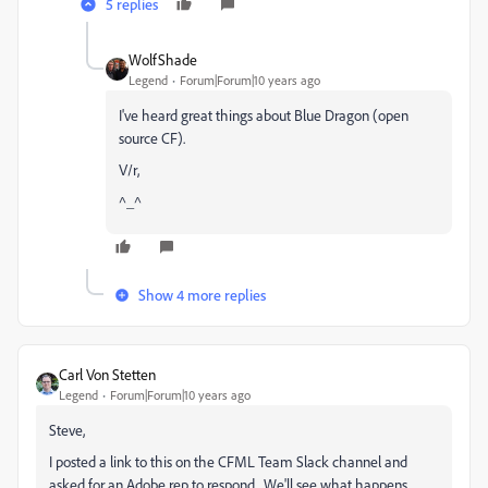
5 replies
WolfShade
Legend
Forum|Forum|10 years ago
I've heard great things about Blue Dragon (open
source CF).
V/r,
^_^
Show 4 more replies
Carl Von Stetten
Legend
Forum|Forum|10 years ago
Steve,
I posted a link to this on the CFML Team Slack channel and
asked for an Adobe rep to respond. We'll see what happens.