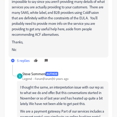
impossible to say since you aren't providing many details of what
services you are actually providing to your customers. There are
many SAAS, white label, and B2B providers using ColdFusion
that are definitely within the constraints of the EULA. You'll
probably need to provide more info on the service you are
providing to get any useful help here, aside from people
recommending ACF alternatives.
Thanks,
Nic
5 replies
Steve Sommers
AUTHOR
S
Legend
Forum|Forum|10 years ago
I thought the same, an interpretation issue with our rep as
to what we do and offer. But this conversations started in
November or so of last year and has heated up quite a bit
lately. We have not been able to get past this.
We are a payment gateway. Part of our services includes a
payment portal, very similar to an online banking portal