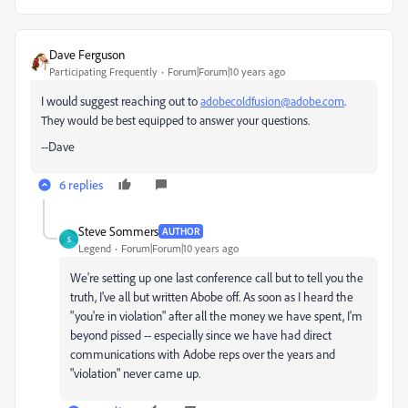
Dave Ferguson
Participating Frequently
Forum|Forum|10 years ago
I would suggest reaching out to
adobecoldfusion@adobe.com
.
They would be best equipped to answer your questions.
--Dave
6 replies
Steve Sommers
AUTHOR
S
Legend
Forum|Forum|10 years ago
We're setting up one last conference call but to tell you the
truth, I've all but written Abobe off. As soon as I heard the
"you're in violation" after all the money we have spent, I'm
beyond pissed -- especially since we have had direct
communications with Adobe reps over the years and
"violation" never came up.