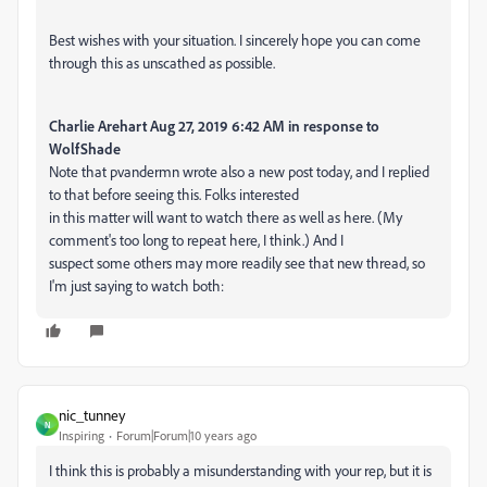
Best wishes with your situation. I sincerely hope you can come
through this as unscathed as possible.
Charlie Arehart Aug 27, 2019 6:42 AM in response to
WolfShade
Note that pvandermn wrote also a new post today, and I replied
to that before seeing this. Folks interested
in this matter will want to watch there as well as here. (My
comment's too long to repeat here, I think.) And I
suspect some others may more readily see that new thread, so
I'm just saying to watch both:
nic_tunney
N
Inspiring
Forum|Forum|10 years ago
I think this is probably a misunderstanding with your rep, but it is