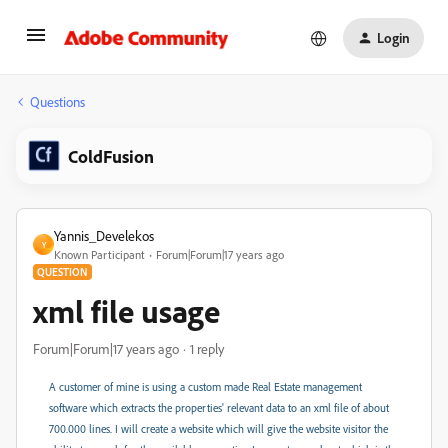
Login
Questions
ColdFusion
Yannis_Develekos
Y
Known Participant
Forum|Forum|17 years ago
QUESTION
xml file usage
Forum|Forum|17 years ago
1 reply
A customer of mine is using a custom made Real Estate management
software which extracts the properties' relevant data to an xml file of about
700.000 lines. I will create a website which will give the website visitor the