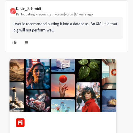
Kevin_Schmidt
K
Participating Frequently
Forum|Forum|17 years ago
I would recommend putting it into a database. An XML file that
big will not perform well.