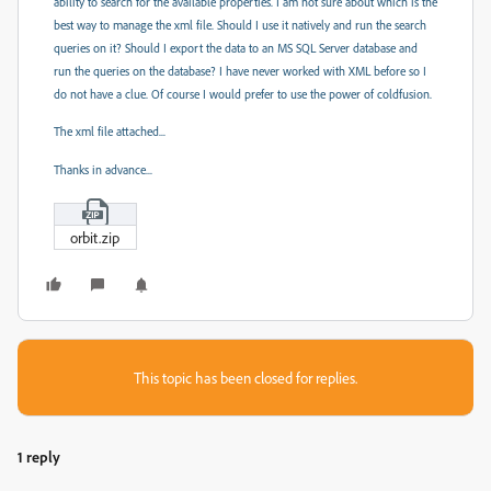
ability to search for the available properties. I am not sure about which is the
best way to manage the xml file. Should I use it natively and run the search
queries on it? Should I export the data to an MS SQL Server database and
run the queries on the database? I have never worked with XML before so I
do not have a clue. Of course I would prefer to use the power of coldfusion.
The xml file attached...
Thanks in advance...
orbit.zip
This topic has been closed for replies.
1 reply