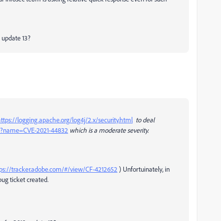
8 update 13?
ttps://logging.apache.org/log4j/2.x/security.html
to deal
cgi?name=CVE-2021-44832
which is a moderate severity.
ps://tracker.adobe.com/#/view/CF-4212652
) Unfortuinately, in
bug ticket created.