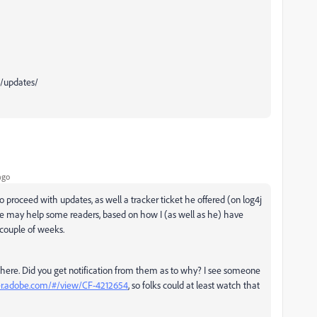
b/updates/
ago
proceed with updates, as well a tracker ticket he offered (on log4j
hope may help some readers, based on how I (as well as he) have
 couple of weeks.
ot there. Did you get notification from them as to why? I see someone
ker.adobe.com/#/view/CF-4212654
, so folks could at least watch that