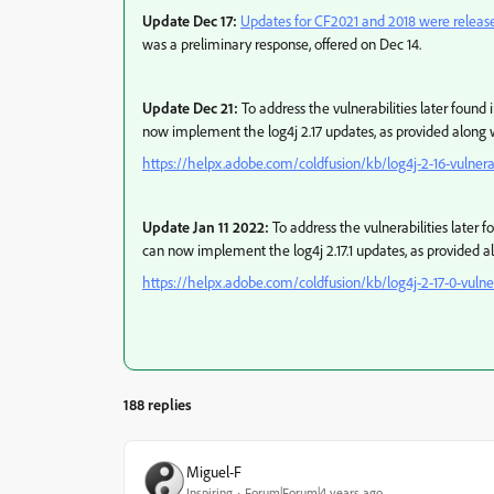
Update Dec 17:
Updates for CF2021 and 2018 were releas
was a preliminary response, offered on Dec 14.
Update Dec 21:
To address the vulnerabilities later found i
now implement the log4j 2.17 updates, as provided along w
https://helpx.adobe.com/coldfusion/kb/log4j-2-16-vulnerab
Update Jan 11 2022:
To address the vulnerabilities later fo
can now implement the log4j 2.17.1 updates, as provided al
https://helpx.adobe.com/coldfusion/kb/log4j-2-17-0-vulner
188 replies
Miguel-F
Inspiring
Forum|Forum|4 years ago