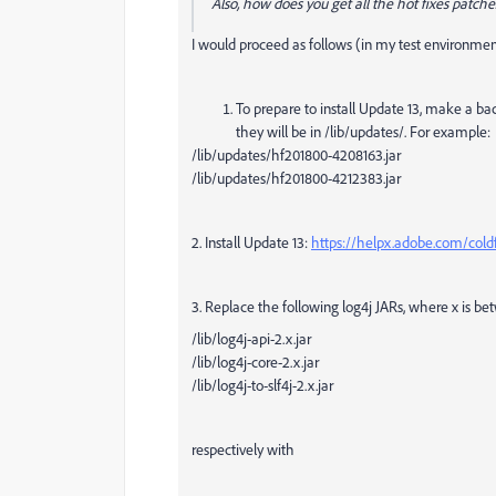
Also, how does you get all the hot fixes patche
I would proceed as follows (in my test environment
To prepare to install Update 13, make a bac
they will be in /lib/updates/. For example:
/lib/updates/hf201800-4208163.jar
/lib/updates/hf201800-4212383.jar
2. Install Update 13:
https://helpx.adobe.com/cold
3. Replace the following log4j JARs, where x is bet
/lib/log4j-api-2.x.jar
/lib/log4j-core-2.x.jar
/lib/log4j-to-slf4j-2.x.jar
respectively with