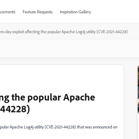
cements
Feature Requests
Inspiration Gallery
ero-day exploit affecting the popular Apache Log4j utility (CVE-2021-44228)
ting the popular Apache
-44228)
popular Apache Log4j utility (CVE-2021-44228) that was announced on