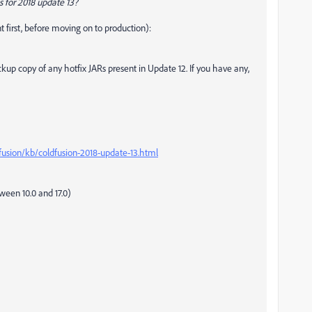
s for 2018 update 13?
 first, before moving on to production):
kup copy of any hotfix JARs present in Update 12. If you have any,
fusion/kb/coldfusion-2018-update-13.html
ween 10.0 and 17.0)