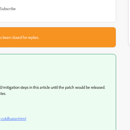
Subscribe
s been closed for replies.
itigation steps in this article until the patch would be released.
tes.
y-coldfusion.html