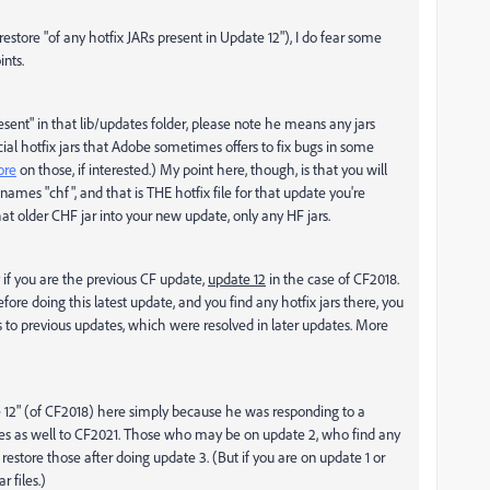
 restore "of any hotfix JARs present in Update 12"), I do fear some
nts.
resent" in that lib/updates folder, please note he means any jars
al hotfix jars that Adobe sometimes offers to fix bugs in some
ore
on those, if interested.) My point here, though, is that you will
ames "chf", and that is THE hotfix file for that update you're
at older CHF jar into your new update, only any HF jars.
y if you are the previous CF update,
update 12
in the case of CF2018.
ore doing this latest update, and you find any hotfix jars there, you
s to previous updates, which were resolved in later updates. More
ate 12" (of CF2018) here simply because he was responding to a
plies as well to CF2021. Those who may be on update 2, who find any
o restore those after doing update 3. (But if you are on update 1 or
r files.)