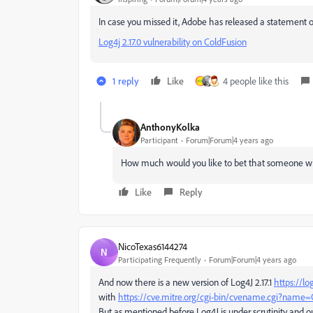
In case you missed it, Adobe has released a statement on
Log4j 2.17.0 vulnerability on ColdFusion
1 reply
Like
4 people like this
AnthonyKolka
Participant
Forum|Forum|4 years ago
How much would you like to bet that someone wil
Like
Reply
NicoTexas6144274
N
Participating Frequently
Forum|Forum|4 years ago
And now there is a new version of Log4J 2.17.1
https://lo
with
https://cve.mitre.org/cgi-bin/cvename.cgi?name
But as mentioned before Log4J is under scrutinity and ou