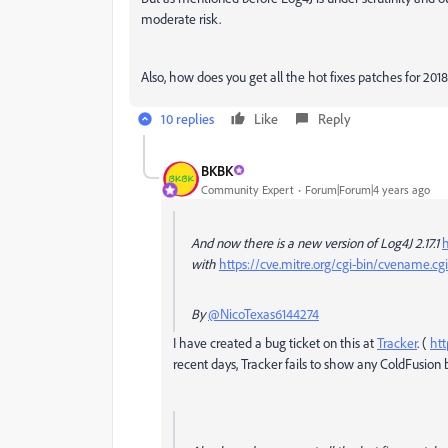
moderate risk.
Also, how does you get all the hot fixes patches for 201
10 replies
Like
Reply
BKBK
Community Expert
Forum|Forum|4 years ago
And now there is a new version of Log4J 2.17.1
h
with
https://cve.mitre.org/cgi-bin/cvename.
By
@NicoTexas6144274
I have created a bug ticket on this at
Tracker
. (
htt
recent days, Tracker fails to show any ColdFusion 