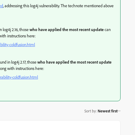
ed
, addressing this log4j vulnerability. The technote mentioned above
n log4j 2.16, those
who have applied the most recent update
can
ith instructions here:
ility-coldfusion.html
und in log4j 2.17, those
who have applied the most recent update
ong with instructions here:
ability-coldfusion.html
Sort by
:
Newest first