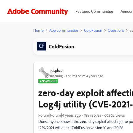
Featured Communities
Announ
Home
App communities
ColdFusion
Questions
z
ColdFusion
Jdsplicer
Inspiring
Forum|Forum|4 years ago
ANSWERED
zero-day exploit affec
Log4j utility (CVE-2021
Forum|Forum|4 years ago
188 replies
66362 views
Does anyone know if the zero-day exploit affecting the 
12/9/2021 will affect ColdFusion version 10 and 2018?