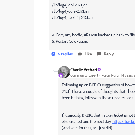
/lib/log4j-api-2.17.1.jar
/lib/log4j-core-2.17.1.jar
/lib/log4j-to-slf4j-2.17.1.jar
4. Copy any hotfix JARs you backed up back to /li
5. Restart ColdFusion.
9 replies
Like
Reply
Charlie Arehart
Community Expert
Forum|Forum|4 years 
Following up on BKBK's suggestion of how to 
2.17.1), I have a couple of thoughts that I 
been helping folks with these updates for a
1) Curiously, BKBK, that tracker ticket is n
else created one the next day,
https://trac
(and vote for that, as I just did).