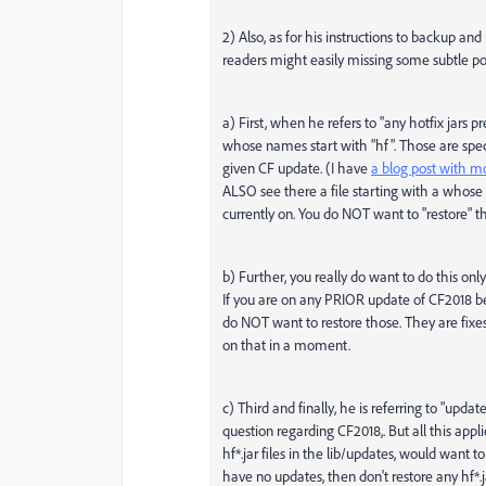
2) Also, as for his instructions to backup and
readers might easily missing some subtle poi
a) First, when he refers to "any hotfix jars p
whose names start with "hf". Those are speci
given CF update. (I have
a blog post with m
ALSO see there a file starting with a whose n
currently on. You do NOT want to "restore" th
b) Further, you really do want to do this onl
If you are on any PRIOR update of CF2018 bef
do NOT want to restore those. They are fixe
on that in a moment.
c) Third and finally, he is referring to "upd
question regarding CF2018,. But all this ap
hf*.jar files in the lib/updates, would want t
have no updates, then don't restore any hf*.ja