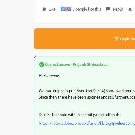
Like
3 people like this
Reply
D
S
This topic ha
Correct answer
Priyank Shrivastava.
Hi Everyone,
We had originally published (on Dec 14) some workaround/m
Since then, there have been updates and still further upda
Dec 14: Technote with initial mitigations offered:
https://helpx.adobe.com/coldfusion/kb/log4j-vulnerabilit