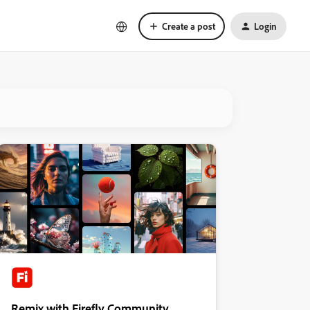
Create a post
Login
Remix with Firefly Community