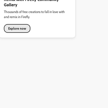
Gallery
Thousands of free creations to fall in love with
and remix in Firefly.
Explore now