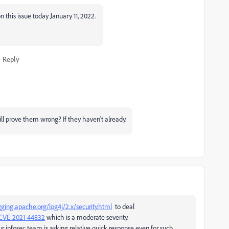
 this issue today January 11, 2022.
Reply
l prove them wrong? If they haven't already.
gging.apache.org/log4j/2.x/security.html
to deal
=CVE-2021-44832
which is a moderate severity.
r infosec team is asking relative quick response even for such