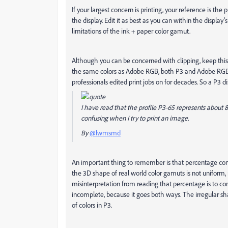
If your largest concern is printing, your reference is the p
the display. Edit it as best as you can within the display
limitations of the ink + paper color gamut.
Although you can be concerned with clipping, keep this 
the same colors as Adobe RGB, both P3 and Adobe RGB 
professionals edited print jobs on for decades. So a P3 d
I have read that the profile P3-65 represents about 
confusing when I try to print an image.
By
@lwmsmd
An important thing to remember is that percentage comp
the 3D shape of real world color gamuts is not uniform, 
misinterpretation from reading that percentage is to concl
incomplete, because it goes both ways. The irregular sh
of colors in P3.