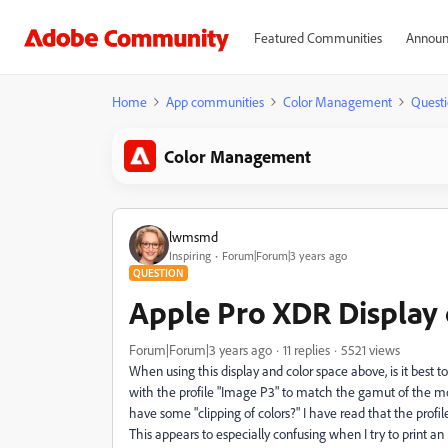
Featured Communities
Announ
Home
App communities
Color Management
Questi
Color Management
lwmsmd
Inspiring
Forum|Forum|3 years ago
QUESTION
Apple Pro XDR Display
Forum|Forum|3 years ago
11 replies
5521 views
When using this display and color space above, is it best
with the profile "Image P3" to match the gamut of the mon
have some "clipping of colors?" I have read that the profi
This appears to especially confusing when I try to print an