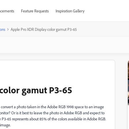
cements
Feature Requests
Inspiration Gallery
ons
Apple Pro XDR Display color gamut P3-65
 color gamut P3-65
 to convert a photo taken in the Adobe RGB 1998 space to an image
itor? Or is it best to leave the photo in Adobe RGB and expect to
le P3-65 represents about 85% of the colors available in Adobe RGB.
 image.