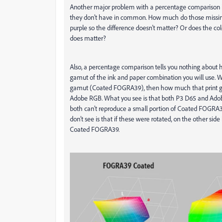
Another major problem with a percentage comparison is t
they don’t have in common.
How much do those missing 
purple so the difference doesn’t matter? Or does the colo
does matter?
Also, a percentage comparison tells you nothing about 
gamut of the ink and paper combination you will use. W
gamut (Coated FOGRA39), then how much that print ga
Adobe RGB. What you see is that both P3 D65 and Adob
both can’t reproduce a small portion of Coated FOGRA39
don’t see is that if these were rotated, on the other s
Coated FOGRA39.