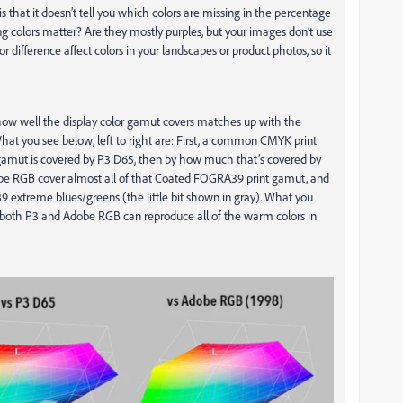
hat it doesn’t tell you which colors are missing in the percentage
colors matter? Are they mostly purples, but your images don’t use
r difference affect colors in your landscapes or product photos, so it
how well the display color gamut covers matches up with the
hat you see below, left to right are: First, a common CMYK print
mut is covered by P3 D65, then by how much that’s covered by
e RGB cover almost all of that Coated FOGRA39 print gamut, and
 extreme blues/greens (the little bit shown in gray). What you
ide both P3 and Adobe RGB can reproduce all of the warm colors in