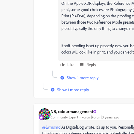
On the Apple XDR displays, the Reference Mo
print, some good choices are Photography 
Print (P3-D50), depending on the proofing s
between those two Reference Mode presets is
preset, typically the only thing to change m
If soft-proofing is set up properly, now you
colors will look like in print, and you can edi
Like
Reply
Show 1 more reply
Show 1 more reply
NB, colourmanagement
Community Expert
Forum|Forum|3 years ago
@lwmsmd
As DigitalDog wrote, it's up to you. Personall
transformation between colour spaces is potentially dama