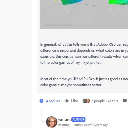
In general, what this tells you is that Adobe RGB can re
difference is important depends on what colors are in y
example, this comparison has different results when 
to the color gamut of my inkjet printer.
Most of the time you’ll find P3 D65 is just as good as 
color gamut, maybe sometimes better.
4 replies
Like
2 people like this
lwmsmd
AUTHOR
Inspiring
Forum|Forum|3 years ago