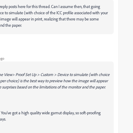
 reply posts here for this thread. Can I assume then, that going
 to simulate (with choice of the ICC profile associated with your
image will appear in print, realizing that there may be some
and the paper.
ago
he View> Proof Set Up > Custom > Device to simulate (with choice
paper choice) is the best way to preview how the image will appear
e surprises based on the limitations of the monitor and the paper.
ude. You’ve got a high quality wide gamut display, so soft-proofing
ays.