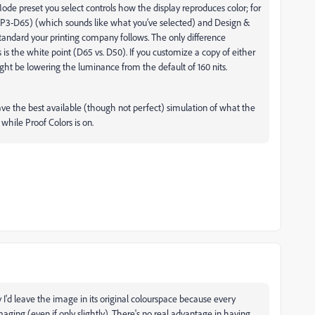
de preset you select controls how the display reproduces color; for
(P3-D65) (which sounds like what you’ve selected) and Design &
tandard your printing company follows. The only difference
 the white point (D65 vs. D50). If you customize a copy of either
ight be lowering the luminance from the default of 160 nits.
 have the best available (though not perfect) simulation of what the
t while Proof Colors is on.
y I'd leave the image in its original colourspace because every
ging (even if only slightly). There's no real advantage in having