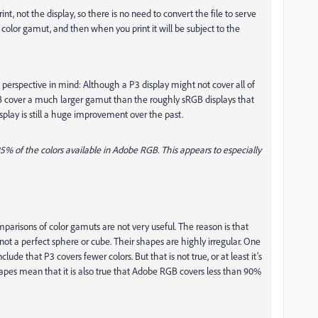
rint, not the display, so there is no need to convert the file to serve
’s color gamut, and then when you print it will be subject to the
perspective in mind: Although a P3 display might not cover all of
cover a much larger gamut than the roughly sRGB displays that
isplay is still a huge improvement over the past.
85% of the colors available in Adobe RGB. This appears to especially
arisons of color gamuts are not very useful. The reason is that
not a perfect sphere or cube. Their shapes are highly irregular. One
ude that P3 covers fewer colors. But that is not true, or at least it’s
apes mean that it is also true that Adobe RGB covers less than 90%