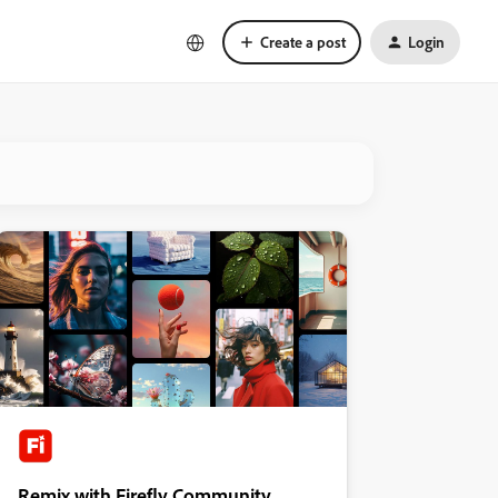
Create a post
Login
Remix with Firefly Community