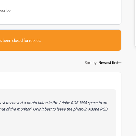
scribe
s been closed for replies.
Sort by
:
Newest first
 best to convert a photo taken in the Adobe RGB 1998 space to an
t of the monitor? Or is it best to leave the photo in Adobe RGB