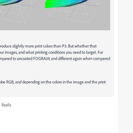
produce slightly more print colors than P3. But whether that
our images, and what printing conditions you need to target. For
compared to uncoated FOGRA39, and different again when compared
Adobe RGB, and depending on the colors in the image and the print
Reply