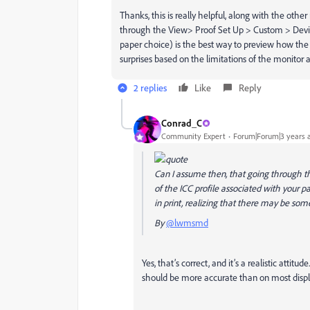
Thanks, this is really helpful, along with the other
through the View> Proof Set Up > Custom > Device
paper choice) is the best way to preview how the 
surprises based on the limitations of the monitor 
2 replies
Like
Reply
Conrad_C
Community Expert
Forum|Forum|3 years 
Can I assume then, that going through t
of the ICC profile associated with your 
in print, realizing that there may be som
By
@lwmsmd
Yes, that’s correct, and it’s a realistic attit
should be more accurate than on most displ