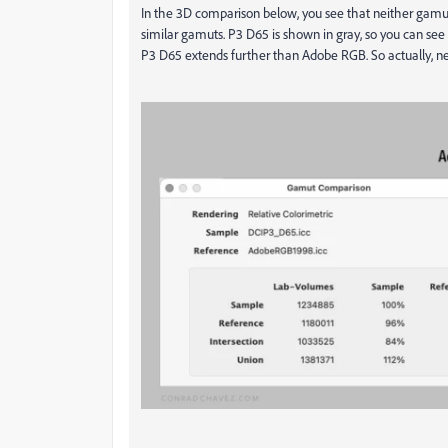
In the 3D comparison below, you see that neither gamut f
similar gamuts. P3 D65 is shown in gray, so you can see t
P3 D65 extends further than Adobe RGB. So actually, nei