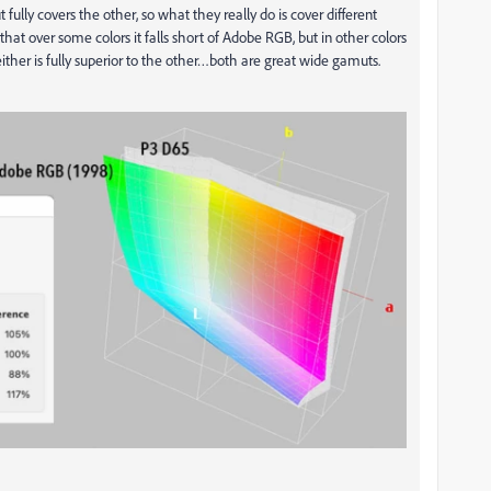
ully covers the other, so what they really do is cover different
hat over some colors it falls short of Adobe RGB, but in other colors
ther is fully superior to the other…both are great wide gamuts.