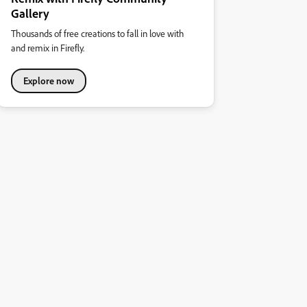
Gallery
Thousands of free creations to fall in love with
and remix in Firefly.
Explore now