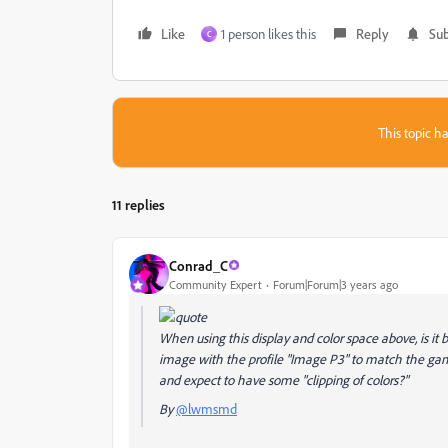
Like
1 person likes this
Reply
Sub
C
This topic ha
11 replies
Conrad_C
Community Expert
Forum|Forum|3 years ago
When using this display and color space above, is it
image with the profile "Image P3" to match the gamu
and expect to have some "clipping of colors?"
By
@lwmsmd