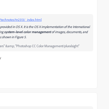
e/technotes/tn2313/_index.html
ovided in OS X. It is the OS X implementation of the International
ding
system-level color management
of images, documents, and
 as shown in
Figure 5
.
ers" &amp; "Photoshop CC Color Management/pluralsight"
y