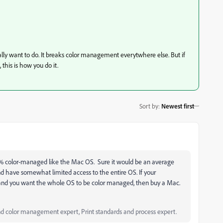
y want to do. It breaks color management everytwhere else. But if
 this is how you do it.
Sort by
:
Newest first
00% color-managed like the Mac OS. Sure it would be an average
nd have somewhat limited access to the entire OS. If your
nd you want the whole OS to be color managed, then buy a Mac.
d color management expert, Print standards and process expert.