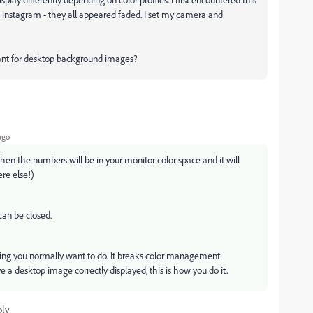
instagram - they all appeared faded. I set my camera and
want for desktop background images?
ago
hen the numbers will be in your monitor color space and it will
re else!)
can be closed.
ng you normally want to do. It breaks color management
ve a desktop image correctly displayed, this is how you do it.
ply