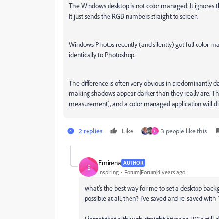
The Windows desktop is not color managed. It ignores t
It just sends the RGB numbers straight to screen.
Windows Photos recently (and silently) got full color 
identically to Photoshop.
The difference is often very obvious in predominantly d
making shadows appear darker than they really are. The m
measurement), and a color managed application will disp
2 replies
Like
3 people like this
E
Emirena
AUTHOR
E
Inspiring
Forum|Forum|4 years ago
what's the best way for me to set a desktop back
possible at all, then? I've saved and re-saved with 
I forgot that although straight bitmaps, JPGs still d