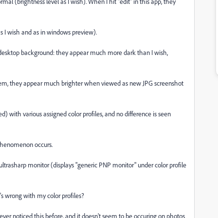
 (brightness level as I wish). When I hit "edit" in this app, they
 I wish and as in windows preview).
esktop background: they appear much more dark than I wish,
them, they appear much brighter when viewed as new JPG screenshot
ed) with various assigned color profiles, and no difference is seen
 phenomenon occurs.
ultrasharp monitor (displays "generic PNP monitor" under color profile
 wrong with my color profiles?
ever noticed this before, and it doesn't seem to be occuring on photos