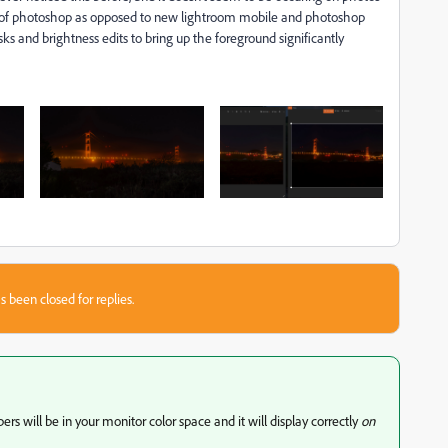
s of photoshop as opposed to new lightroom mobile and photoshop
 and brightness edits to bring up the foreground significantly
s been closed for replies.
s will be in your monitor color space and it will display correctly
on