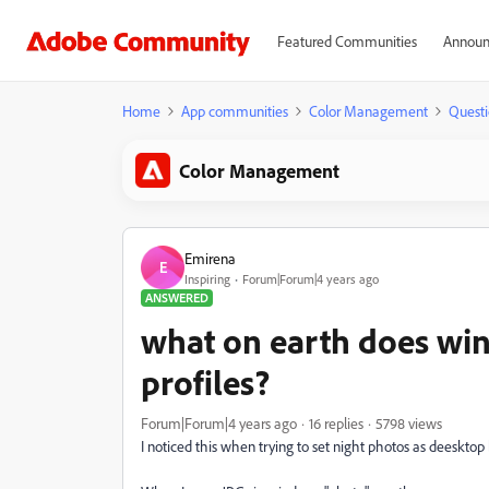
Featured Communities
Announ
Home
App communities
Color Management
Questi
Color Management
Emirena
E
Inspiring
Forum|Forum|4 years ago
ANSWERED
what on earth does win
profiles?
Forum|Forum|4 years ago
16 replies
5798 views
I noticed this when trying to set night photos as deeskto