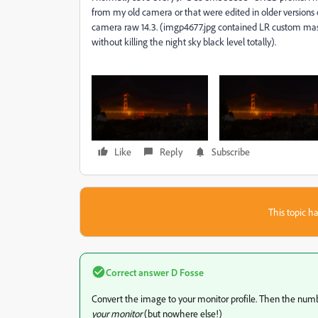
from my old camera or that were edited in older version
camera raw 14.3. (imgp4677.jpg contained LR custom masks
without killing the night sky black level totally).
Like
Reply
Subscribe
This topic ha
Correct answer
D Fosse
Convert the image to your monitor profile. Then the number
your monitor
(but nowhere else!)