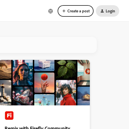
Create a post
Login
Remix with Firefly Community