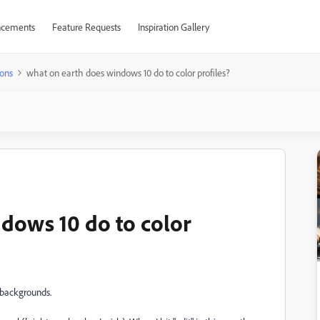
cements
Feature Requests
Inspiration Gallery
ons
what on earth does windows 10 do to color profiles?
dows 10 do to color
p backgrounds.