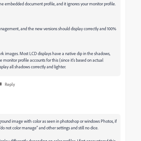
he embedded document profile, and it ignores your monitor profile.
management, and the new versions should display correctly and 100%
ark images. Most LCD displays have a native dip in the shadows,
onitor profile accounts for this (since it's based on actual
lay all shadows correctly and lighter.
Reply
ground image with color as seen in photoshop or windows Photos, if
"do not color manage" and other settings and still no dice.
isplay differently depending on color profiles. I first encountered this