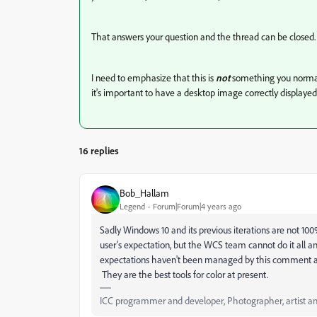
That answers your question and the thread can be closed.
I need to emphasize that this is
not
something you normall
it's important to have a desktop image correctly displayed,
16 replies
Bob_Hallam
Legend
Forum|Forum|4 years ago
Sadly Windows 10 and its previous iterations are not 1
user's expectation, but the WCS team cannot do it all a
expectations haven't been managed by this comment a
They are the best tools for color at present.
ICC programmer and developer, Photographer, artist an