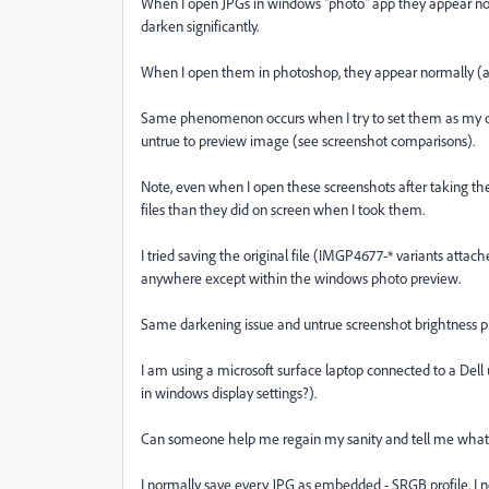
When I open JPGs in windows "photo" app they appear normal
darken significantly.
When I open them in photoshop, they appear normally (as
Same phenomenon occurs when I try to set them as my d
untrue to preview image (see screenshot comparisons).
Note, even when I open these screenshots after taking 
files than they did on screen when I took them.
I tried saving the original file (IMGP4677-* variants attach
anywhere except within the windows photo preview.
Same darkening issue and untrue screenshot brightness
I am using a microsoft surface laptop connected to a Dell 
in windows display settings?).
Can someone help me regain my sanity and tell me what's
I normally save every JPG as embedded - SRGB profile. I n