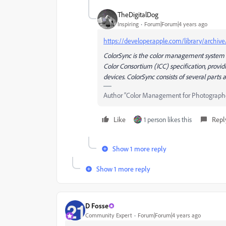
TheDigitalDog
Inspiring
Forum|Forum|4 years ago
https://developer.apple.com/library/archiv
ColorSync is the color management system pr
Color Consortium (ICC) specification, provi
devices. ColorSync consists of several parts
Author “Color Management for Photograph
Like
1 person likes this
Repl
Show 1 more reply
Show 1 more reply
D Fosse
Community Expert
Forum|Forum|4 years ago