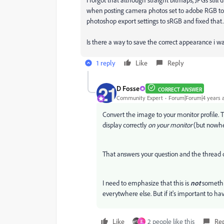
when posting camera photos set to adobe RGB to 
photoshop export settings to sRGB and fixed that.
Is there a way to save the correct appearance i 
1 reply
Like
Reply
D Fosse
CORRECT ANSWER
Community Expert
Forum|Forum|4 years 
Convert the image to your monitor profile. T
display correctly
on your monitor
(but nowhe
That answers your question and the thread 
I need to emphasize that this is
not
somethi
everytwhere else. But if it's important to ha
Like
2 people like this
Re
E