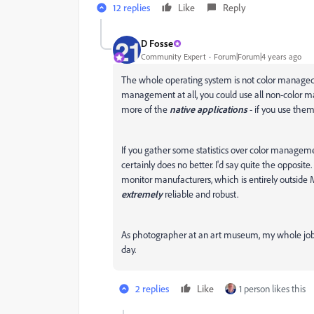
12 replies
Like
Reply
D Fosse
Community Expert
Forum|Forum|4 years ago
The whole operating system is not color managed o
management at all, you could use all non-color ma
more of the
native applications
- if you use the
If you gather some statistics over color managem
certainly does no better. I'd say quite the opposi
monitor manufacturers, which is entirely outside
extremely
reliable and robust.
As photographer at an art museum, my whole job rel
day.
2 replies
Like
1 person likes this