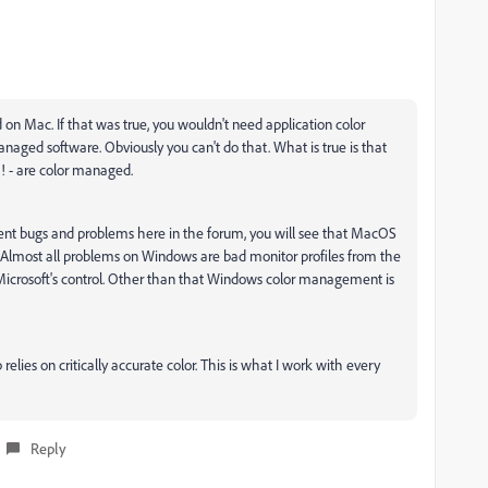
n Mac. If that was true, you wouldn't need application color
naged software. Obviously you can't do that. What is true is that
m! - are color managed.
ent bugs and problems here in the forum, you will see that MacOS
te. Almost all problems on Windows are bad monitor profiles from the
 Microsoft's control. Other than that Windows color management is
ies on critically accurate color. This is what I work with every
Reply