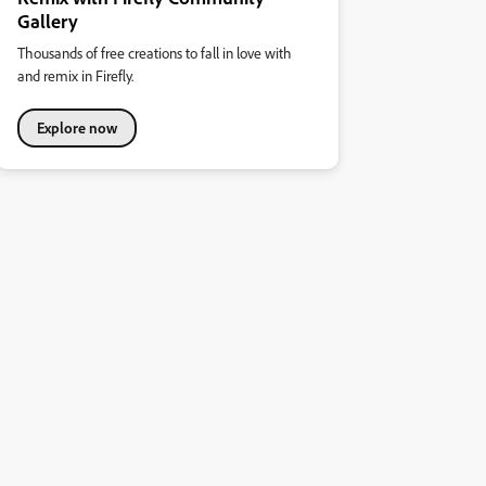
Gallery
Thousands of free creations to fall in love with
and remix in Firefly.
Explore now