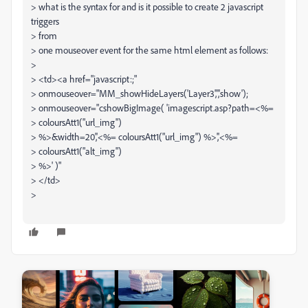
> what is the syntax for and is it possible to create 2 javascript
triggers
> from
> one mouseover event for the same html element as follows:
>
> <td><a href="javascript:;"
> onmouseover="MM_showHideLayers('Layer3','','show');
> onmouseover="cshowBigImage( 'imagescript.asp?path=<%=
> coloursAtt1("url_img")
> %>&width=20','<%= coloursAtt1("url_img") %>','<%=
> coloursAtt1("alt_img")
> %>' )"
> </td>
>