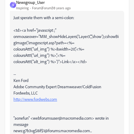
Newsgroup_User
N
Inspiring
Forum|Forum|18 years ago
Just sperate them with a semi-colon:
<td><a href="javascript:;"
onmouseover="MM_showHideLayers('Layer3','','show');cshowBi
gImage('imagescript.asp?path=<%=
coloursAtt1("url_img") %>&width=20','<%=
coloursAtt1("url_img") %>','<%=
coloursAtt1("alt_img") %>')">Link</a></td>
--
Ken Ford
Adobe Community Expert Dreamweaver/ColdFusion
Fordwebs, LLC
http://www.fordwebs.com
"aonefun" <webforumsuser@macromedia.com> wrote in
message
news:g7b3vg$8if$1@forums.macromedia.com...