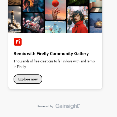
Remix with Firefly Community Gallery
Thousands of free creations to fall in love with and remix
in Firefly.
Explore now