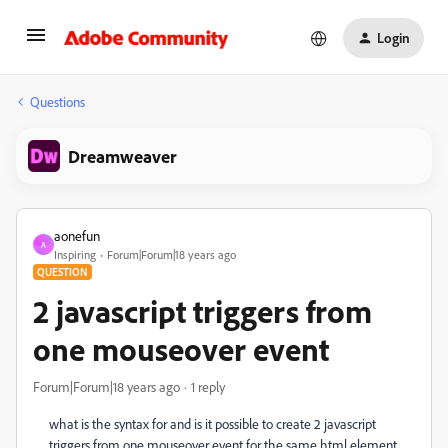
Login
Questions
Dreamweaver
aonefun
A
Inspiring
Forum|Forum|18 years ago
QUESTION
2 javascript triggers from
one mouseover event
Forum|Forum|18 years ago
1 reply
what is the syntax for and is it possible to create 2 javascript
triggers from one mouseover event for the same html element