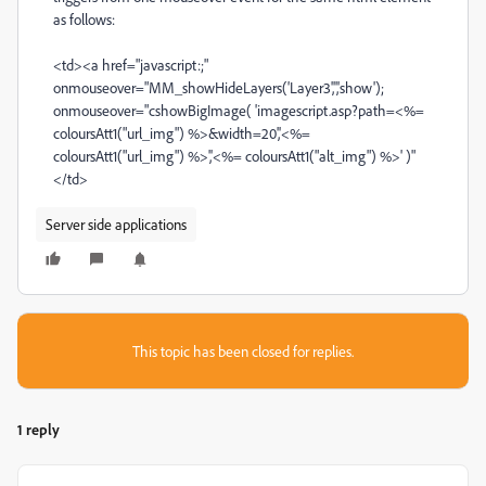
as follows:
<td><a href="javascript:;"
onmouseover="MM_showHideLayers('Layer3','','show');
onmouseover="cshowBigImage( 'imagescript.asp?path=<%=
coloursAtt1("url_img") %>&width=20','<%=
coloursAtt1("url_img") %>','<%= coloursAtt1("alt_img") %>' )"
</td>
Server side applications
This topic has been closed for replies.
1 reply