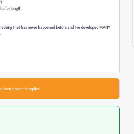
7)
 buffer length
 something that has never happened before and I've developed MANY
.
s been closed for replies.