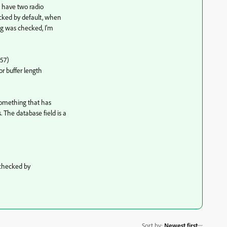
 I have two radio
ecked by default, when
ng was checked, I'm
E57)
or buffer length
 something that has
The database field is a
 checked by
Sort by
:
Newest first