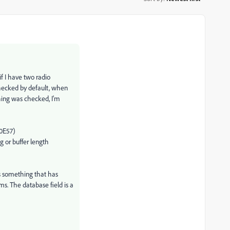
if I have two radio
checked by default, when
hing was checked, I'm
40E57)
g or buffer length
is something that has
. The database field is a