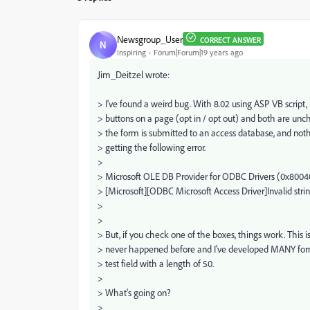
Newsgroup_User
CORRECT ANSWER
N
Inspiring
Forum|Forum|19 years ago
Jim_Deitzel wrote:
> I've found a weird bug. With 8.02 using ASP VB script, 
> buttons on a page (opt in / opt out) and both are un
> the form is submitted to an access database, and not
> getting the following error.
>
> Microsoft OLE DB Provider for ODBC Drivers (0x800
> [Microsoft][ODBC Microsoft Access Driver]Invalid strin
>
>
> But, if you check one of the boxes, things work. This 
> never happened before and I've developed MANY forms
> test field with a length of 50.
>
> What's going on?
>