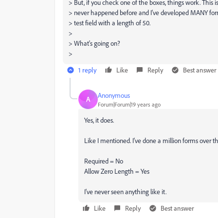
> But, if you check one of the boxes, things work. This 
> never happened before and I've developed MANY forms
> test field with a length of 50.
>
> What's going on?
>
1 reply
Like
Reply
Best answer
Anonymous
A
Forum|Forum|19 years ago
Yes, it does.
Like I mentioned. I've done a million forms over th
Required = No
Allow Zero Length = Yes
I've never seen anything like it.
Like
Reply
Best answer