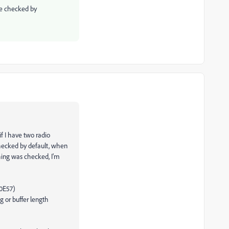
be checked by
if I have two radio
checked by default, when
hing was checked, I'm
40E57)
g or buffer length