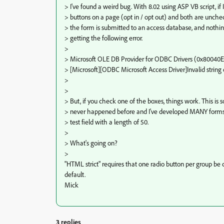
> I've found a weird bug. With 8.02 using ASP VB script, if
> buttons on a page (opt in / opt out) and both are unch
> the form is submitted to an access database, and nothi
> getting the following error.
>
> Microsoft OLE DB Provider for ODBC Drivers (0x80040
> [Microsoft][ODBC Microsoft Access Driver]Invalid string 
>
>
> But, if you check one of the boxes, things work. This is
> never happened before and I've developed MANY forms. 
> test field with a length of 50.
>
> What's going on?
>
"HTML strict" requires that one radio button per group be
default.
Mick
3 replies