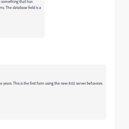
is something that has
. The database field is a
e years. This is the first form using the new 8.02 server behaviors.