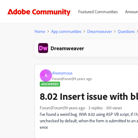
Featured Communities
Announ
Home
App communities
Dreamweaver
Questions
Dreamweaver
Anonymous
A
Forum|Forum|19 years ago
ANSWERED
8.02 Insert issue with 
Forum|Forum|19 years ago
3 replies
301 views
I've found a weird bug. With 8.02 using ASP VB script, if I
unchecked by default, when the form is submitted to an a
error.