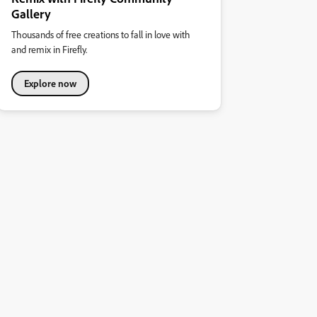
Gallery
Thousands of free creations to fall in love with
and remix in Firefly.
Explore now