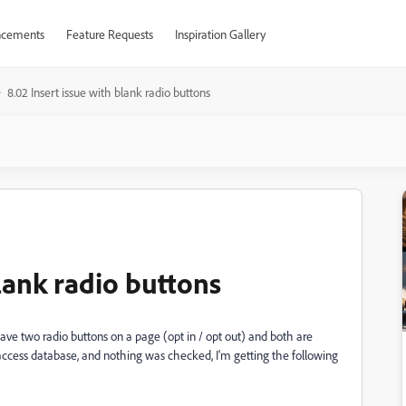
cements
Feature Requests
Inspiration Gallery
8.02 Insert issue with blank radio buttons
blank radio buttons
 have two radio buttons on a page (opt in / opt out) and both are
ccess database, and nothing was checked, I'm getting the following