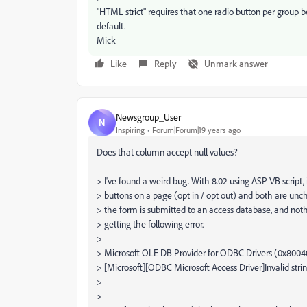
"HTML strict" requires that one radio button per group 
default.
Mick
Like
Reply
Unmark answer
Newsgroup_User
N
Inspiring
Forum|Forum|19 years ago
Does that column accept null values?
> I've found a weird bug. With 8.02 using ASP VB script, 
> buttons on a page (opt in / opt out) and both are un
> the form is submitted to an access database, and not
> getting the following error.
>
> Microsoft OLE DB Provider for ODBC Drivers (0x800
> [Microsoft][ODBC Microsoft Access Driver]Invalid strin
>
>