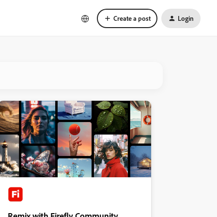
Create a post
Login
Remix with Firefly Community