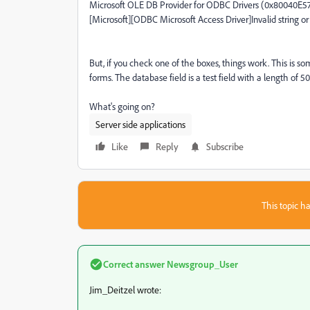
Microsoft OLE DB Provider for ODBC Drivers (0x80040E5
[Microsoft][ODBC Microsoft Access Driver]Invalid string or
But, if you check one of the boxes, things work. This is
forms. The database field is a test field with a length of 50
What's going on?
Server side applications
Like
Reply
Subscribe
This topic ha
Correct answer
Newsgroup_User
Jim_Deitzel wrote: