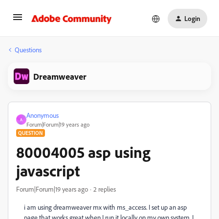
Login
Questions
Dreamweaver
Anonymous
A
Forum|Forum|19 years ago
QUESTION
80004005 asp using
javascript
Forum|Forum|19 years ago
2 replies
i am using dreamweaver mx with ms_access. I set up an asp
page that works great when I run it locally on my own system. I