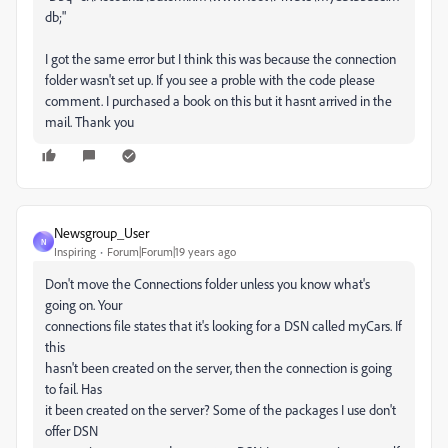
db;"
I got the same error but I think this was because the connection
folder wasn't set up. If you see a proble with the code please
comment. I purchased a book on this but it hasnt arrived in the
mail. Thank you
Newsgroup_User
N
Inspiring
Forum|Forum|19 years ago
Don't move the Connections folder unless you know what's
going on. Your
connections file states that it's looking for a DSN called myCars. If
this
hasn't been created on the server, then the connection is going
to fail. Has
it been created on the server? Some of the packages I use don't
offer DSN