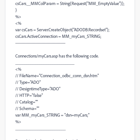
csCars__MMColParam = String(Request("MM_EmptyValue"));
}
%>
<%
var csCars = Server.CreateObject("ADODB.Recordset");
csCars.ActiveConnection = MM_myCars_STRING;
----------------------------------------
Connections/myCars.asp has the following code.
___________________________
<%
// FileName="Connection_odbc_conn_dsn.htm"
// Type="ADO"
// DesigntimeType="ADO"
// HTTP="false"
// Catalog=""
// Schema=""
var MM_myCars_STRING = "dsn=myCars;"
%>
_______________________