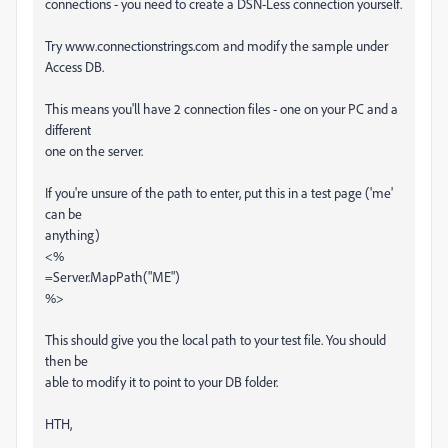
connections - you need to create a DSN-Less connection yourself.
Try www.connectionstrings.com and modify the sample under
Access DB.
This means you'll have 2 connection files - one on your PC and a
different
one on the server.
If you're unsure of the path to enter, put this in a test page ('me'
can be
anything)
<%
=Server.MapPath("ME")
%>
This should give you the local path to your test file. You should
then be
able to modify it to point to your DB folder.
HTH,