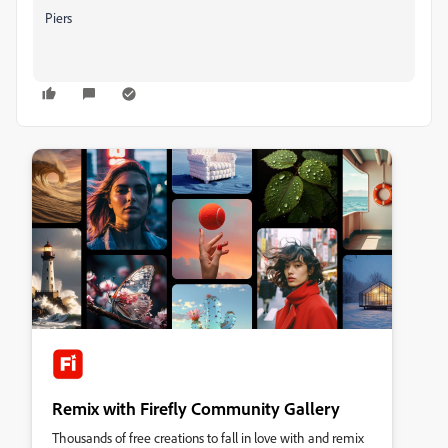
Piers
Remix with Firefly Community Gallery
Thousands of free creations to fall in love with and remix