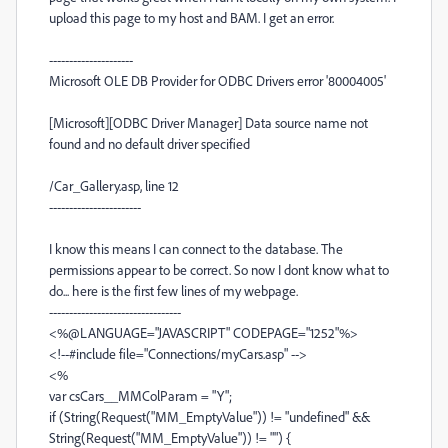
upload this page to my host and BAM. I get an error.
---------------------
Microsoft OLE DB Provider for ODBC Drivers error '80004005'
[Microsoft][ODBC Driver Manager] Data source name not
found and no default driver specified
/Car_Gallery.asp, line 12
-----------------------
I know this means I can connect to the database. The
permissions appear to be correct. So now I dont know what to
do... here is the first few lines of my webpage.
---------------------------------
<%@LANGUAGE="JAVASCRIPT" CODEPAGE="1252"%>
<!--#include file="Connections/myCars.asp" -->
<%
var csCars__MMColParam = "Y";
if (String(Request("MM_EmptyValue")) != "undefined" &&
String(Request("MM_EmptyValue")) != "") {