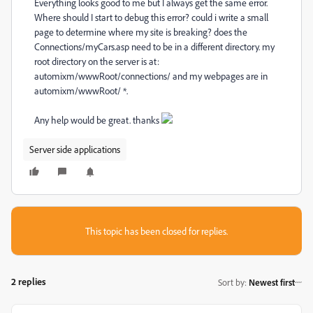
Everything looks good to me but I always get the same error.
Where should I start to debug this error? could i write a small
page to determine where my site is breaking? does the
Connections/myCars.asp need to be in a different directory. my
root directory on the server is at:
automixm/wwwRoot/connections/ and my webpages are in
automixm/wwwRoot/ *.
Any help would be great. thanks
Server side applications
This topic has been closed for replies.
2 replies
Sort by
:
Newest first