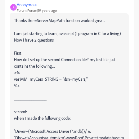
Anonymous
A
Forum|Forum|19 years ago
Thanks the =Server.MapPath function worked great.
I am just starting to learn Javascript (I program in C for a living)
Now I have 2 questions.
First:
How do I set up the second Connection file? my first file just
contains the following.....
<%
var MM_myCars_STRING = "dsn=myCars;"
%>
_______________
second:
when I made the following code:
"Driver={Microsoft Access Driver (*.mdb)};" &
"Dbq=c:\Accounts\automixm\wwwRoot\Private\mydatabase.m