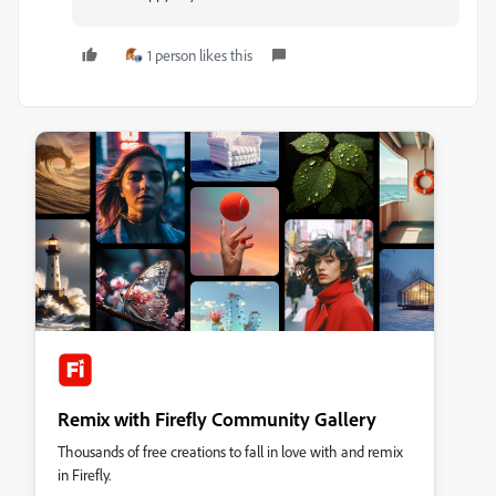
1 person likes this
Remix with Firefly Community Gallery
Thousands of free creations to fall in love with and remix
in Firefly.