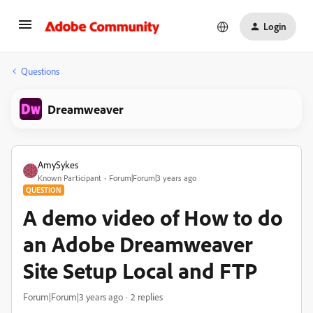
Login
Questions
Dreamweaver
AmySykes
Known Participant
Forum|Forum|3 years ago
QUESTION
A demo video of How to do
an Adobe Dreamweaver
Site Setup Local and FTP
Forum|Forum|3 years ago
2 replies