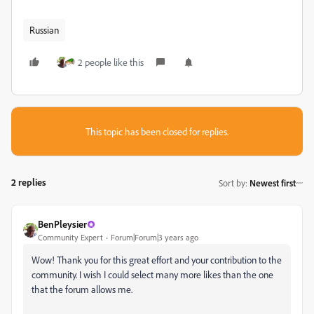
Russian
2 people like this
This topic has been closed for replies.
2 replies
Sort by
:
Newest first
BenPleysier
Community Expert
Forum|Forum|3 years ago
Wow! Thank you for this great effort and your contribution to the
community. I wish I could select many more likes than the one
that the forum allows me.