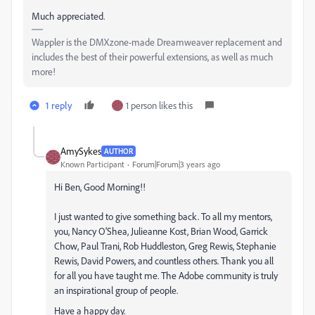
Much appreciated.
Wappler is the DMXzone-made Dreamweaver replacement and
includes the best of their powerful extensions, as well as much
more!
1 reply
1 person likes this
AmySykes
AUTHOR
Known Participant
Forum|Forum|3 years ago
Hi Ben, Good Morning!!
I just wanted to give something back. To all my mentors,
you,
Nancy O'Shea,
Julieanne Kost, Brian Wood, Garrick
Chow, Paul Trani, Rob Huddleston, Greg Rewis, Stephanie
Rewis, David Powers, and countless others. Thank you all
for all you have taught me. The Adobe community is truly
an inspirational group of people.
Have a happy day.