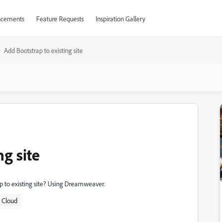
cements
Feature Requests
Inspiration Gallery
Add Bootstrap to existing site
ng site
rap to existing site? Using Dreamweaver.
e Cloud