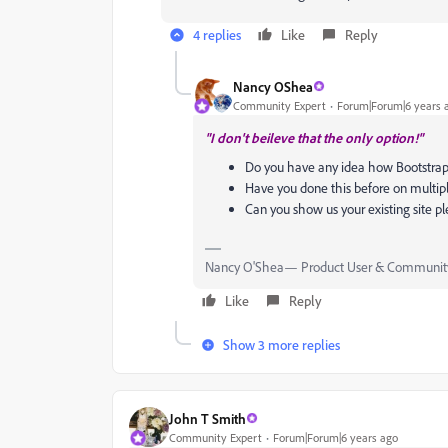
4 replies
Like
Reply
Nancy OShea
Community Expert
Forum|Forum|6 years 
"I don't beileve that the only option!"
Do you have any idea how Bootstrap
Have you done this before on multip
Can you show us your existing site p
Nancy O'Shea— Product User & Community
Like
Reply
Show 3 more replies
John T Smith
Community Expert
Forum|Forum|6 years ago