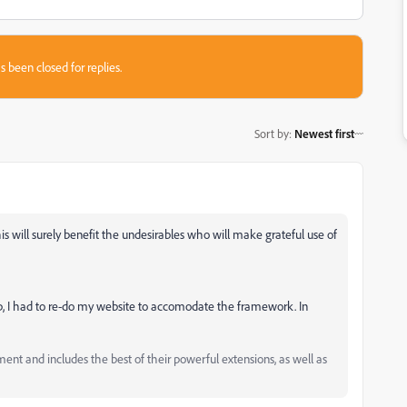
s been closed for replies.
Sort by
:
Newest first
s will surely benefit the undesirables who will make grateful use of
rap, I had to re-do my website to accomodate the framework. In
and includes the best of their powerful extensions, as well as