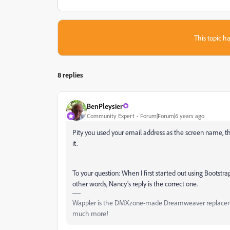
This topic ha
8 replies
BenPleysier
Community Expert
Forum|Forum|6 years ago
Pity you used your email address as the screen name, thi
it.
To your question: When I first started out using Bootst
other words, Nancy's reply is the correct one.
Wappler is the DMXzone-made Dreamweaver replacement 
much more!