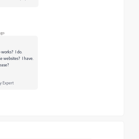
ago
 works? I do.
le websites? I have.
lease?
 Expert