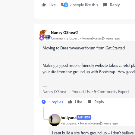
Like
2 people like this
Reply
D
Nancy OShea
Community Expert
Forum|Forum|6 years ago
Moving to Dreamweaver forum from Get Started.
Making a good mobile-friendly website takes careful plan
your site from the ground up with Bootstrap. How goo
Nancy O'Shea— Product User & Community Expert
5 replies
Like
Reply
hollyana
AUTHOR
Participant
Forum|Forum|6 years ago
I cant build a site from ground up -- I don't beileve