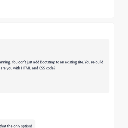
ning. You don't just add Bootstrap to an existing site. You re-build
d are you with HTML and CSS code?
 that the only option!