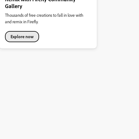
Gallery
Thousands of free creations to fall in love with
and remix in Firefly.
Explore now