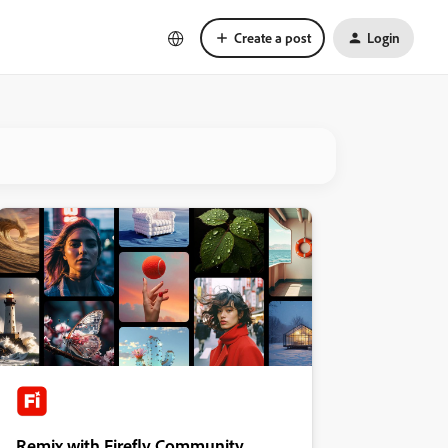
Create a post
Login
Remix with Firefly Community