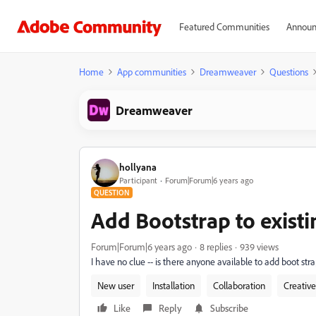
Featured Communities
Announ
Home
App communities
Dreamweaver
Questions
Dreamweaver
hollyana
Participant
Forum|Forum|6 years ago
QUESTION
Add Bootstrap to existi
Forum|Forum|6 years ago
8 replies
939 views
I have no clue -- is there anyone available to add boot st
New user
Installation
Collaboration
Creativ
Like
Reply
Subscribe