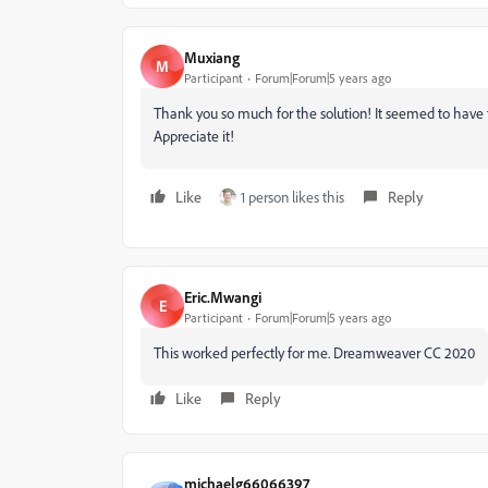
Muxiang
M
Participant
Forum|Forum|5 years ago
Thank you so much for the solution! It seemed to have f
Appreciate it!
Like
1 person likes this
Reply
Eric.Mwangi
E
Participant
Forum|Forum|5 years ago
This worked perfectly for me. Dreamweaver CC 2020
Like
Reply
michaelg66066397