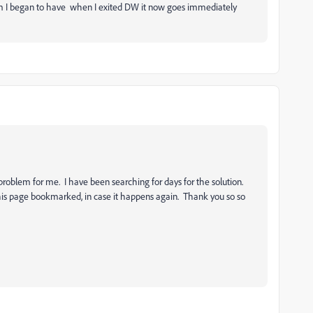
lem I began to have when I exited DW it now goes immediately
problem for me. I have been searching for days for the solution.
his page bookmarked, in case it happens again. Thank you so so