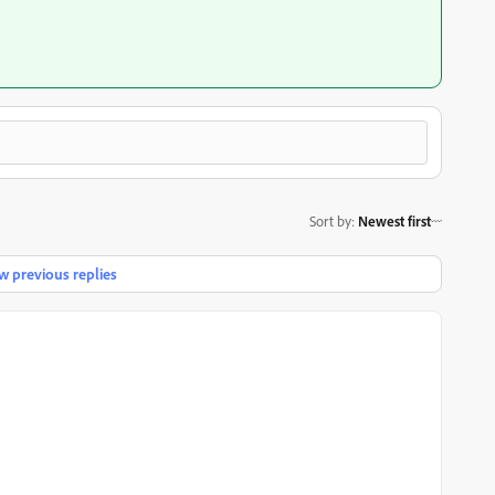
Sort by
:
Newest first
 previous replies