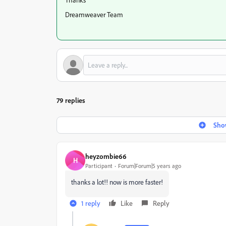
Dreamweaver Team
79 replies
Show
heyzombie66
H
Participant
Forum|Forum|5 years ago
thanks a lot!! now is more faster!
1 reply
Like
Reply