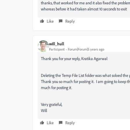
thanks, that worked for me and it also fixed the prob
whereas before it had taken almost 10 seconds to exit
Like
Reply
will_hull
Participant
Forum|Forum|5 years ago
Thank you for your reply, Kratika Agarwal
Deleting the Temp File List folder was what solved the 
Thank you so much for posting it. I am going to keep t
much for posting it.
Very grateful,
Will
Like
Reply