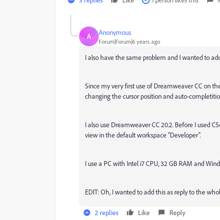
Anonymous
A
Forum|Forum|6 years ago
I also have the same problem and I wanted to add 
Since my very first use of Dreamweaver CC on the 13
changing the cursor position and auto-completitio
I also use Dreamweaver CC 20.2. Before I used CS6, s
view in the default workspace "Developer".
I use a PC with Intel i7 CPU, 32 GB RAM and Wind
EDIT: Oh, I wanted to add this as reply to the whole
2 replies
Like
Reply