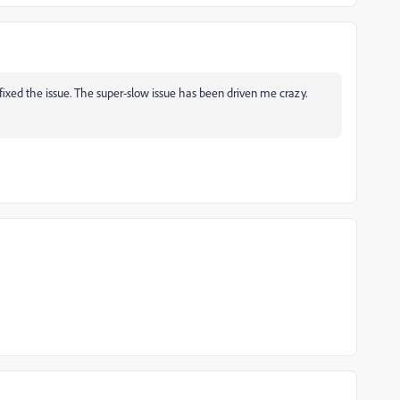
ixed the issue. The super-slow issue has been driven me crazy.