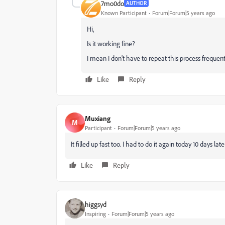
7mo0do
AUTHOR
Known Participant
Forum|Forum|5 years ago
Hi,
Is it working fine?
I mean I don't have to repeat this process frequent
Like
Reply
Muxiang
M
Participant
Forum|Forum|5 years ago
It filled up fast too. I had to do it again today 10 days lat
Like
Reply
higgsyd
Inspiring
Forum|Forum|5 years ago