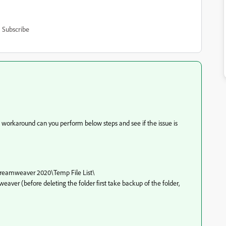
Subscribe
a workaround can you perform below steps and see if the issue is
reamweaver 2020\
Temp File List
\
eaver (before deleting the folder first take backup of the folder,