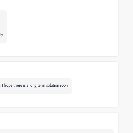
ly.
er. I hope there is a long term solution soon.