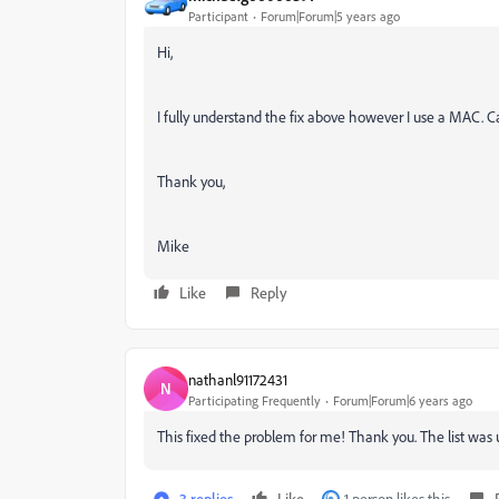
Participant
Forum|Forum|5 years ago
Hi,
I fully understand the fix above however I use a MAC. Ca
Thank you,
Mike
Like
Reply
nathanl91172431
N
Participating Frequently
Forum|Forum|6 years ago
This fixed the problem for me! Thank you. The list was 
3 replies
Like
1 person likes this