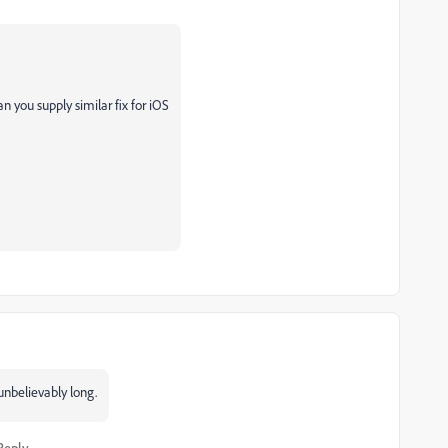
n you supply similar fix for iOS
unbelievably long.
Reply