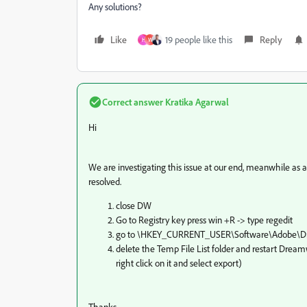
Any solutions?
Like
19 people like this
Reply
H
W
Correct answer
Kratika Agarwal
Hi
We are investigating this issue at our end, meanwhile as 
resolved.
close DW
Go to Registry key press win +R -> type regedit
go to \HKEY_CURRENT_USER\Software\Adobe\D
delete the
Temp File List
folder and restart Dreamw
right click on it and select export)
Thanks