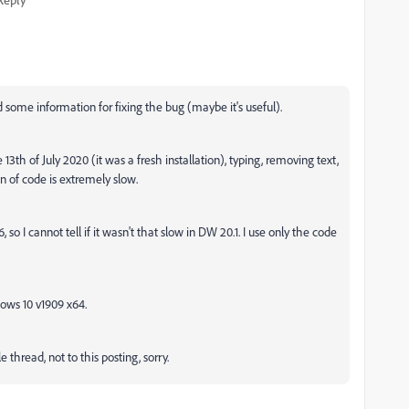
some information for fixing the bug (maybe it's useful).
th of July 2020 (it was a fresh installation), typing, removing text,
n of code is extremely slow.
o I cannot tell if it wasn't that slow in DW 20.1. I use only the code
ows 10 v1909 x64.
 thread, not to this posting, sorry.