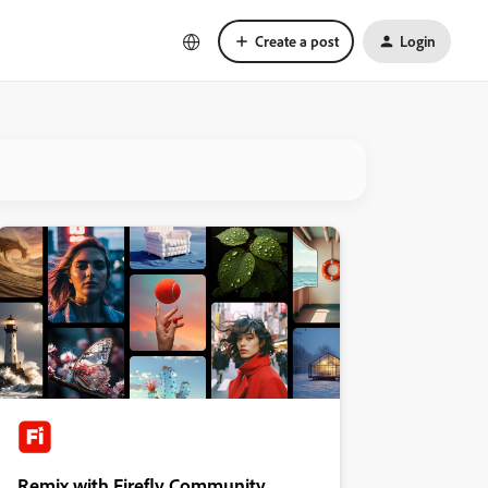
Create a post
Login
Remix with Firefly Community