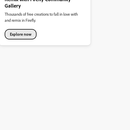
Gallery
Thousands of free creations to fall in love with
and remix in Firefly.
Explore now