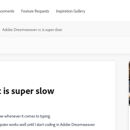
cements
Feature Requests
Inspiration Gallery
Adobe Dreamweaver cc is super slow
is super slow
ow whenever it comes to typing.
omputer works well until I start coding in Adobe Dreamweaver.