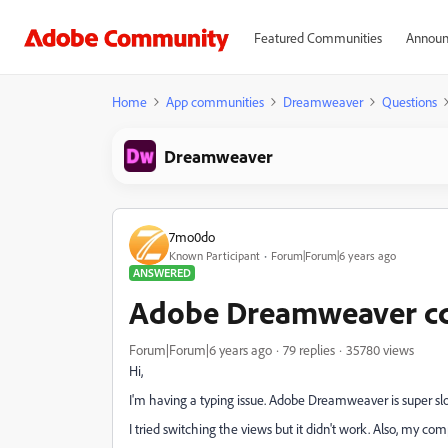
Featured Communities
Announ
Home
App communities
Dreamweaver
Questions
Dreamweaver
7mo0do
Known Participant
Forum|Forum|6 years ago
ANSWERED
Adobe Dreamweaver cc 
Forum|Forum|6 years ago
79 replies
35780 views
Hi,
I'm having a typing issue. Adobe Dreamweaver is super sl
I tried switching the views but it didn't work. Also, my c