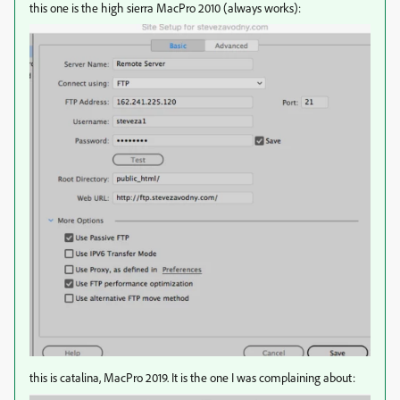
this one is the high sierra MacPro 2010 (always works):
this is catalina, MacPro 2019. It is the one I was complaining about: