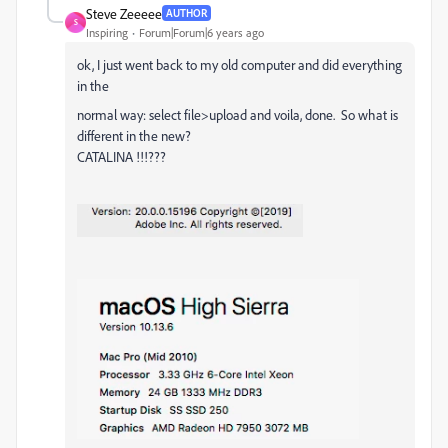
Steve Zeeeee
AUTHOR
S
Inspiring
Forum|Forum|6 years ago
ok, I just went back to my old computer and did everything
in the
normal way: select file>upload and voila, done. So what is
different in the new?
CATALINA !!!???