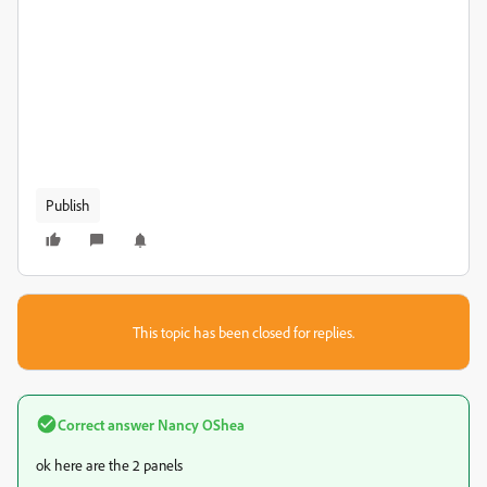
Publish
This topic has been closed for replies.
Correct answer
Nancy OShea
ok here are the 2 panels