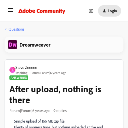
Login
Questions
Dreamweaver
Steve Zeeeee
S
Inspiring
Forum|Forum|6 years ago
ANSWERED
After upload, nothing is
there
Forum|Forum|6 years ago
9 replies
Simple upload of 166 MB zip file.
Plenty of progress time, but nothing uploaded at the end.