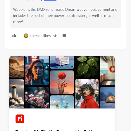
Wappler is the DMXzone-made Dreamweaver replacement and
includes the best of their powerful extensions, as well as much
more!
1 person likes this