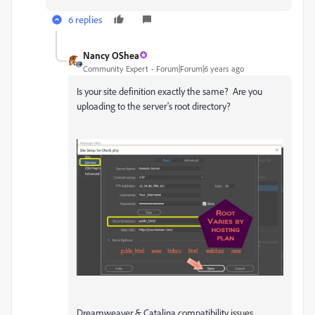
6 replies
Nancy OShea
Community Expert
Forum|Forum|6 years ago
Is your site definition exactly the same? Are you
uploading to the server's root directory?
Dreamweaver & Catalina compatibility issues.