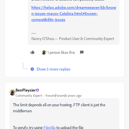
https://helpx.adobe.com/dreamweaver/kb/know
n-issues-macos-Catalina.html#Known-
compatibility-issues
Nancy O'Shea— Product User & Community Expert
1 person likes this
Show 5 more replies
BenPleysier
Community Expert
Forum|Forum|6 years ago
The limit depends all on your hosting. FTP client is just the
middleman.
To verufy, try using
Filezilla
to upload the file