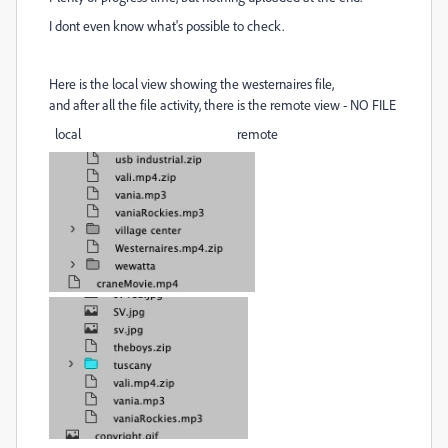
I dont even know what's possible to check.
Here is the local view showing the westernaires file,
and after all the file activity, there is the remote view - NO FILE
local remote