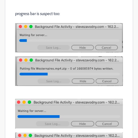
progress bar is suspect too: