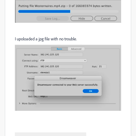
I upoloaded a jpg file with no trouble.