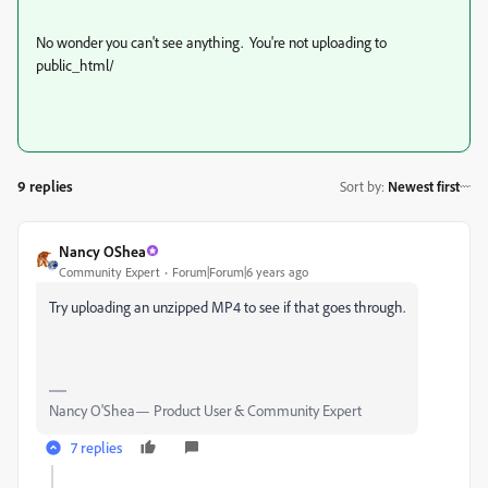
No wonder you can't see anything. You're not uploading to
public_html/
9 replies
Sort by
:
Newest first
Nancy OShea
Community Expert
Forum|Forum|6 years ago
Try uploading an unzipped MP4 to see if that goes through.
Nancy O'Shea— Product User & Community Expert
7 replies