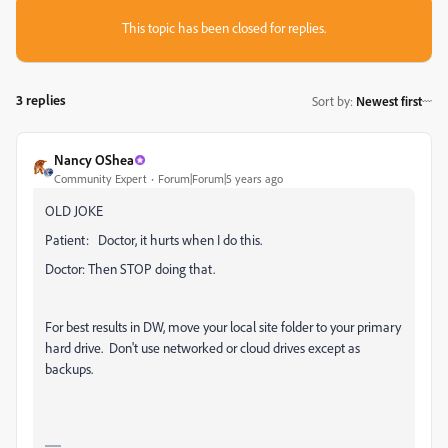
This topic has been closed for replies.
3 replies
Sort by
:
Newest first
Nancy OShea
Community Expert
Forum|Forum|5 years ago
OLD JOKE
Patient: Doctor, it hurts when I do this.
Doctor: Then STOP doing that.
For best results in DW, move your local site folder to your primary
hard drive. Don't use networked or cloud drives except as
backups.