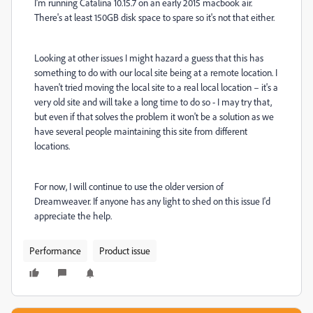
I'm running Catalina 10.15.7 on an early 2015 macbook air.
There's at least 150GB disk space to spare so it's not that either.
Looking at other issues I might hazard a guess that this has
something to do with our local site being at a remote location. I
haven't tried moving the local site to a real local location – it's a
very old site and will take a long time to do so - I may try that,
but even if that solves the problem it won't be a solution as we
have several people maintaining this site from different
locations.
For now, I will continue to use the older version of
Dreamweaver. If anyone has any light to shed on this issue I'd
appreciate the help.
Performance
Product issue