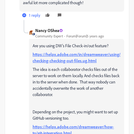
awful lot more complicated though!
1 reply
Nancy OShea
Community Expert
Forum|Forum|5 years ago
Are you using DW's File Check-in/out feature?
https://helpx.adobe.com/in/dreamweaver/using/
checking-checking-out-files.ug.html
The idea is each collaborator checks files out of the
server to work on them locally. And checks files back
in to the server when done. That way nobody can
accidentally overwrite the work of another
collaborator.
Depending on the project, you might want to set up
GitHub versioning too.
https://helpx.adobe.com/dreamweaver/how-
to/git-integration.html