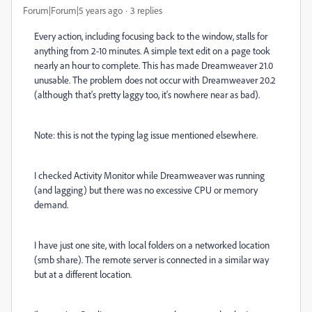
Forum|Forum|5 years ago
3 replies
Every action, including focusing back to the window, stalls for
anything from 2-10 minutes. A simple text edit on a page took
nearly an hour to complete. This has made Dreamweaver 21.0
unusable. The problem does not occur with Dreamweaver 20.2
(although that's pretty laggy too, it's nowhere near as bad).
Note: this is not the typing lag issue mentioned elsewhere.
I checked Activity Monitor while Dreamweaver was running
(and lagging) but there was no excessive CPU or memory
demand.
I have just one site, with local folders on a networked location
(smb share). The remote server is connected in a similar way
but at a different location.