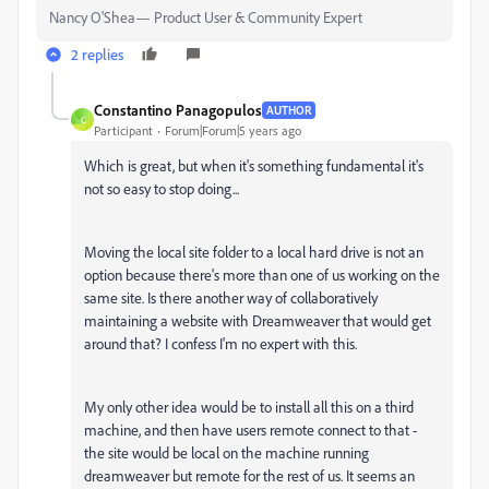
Nancy O'Shea— Product User & Community Expert
2 replies
Constantino Panagopulos
AUTHOR
C
Participant
Forum|Forum|5 years ago
Which is great, but when it's something fundamental it's
not so easy to stop doing...
Moving the local site folder to a local hard drive is not an
option because there's more than one of us working on the
same site. Is there another way of collaboratively
maintaining a website with Dreamweaver that would get
around that? I confess I'm no expert with this.
My only other idea would be to install all this on a third
machine, and then have users remote connect to that -
the site would be local on the machine running
dreamweaver but remote for the rest of us. It seems an