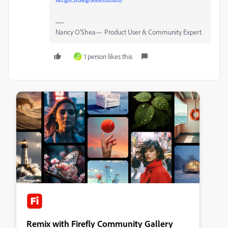
Nancy O'Shea— Product User & Community Expert
1 person likes this
C
Remix with Firefly Community Gallery