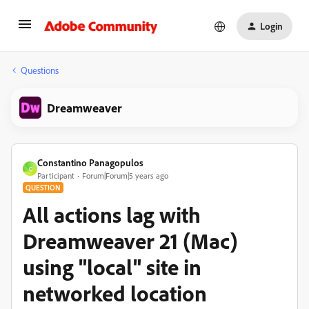
Login
Questions
Dreamweaver
Constantino Panagopulos
C
Participant
Forum|Forum|5 years ago
QUESTION
All actions lag with
Dreamweaver 21 (Mac)
using "local" site in
networked location