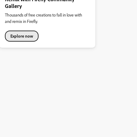
Gallery
Thousands of free creations to fall in love with
and remix in Firefly.
Explore now