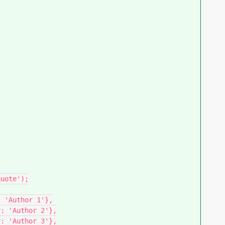
uote');

 'Author 1'},

: 'Author 2'},

: 'Author 3'},
