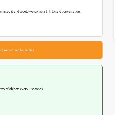
, I missed it and would welcome a link to said conversation.
s been closed for replies.
ray of objects every 5 seconds: