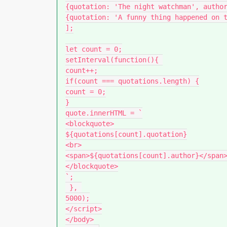
{quotation: 'The night watchman', author
{quotation: 'A funny thing happened on t
];

let count = 0;

setInterval(function(){ 

count++;

if(count === quotations.length) {

count = 0;

}

quote.innerHTML = `

<blockquote>

${quotations[count].quotation}

<br>

<span>${quotations[count].author}</span>
</blockquote>

`;

 }, 

5000);

</script>

</body>
