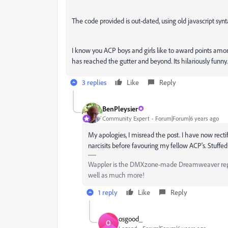
The code provided is out-dated, using old javascript synt
I know you ACP boys and girls like to award points amo
has reached the gutter and beyond. Its hilariously funny.
3 replies
Like
Reply
BenPleysier
Community Expert
Forum|Forum|6 years ago
My apologies, I misread the post. I have now rect
narcisits before favouring my fellow ACP's. Stuffed
Wappler is the DMXzone-made Dreamweaver replac
well as much more!
1 reply
Like
Reply
osgood_
O