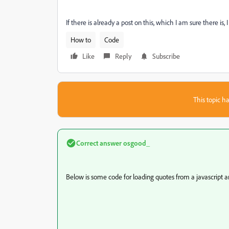
If there is already a post on this, which I am sure there is
How to
Code
Like
Reply
Subscribe
This topic ha
Correct answer
osgood_
Below is some code for loading quotes from a javascript ar