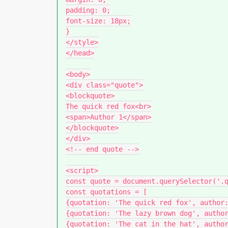
padding: 0;

font-size: 18px;

}

</style>

</head>

<body>

<div class="quote">

<blockquote>

The quick red fox<br>

<span>Author 1</span>

</blockquote>

</div>

<!-- end quote -->

<script>

const quote = document.querySelector('.q
const quotations = [

{quotation: 'The quick red fox', author:
{quotation: 'The lazy brown dog', author
{quotation: 'The cat in the hat', author