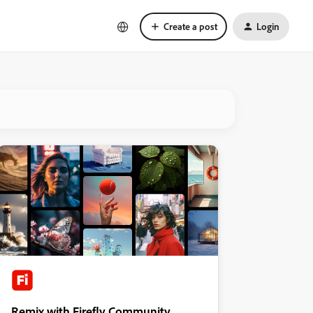
Create a post
Login
Remix with Firefly Community