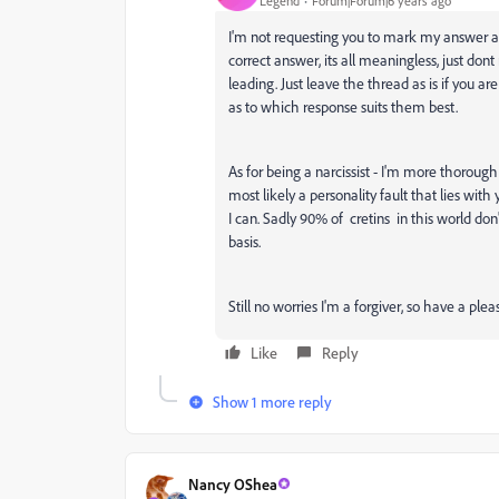
Legend
Forum|Forum|6 years ago
I'm not requesting you to mark my answer as 
correct answer, its all meaningless, just don
leading. Just leave the thread as is if you 
as to which response suits them best.
As for being a narcissist - I'm more thoroug
most likely a personality fault that lies with
I can. Sadly 90% of cretins in this world don
basis.
Still no worries I'm a forgiver, so have a ple
Like
Reply
Show 1 more reply
Nancy OShea