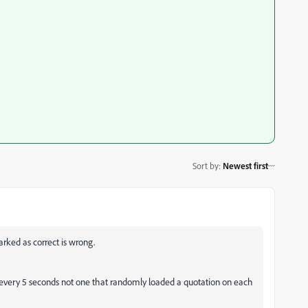
Sort by
:
Newest first
rked as correct is wrong.
 every 5 seconds not one that randomly loaded a quotation on each