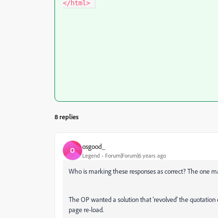
</html> 
8 replies
osgood_
O
Legend
Forum|Forum|6 years ago
Who is marking these responses as correct? The one ma
The OP wanted a solution that 'revolved' the quotation
page re-load.