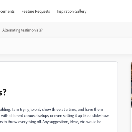
cements
Feature Requests
Inspiration Gallery
Alternating testimonials?
s?
ilding. I am trying to only show three at a time, and have them
with different carousel setups, or even setting it up like a slideshow,
 to throw everything off. Any suggestions, ideas, etc. would be