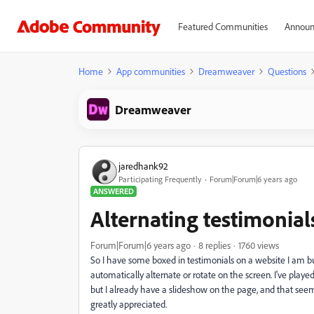
Featured Communities
Announ
Home
App communities
Dreamweaver
Questions
Dreamweaver
jaredhank92
Participating Frequently
Forum|Forum|6 years ago
ANSWERED
Alternating testimonial
Forum|Forum|6 years ago
8 replies
1760 views
So I have some boxed in testimonials on a website I am bu
automatically alternate or rotate on the screen. I've played 
but I already have a slideshow on the page, and that seems
greatly appreciated.