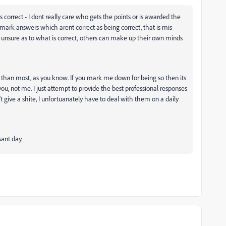
correct - I dont really care who gets the points or is awarded the
t mark answers which arent correct as being correct, that is mis-
are unsure as to what is correct, others can make up their own minds
h than most, as you know. If you mark me down for being so then its
 you, not me. I just attempt to provide the best professional responses
't give a shite, I unfortuanately have to deal with them on a daily
asant day.