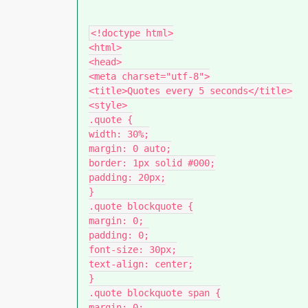
<!doctype html>

<html>

<head>

<meta charset="utf-8">

<title>Quotes every 5 seconds</title>

<style>

.quote {

width: 30%;

margin: 0 auto;

border: 1px solid #000;

padding: 20px;

}

.quote blockquote {

margin: 0;

padding: 0;

font-size: 30px;

text-align: center;

}

.quote blockquote span {

margin: 0;
