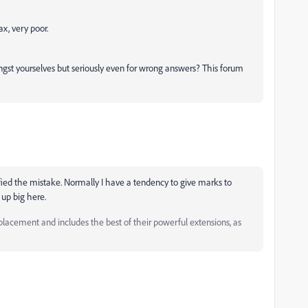
ax, very poor.
ngst yourselves but seriously even for wrong answers? This forum
ified the mistake. Normally I have a tendency to give marks to
 up big here.
ement and includes the best of their powerful extensions, as