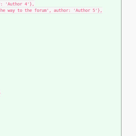
: 'Author 4'},

he way to the forum', author: 'Author 5'},


