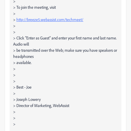
>
> To join the meeting, visit
>
>
http://breeze5.webassist.com/techmeet/
>
>
> Click "Enter as Guest" and enter your first name and last name.
Audio will
> be transmitted over the Web; make sure you have speakers or
headphones
> available.
>
>
>
> Best - Joe
>
> Joseph Lowery
> Director of Marketing, WebAssist
>
>
>