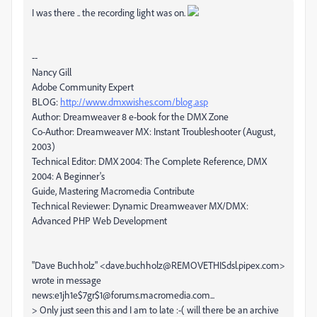
I was there .. the recording light was on.
--
Nancy Gill
Adobe Community Expert
BLOG:
http://www.dmxwishes.com/blog.asp
Author: Dreamweaver 8 e-book for the DMX Zone
Co-Author: Dreamweaver MX: Instant Troubleshooter (August,
2003)
Technical Editor: DMX 2004: The Complete Reference, DMX
2004: A Beginner's
Guide, Mastering Macromedia Contribute
Technical Reviewer: Dynamic Dreamweaver MX/DMX:
Advanced PHP Web Development
"Dave Buchholz" <dave.buchholz@REMOVETHISdsl.pipex.com>
wrote in message
news:e1jh1e$7gr$1@forums.macromedia.com...
> Only just seen this and I am to late :-( will there be an archive