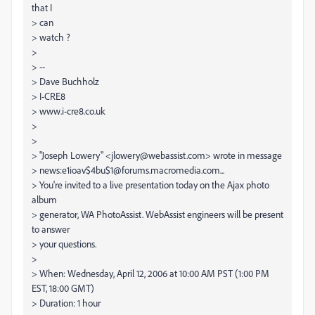
that I
> can
> watch ?
>
> --
> Dave Buchholz
> I-CRE8
> www.i-cre8.co.uk
>
>
> "Joseph Lowery" <jlowery@webassist.com> wrote in message
> news:e1ioav$4bu$1@forums.macromedia.com...
> You're invited to a live presentation today on the Ajax photo
album
> generator, WA PhotoAssist. WebAssist engineers will be present
to answer
> your questions.
>
> When: Wednesday, April 12, 2006 at 10:00 AM PST (1:00 PM
EST, 18:00 GMT)
> Duration: 1 hour