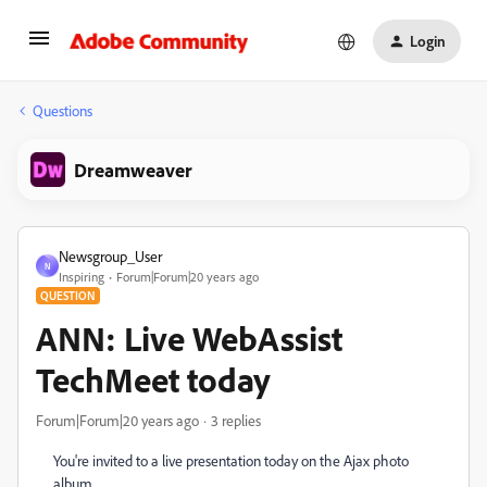
Login
Questions
Dreamweaver
Newsgroup_User
N
Inspiring
Forum|Forum|20 years ago
QUESTION
ANN: Live WebAssist
TechMeet today
Forum|Forum|20 years ago
3 replies
You're invited to a live presentation today on the Ajax photo
album