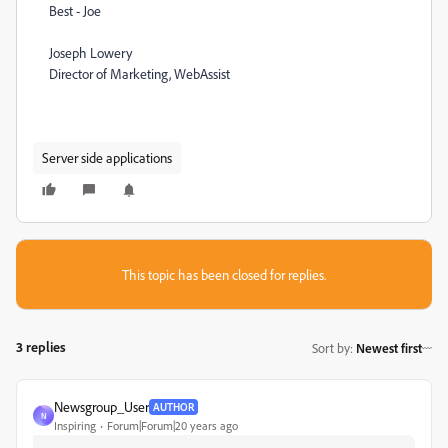
Best - Joe
Joseph Lowery
Director of Marketing, WebAssist
Server side applications
This topic has been closed for replies.
3 replies
Sort by
:
Newest first
Newsgroup_User
AUTHOR
N
Inspiring
Forum|Forum|20 years ago