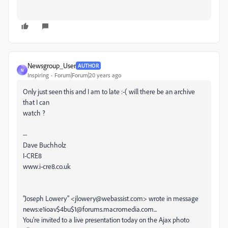
Newsgroup_User
AUTHOR
N
Inspiring
Forum|Forum|20 years ago
Only just seen this and I am to late :-( will there be an archive
that I can
watch ?
--
Dave Buchholz
I-CRE8
www.i-cre8.co.uk
"Joseph Lowery" <jlowery@webassist.com> wrote in message
news:e1ioav$4bu$1@forums.macromedia.com...
You're invited to a live presentation today on the Ajax photo