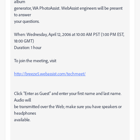
album
generator, WA PhotoAssist. WebAssist engineers will be present
to answer
your questions.
When: Wednesday, April 12, 2006 at 10:00 AM PST (1:00 PM EST,
18:00 GMT)
Duration: 1 hour
To join the meeting, visit
http://breeze5.webassist.com/techmeet/
Click "Enter as Guest" and enter your first name and last name.
Audio will
be transmitted over the Web; make sure you have speakers or
headphones
available.