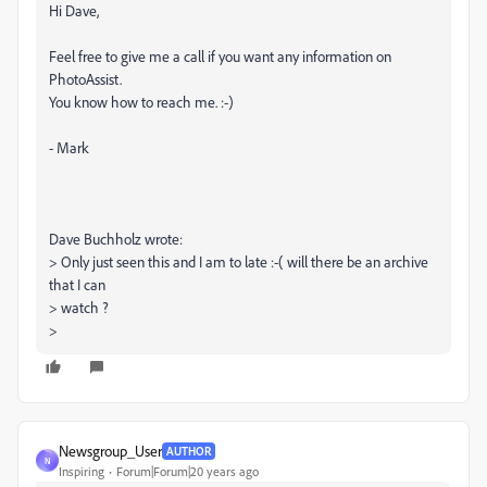
Hi Dave,
Feel free to give me a call if you want any information on
PhotoAssist.
You know how to reach me. :-)
- Mark
Dave Buchholz wrote:
> Only just seen this and I am to late :-( will there be an archive
that I can
> watch ?
>
Newsgroup_User
AUTHOR
N
Inspiring
Forum|Forum|20 years ago