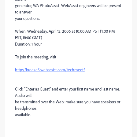
generator, WA PhotoAssist. WebAssist engineers will be present
to answer
your questions.
When: Wednesday, April 12, 2006 at 10:00 AM PST (1:00 PM
EST, 18:00 GMT)
Duration: 1 hour
To join the meeting, visit
http://breeze5.webassist.com/techmeet/
Click "Enter as Guest" and enter your first name and last name.
Audio will
be transmitted over the Web; make sure you have speakers or
headphones
available.