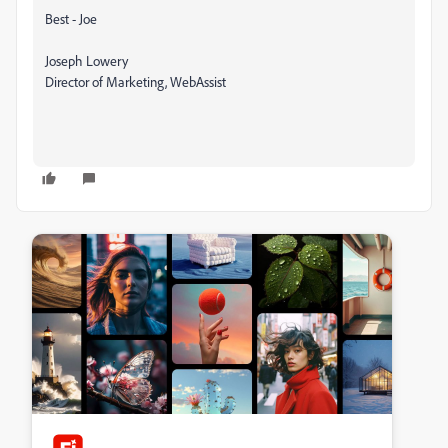
Best - Joe
Joseph Lowery
Director of Marketing, WebAssist