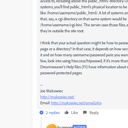
access to, including above the public_html/ directory.
systems, you'll find public_html's physical location to 
like /home/username/public_html/. A lot of systems ar
that, say, a cgi directory on that same system would be
/home/username/cgi-bin/. The server uses those files,
they're outside the site root.
I think that your actual question might be how to passw
page or a directory? In that case, it depends on how se
it and on how many username/password pairs you want. I
few, look into using htaccess/htpasswd; if it's more than
Dreamweaver's Help files (F1) have information about s
password-protected pages.
--
Joe Makowiec
http://makowiec.net/
Email:
http://makowiec.net/email.php
2 replies
Like
Reply
hconnorjr
AUTHOR