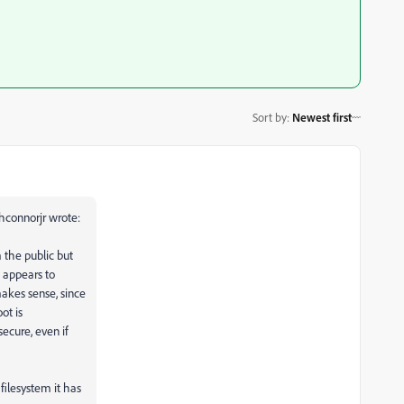
Sort by
:
Newest first
connorjr wrote:
 the public but
e appears to
akes sense, since
ot is
ecure, even if
filesystem it has