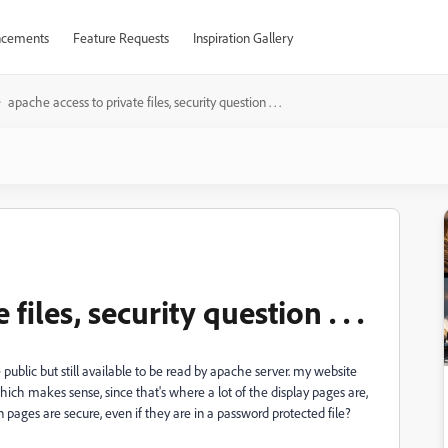
cements
Feature Requests
Inspiration Gallery
apache access to private files, security question . . .
files, security question . . .
ublic but still available to be read by apache server. my website
ich makes sense, since that's where a lot of the display pages are,
n pages are secure, even if they are in a password protected file?