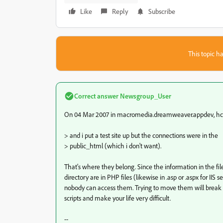
Like
Reply
Subscribe
This topic ha
Correct answer
Newsgroup_User
On 04 Mar 2007 in macromedia.dreamweaver.appdev, hco
> and i put a test site up but the connections were in the
> public_html (which i don't want).
That's where they belong. Since the information in the file
directory are in PHP files (likewise in .asp or .aspx for IIS se
nobody can access them. Trying to move them will break
scripts and make your life very difficult.
--