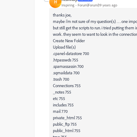
H
Inspiring
Forum|Forum|19 years ago
thanks joe,
maybe i'm not sure of my question(s) . . . one imp
but still get the scripts to run. i tried putting th
work. they seem to want to look in the connection
Create New Folder
Upload file(s)
.cpanel-datastore 700
.htpasswds 755
.spamassassin 700
.sqmaildata 700
.trash 700
Connections 755
_notes 755
etc 755
includes 755
mail 770
private_html 755
public_ftp 755
public_html 755
tmp 755