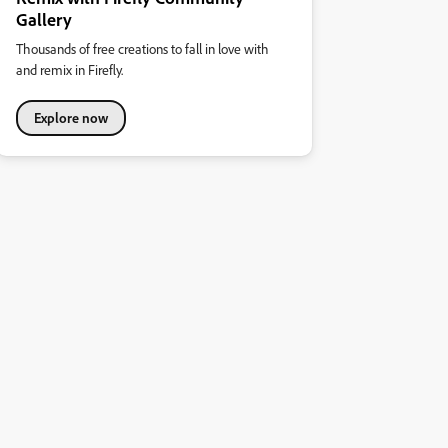
Gallery
Thousands of free creations to fall in love with
and remix in Firefly.
Explore now