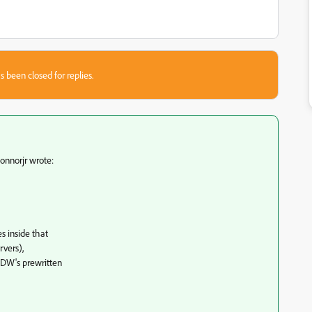
s been closed for replies.
nnorjr wrote:
s inside that
rvers),
 DW's prewritten