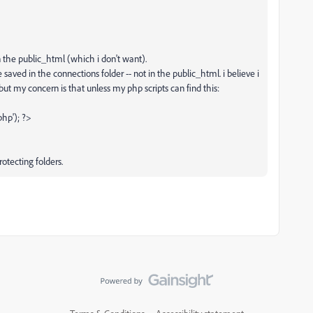
n the public_html (which i don't want).
 saved in the connections folder -- not in the public_html. i believe i
 but my concern is that unless my php scripts can find this:
hp'); ?>
rotecting folders.