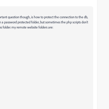
ortant question though, is how to protect the connection to the db,
em in a password protected folder, but sometimes the php scripts don't
s folder. my remote website folders are: