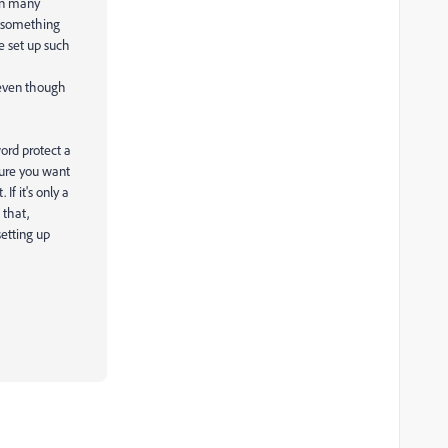
 On many
be something
e set up such
 even though
ord protect a
cure you want
f it's only a
 that,
etting up