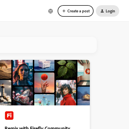
Create a post
Login
Remix with Firefly Community