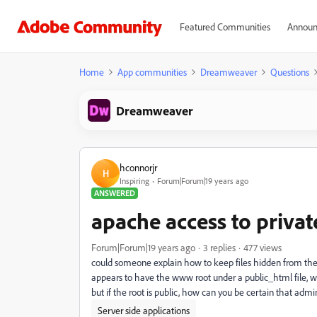
Featured Communities
Announ
Home
App communities
Dreamweaver
Questions
Dreamweaver
hconnorjr
H
Inspiring
Forum|Forum|19 years ago
ANSWERED
apache access to private 
Forum|Forum|19 years ago
3 replies
477 views
could someone explain how to keep files hidden from the p
appears to have the www root under a public_html file, wh
but if the root is public, how can you be certain that admi
Server side applications