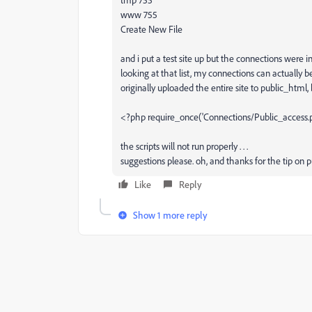
www 755
Create New File
and i put a test site up but the connections were i
looking at that list, my connections can actually be
originally uploaded the entire site to public_html,
<?php require_once('Connections/Public_access.p
the scripts will not run properly . . .
suggestions please. oh, and thanks for the tip on p
Like
Reply
Show 1 more reply