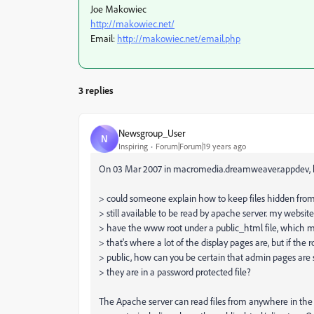
Joe Makowiec
http://makowiec.net/
Email:
http://makowiec.net/email.php
3 replies
Newsgroup_User
N
Inspiring
Forum|Forum|19 years ago
On 03 Mar 2007 in macromedia.dreamweaver.appdev, h
> could someone explain how to keep files hidden from
> still available to be read by apache server. my websit
> have the www root under a public_html file, which m
> that's where a lot of the display pages are, but if the ro
> public, how can you be certain that admin pages are s
> they are in a password protected file?
The Apache server can read files from anywhere in the 